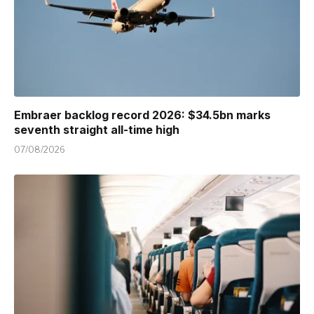
Embraer backlog record 2026: $34.5bn marks
seventh straight all-time high
07/08/2026