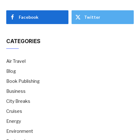
Facebook
Twitter
CATEGORIES
Air Travel
Blog
Book Publishing
Business
City Breaks
Cruises
Energy
Environment