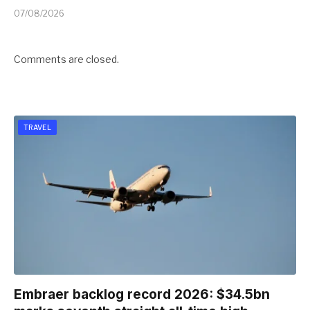
07/08/2026
Comments are closed.
TRAVEL
Embraer backlog record 2026: $34.5bn