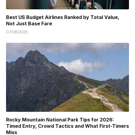
Best US Budget Airlines Ranked by Total Value,
Not Just Base Fare
07/08/2026
Rocky Mountain National Park Tips for 2026:
Timed Entry, Crowd Tactics and What First-Timers
Miss