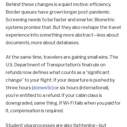
Behind these changes is a quiet motive: efficiency.
Border queues have grown longer post-pandemic.
Screening needs to be faster and smarter. Biometric
systems promise that. But they also reshape the travel
experience into something more abstract—less about
documents, more about databases.
At the same time, travelers are gaining small wins. The
U.S. Department of Transportation’s final rule on
refunds now defines what counts as a “significant
change” to your flight. If your departure is pushed by
three hours (
domestic
) or six hours (international),
you’re entitled to a refund. If your cabin class is
downgraded, same thing. If Wi-Fi fails when you paid for
it, compensation is required.
Student visa processes are also tightening—but