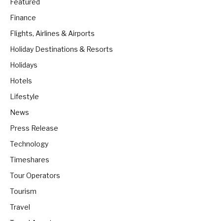
Featured
Finance
Flights, Airlines & Airports
Holiday Destinations & Resorts
Holidays
Hotels
Lifestyle
News
Press Release
Technology
Timeshares
Tour Operators
Tourism
Travel