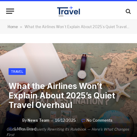
Home
»
What the Airlines Won’t Explain About 2025’s Quiet Travel Overhaul
TRAVEL
What the Airlines Won’t
Explain About 2025’s Quiet
Travel Overhaul
By
News Team
16/12/2025
No Comments
6 Mins Read
Global Travel Is Quietly Rewriting Its Rulebook — Here’s What Changes
First