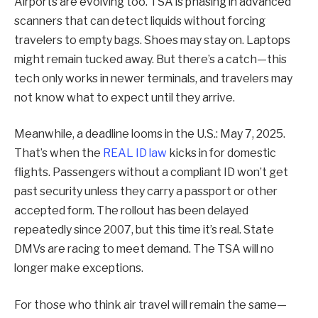
Airports are evolving too. TSA is phasing in advanced
scanners that can detect liquids without forcing
travelers to empty bags. Shoes may stay on. Laptops
might remain tucked away. But there’s a catch—this
tech only works in newer terminals, and travelers may
not know what to expect until they arrive.
Meanwhile, a deadline looms in the U.S.: May 7, 2025.
That’s when the
REAL ID law
kicks in for domestic
flights. Passengers without a compliant ID won’t get
past security unless they carry a passport or other
accepted form. The rollout has been delayed
repeatedly since 2007, but this time it’s real. State
DMVs are racing to meet demand. The TSA will no
longer make exceptions.
For those who think air travel will remain the same—