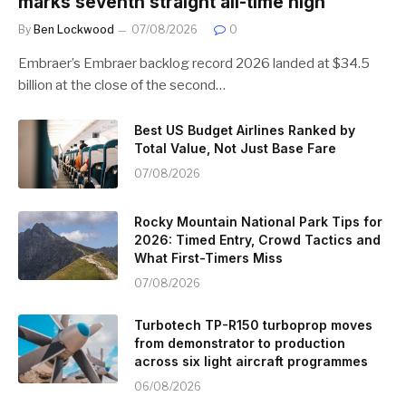
marks seventh straight all-time high
By
Ben Lockwood
07/08/2026
0
Embraer’s Embraer backlog record 2026 landed at $34.5
billion at the close of the second…
Best US Budget Airlines Ranked by
Total Value, Not Just Base Fare
07/08/2026
Rocky Mountain National Park Tips for
2026: Timed Entry, Crowd Tactics and
What First-Timers Miss
07/08/2026
Turbotech TP-R150 turboprop moves
from demonstrator to production
across six light aircraft programmes
06/08/2026