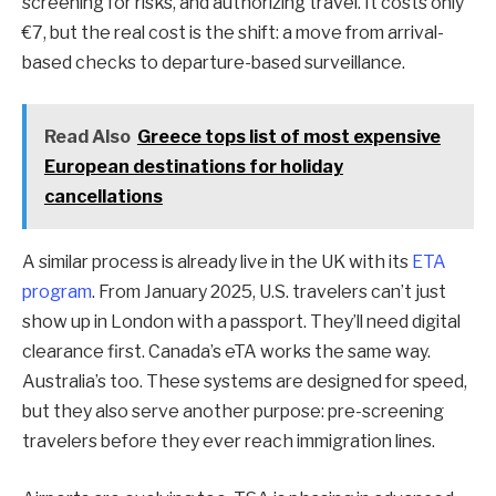
screening for risks, and authorizing travel. It costs only
€7, but the real cost is the shift: a move from arrival-
based checks to departure-based surveillance.
Read Also
Greece tops list of most expensive
European destinations for holiday
cancellations
A similar process is already live in the UK with its
ETA
program
. From January 2025, U.S. travelers can’t just
show up in London with a passport. They’ll need digital
clearance first. Canada’s eTA works the same way.
Australia’s too. These systems are designed for speed,
but they also serve another purpose: pre-screening
travelers before they ever reach immigration lines.