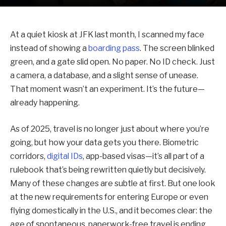
At a quiet kiosk at JFK last month, I scanned my face
instead of showing a
boarding pass
. The screen blinked
green, and a gate slid open. No paper. No ID check. Just
a camera, a database, and a slight sense of unease.
That moment wasn’t an experiment. It’s the future—
already happening.
As of 2025, travel is no longer just about where you’re
going, but how your data gets you there. Biometric
corridors,
digital IDs
, app-based visas—it’s all part of a
rulebook that’s being rewritten quietly but decisively.
Many of these changes are subtle at first. But one look
at the new requirements for entering Europe or even
flying domestically in the U.S., and it becomes clear: the
age of spontaneous, paperwork-free travel is ending.