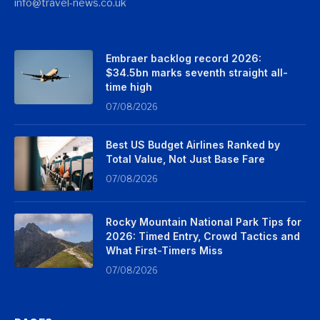
info@travel-news.co.uk
Embraer backlog record 2026:
$34.5bn marks seventh straight all-
time high
07/08/2026
Best US Budget Airlines Ranked by
Total Value, Not Just Base Fare
07/08/2026
Rocky Mountain National Park Tips for
2026: Timed Entry, Crowd Tactics and
What First-Timers Miss
07/08/2026