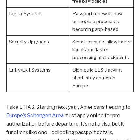
free bag policies
Digital Systems
Passport renewals now
online; visa processes
becoming app-based
Security Upgrades
Smart scanners allow larger
liquids and faster
processing at checkpoints
Entry/Exit Systems
Biometric EES tracking
short-stay entries in
Europe
Take ETIAS. Starting next year, Americans heading to
Europe’s Schengen Area
must apply online for pre-
authorization before departure. It’s not a visa, but it
functions like one—collecting passport details,