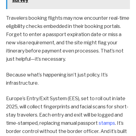
survey
Travelers booking flights may now encounter real-time
eligibility checks embedded in their booking portals.
Forget to enter a passport expiration date or miss a
new visa requirement, and the site might flag your
itinerary before payment even processes. That’s not
just helpful—it’s necessary.
Because what’s happening isn’t just policy. It’s
infrastructure.
Europe’s Entry/Exit System (EES), set to roll out in late
2025, will collect fingerprints and facial scans for short-
stay travelers. Each entry and exit will be logged and
time-stamped, replacing manual passport
stamps
. It’s
border control without the border officer. And it’s built