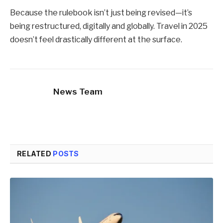
Because the rulebook isn’t just being revised—it’s
being restructured, digitally and globally. Travel in 2025
doesn’t feel drastically different at the surface.
News Team
RELATED
POSTS