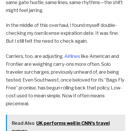
same gate hustle, same lines, same rhythms—the shift
might feel jarring.
In the middle of this overhaul, I found myself double-
checking my own license expiration date. It was fine.
But I still felt the need to check again.
Carriers, too, are adjusting.
Airlines
like American and
Frontier are weighing carry-ons more often. Solo
traveler surcharges, previously unheard of, are being
tested. Even Southwest, once beloved for its “Bags Fly
Free” promise, has begun rolling back that policy. Low-
cost used to mean simple. Now it often means
piecemeal.
Read Also
UK performs well in CNN's travel