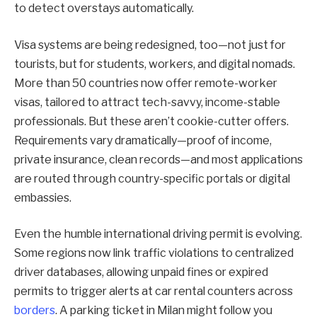
to detect overstays automatically.
Visa systems are being redesigned, too—not just for
tourists, but for students, workers, and digital nomads.
More than 50 countries now offer remote-worker
visas, tailored to attract tech-savvy, income-stable
professionals. But these aren’t cookie-cutter offers.
Requirements vary dramatically—proof of income,
private insurance, clean records—and most applications
are routed through country-specific portals or digital
embassies.
Even the humble international driving permit is evolving.
Some regions now link traffic violations to centralized
driver databases, allowing unpaid fines or expired
permits to trigger alerts at car rental counters across
borders
. A parking ticket in Milan might follow you