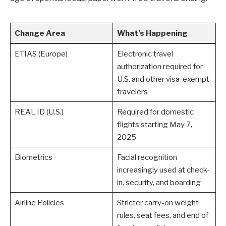
Change Area
What’s Happening
ETIAS (Europe)
Electronic travel
authorization required for
U.S. and other visa-exempt
travelers
REAL ID (U.S.)
Required for domestic
flights starting May 7,
2025
Biometrics
Facial recognition
increasingly used at check-
in, security, and boarding
Airline Policies
Stricter carry-on weight
rules, seat fees, and end of