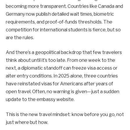
becoming more transparent. Countries like Canada and
Germany now publish detailed wait times, biometric
requirements, and proof-of-funds thresholds. The
competition for international students is fierce, but so
are the rules.
And there’s a geopolitical backdrop that few travelers
think about until it’s too late. From one week to the
next, a diplomatic standoff can freeze visa access or
alter entry conditions. In 2025 alone, three countries
have reinstated visas for Americans after years of
open travel. Often, no warning is given—just a sudden
update to the embassy website.
This is the new travel mindset: know before you go, not
just where but how.