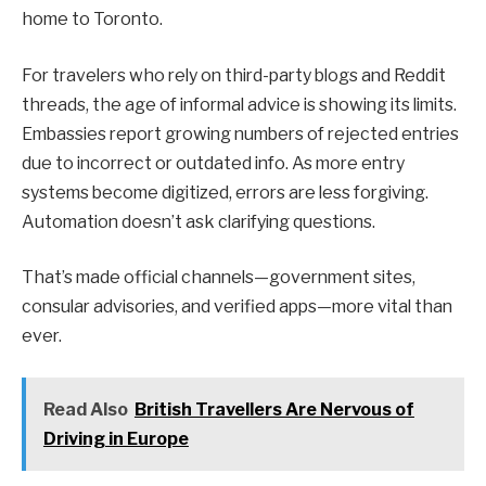
home to Toronto.
For travelers who rely on third-party blogs and Reddit
threads, the age of informal advice is showing its limits.
Embassies report growing numbers of rejected entries
due to incorrect or outdated info. As more entry
systems become digitized, errors are less forgiving.
Automation doesn’t ask clarifying questions.
That’s made official channels—government sites,
consular advisories, and verified apps—more vital than
ever.
Read Also
British Travellers Are Nervous of
Driving in Europe