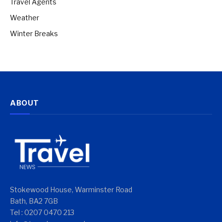
Travel Agents
Weather
Winter Breaks
ABOUT
Stokewood House, Warminster Road
Bath, BA2 7GB
Tel : 0207 0470 213