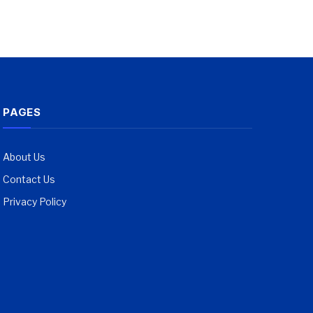
PAGES
About Us
Contact Us
Privacy Policy