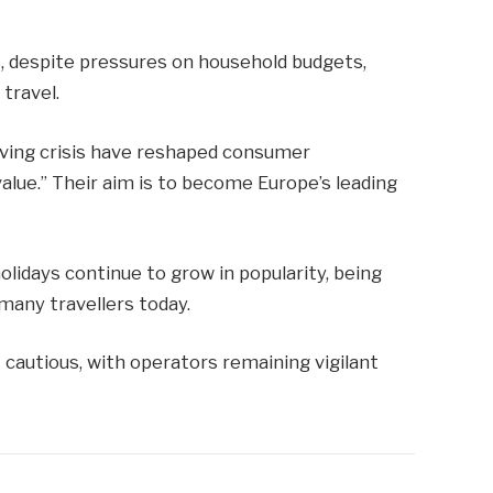
, despite pressures on household budgets,
travel.
iving crisis have reshaped consumer
alue.” Their aim is to become Europe’s leading
olidays continue to grow in popularity, being
many travellers today.
 cautious, with operators remaining vigilant