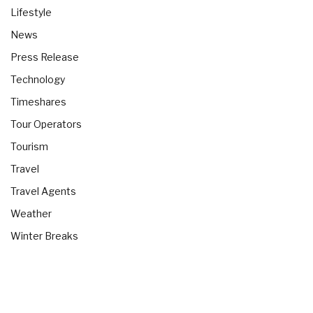
Lifestyle
News
Press Release
Technology
Timeshares
Tour Operators
Tourism
Travel
Travel Agents
Weather
Winter Breaks