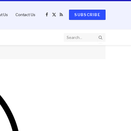
t Us
Contact Us
SUBSCRIBE
Facebook
X
RSS
(Twitter)