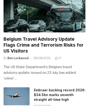
Belgium Travel Advisory Update
Flags Crime and Terrorism Risks for
US Visitors
By
Ben Lockwood
08/08/2026
0
The US State Department’s Belgium travel
advisory update, issued on 23 July, has added
‘crime’…
Embraer backlog record 2026:
$34.5bn marks seventh
straight all-time high