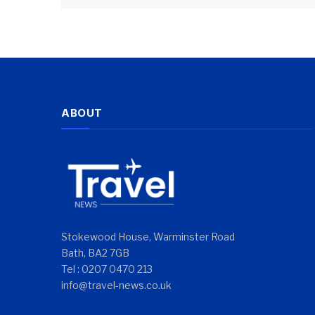
ABOUT
Stokewood House, Warminster Road
Bath, BA2 7GB
Tel : 0207 0470 213
info@travel-news.co.uk