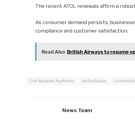
The recent ATOL renewals affirm a robust 
As consumer demand persists, businesses
compliance and customer satisfaction.
Read Also
British Airways to resume o
Civil Aviation Authority
Jet2holidays
Loveholid
News Team