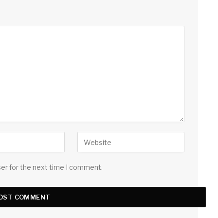
ser for the next time I comment.