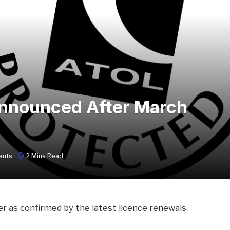
nnounced After March
ents
2 Mins Read
er as confirmed by the latest licence renewals