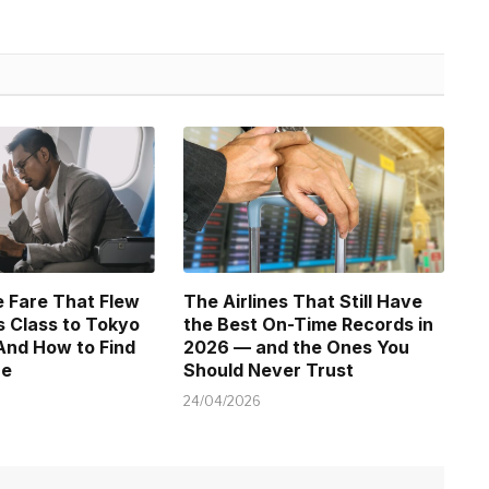
 Fare That Flew
The Airlines That Still Have
 Class to Tokyo
the Best On-Time Records in
And How to Find
2026 — and the Ones You
ne
Should Never Trust
24/04/2026