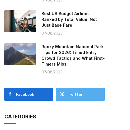
07/08/2026
Best US Budget Airlines
Ranked by Total Value, Not
Just Base Fare
07/08/2026
Rocky Mountain National Park
Tips for 2026: Timed Entry,
Crowd Tactics and What First-
Timers Miss
07/08/2026
Facebook
Twitter
CATEGORIES