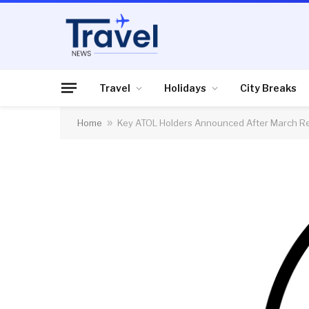
Travel
Holidays
City Breaks
Home
»
Key ATOL Holders Announced After March R