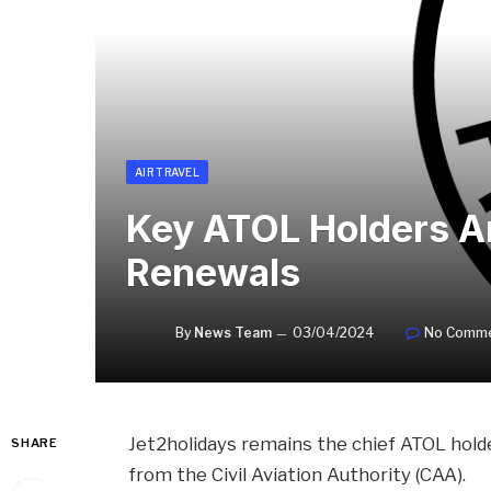
AIR TRAVEL
Key ATOL Holders A
Renewals
By
News Team
03/04/2024
No Comm
Jet2holidays remains the chief ATOL hold
SHARE
from the Civil Aviation Authority (CAA).