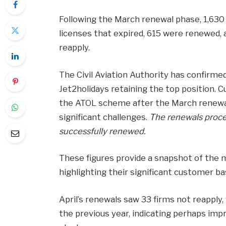
Following the March renewal phase, 1,630
licenses that expired, 615 were renewed, 
reapply.
The Civil Aviation Authority has confirme
Jet2holidays retaining the top position. C
the ATOL scheme after the March renewal 
significant challenges.
The renewals proce
successfully renewed.
These figures provide a snapshot of the mo
highlighting their significant customer ba
April’s renewals saw 33 firms not reapply
the previous year, indicating perhaps im