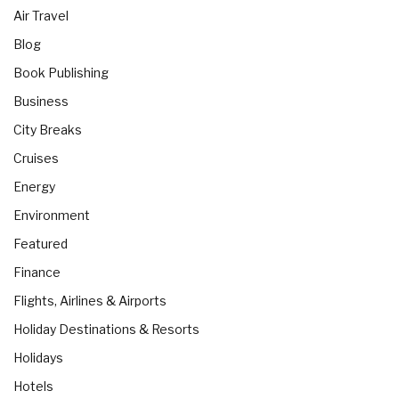
Air Travel
Blog
Book Publishing
Business
City Breaks
Cruises
Energy
Environment
Featured
Finance
Flights, Airlines & Airports
Holiday Destinations & Resorts
Holidays
Hotels