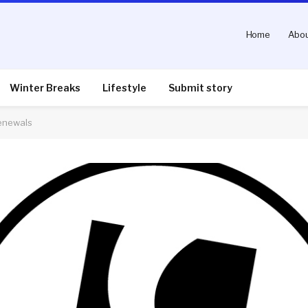
Home
Abou
Winter Breaks
Lifestyle
Submit story
enewals