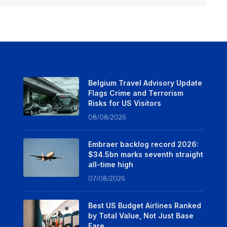
Belgium Travel Advisory Update
Flags Crime and Terrorism
Risks for US Visitors
08/08/2026
Embraer backlog record 2026:
$34.5bn marks seventh straight
all-time high
07/08/2026
Best US Budget Airlines Ranked
by Total Value, Not Just Base
Fare