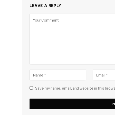
LEAVE A REPLY
Save my name, email, and website in this brow