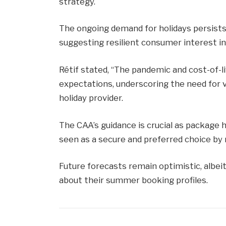
strategy.
The ongoing demand for holidays persists
suggesting resilient consumer interest in 
Rétif stated, “The pandemic and cost-of-l
expectations, underscoring the need for v
holiday provider.
The CAA’s guidance is crucial as package h
seen as a secure and preferred choice by 
Future forecasts remain optimistic, albeit
about their summer booking profiles.