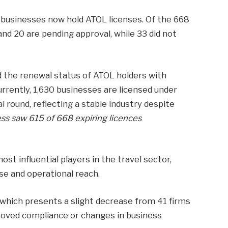
 businesses now hold ATOL licenses. Of the 668
and 20 are pending approval, while 33 did not
d the renewal status of ATOL holders with
urrently, 1,630 businesses are licensed under
round, reflecting a stable industry despite
ss saw 615 of 668 expiring licences
st influential players in the travel sector,
se and operational reach.
, which presents a slight decrease from 41 firms
proved compliance or changes in business