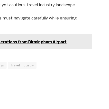
yet cautious travel industry landscape.
 must navigate carefully while ensuring
perations from Birmingham Airport
ays
Travel Industry