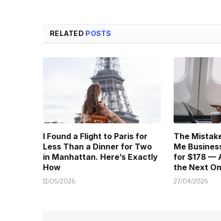
RELATED
POSTS
I Found a Flight to Paris for
The Mistake
Less Than a Dinner for Two
Me Business
in Manhattan. Here’s Exactly
for $178 — 
How
the Next O
11/05/2026
27/04/2026