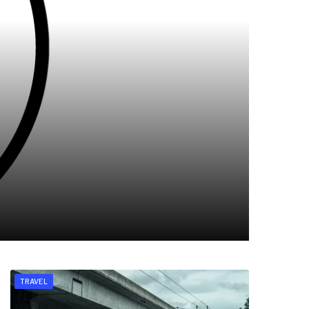
TRAVEL