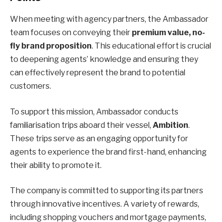
When meeting with agency partners, the Ambassador
team focuses on conveying their
premium value, no-
fly brand proposition
. This educational effort is crucial
to deepening agents’ knowledge and ensuring they
can effectively represent the brand to potential
customers.
To support this mission, Ambassador conducts
familiarisation trips aboard their vessel,
Ambition
.
These trips serve as an engaging opportunity for
agents to experience the brand first-hand, enhancing
their ability to promote it.
The company is committed to supporting its partners
through innovative incentives. A variety of rewards,
including shopping vouchers and mortgage payments,