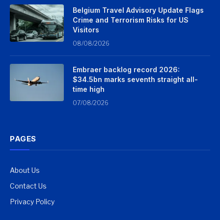
Belgium Travel Advisory Update Flags
Crime and Terrorism Risks for US
Visitors
08/08/2026
Embraer backlog record 2026:
$34.5bn marks seventh straight all-
time high
07/08/2026
PAGES
About Us
Contact Us
Privacy Policy