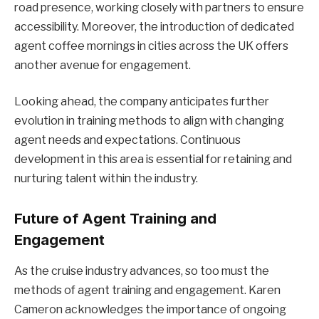
road presence, working closely with partners to ensure
accessibility. Moreover, the introduction of dedicated
agent coffee mornings in cities across the UK offers
another avenue for engagement.
Looking ahead, the company anticipates further
evolution in training methods to align with changing
agent needs and expectations. Continuous
development in this area is essential for retaining and
nurturing talent within the industry.
Future of Agent Training and
Engagement
As the cruise industry advances, so too must the
methods of agent training and engagement. Karen
Cameron acknowledges the importance of ongoing