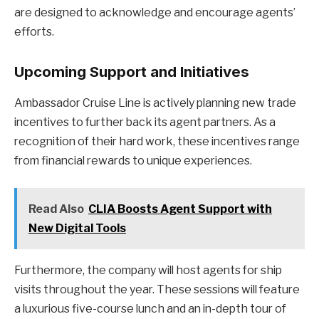
are designed to acknowledge and encourage agents’
efforts.
Upcoming Support and Initiatives
Ambassador Cruise Line is actively planning new trade
incentives to further back its agent partners. As a
recognition of their hard work, these incentives range
from financial rewards to unique experiences.
Read Also
CLIA Boosts Agent Support with
New Digital Tools
Furthermore, the company will host agents for ship
visits throughout the year. These sessions will feature
a luxurious five-course lunch and an in-depth tour of