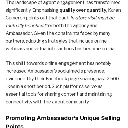
The landscape of agent engagement has transformed
significantly. Emphasising
quality over quantity
, Karen
Cameron points out that each
in-store visit must be
mutually beneficial
for both the agency and
Ambassador. Given the constraints faced by many
partners, adapting strategies that include online
webinars and virtual interactions has become crucial.
This shift towards online engagement has notably
increased Ambassador’s social media presence,
evidenced by their Facebook page soaring past 2,500
likes in a short period. Such platforms serve as
essential tools for sharing content and maintaining
connectivity with the agent community.
Promoting Ambassador’s Unique Selling
Points