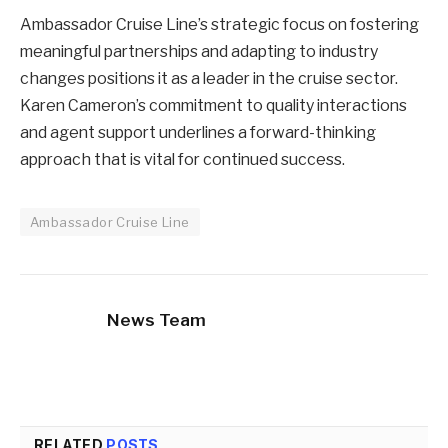
Ambassador Cruise Line’s strategic focus on fostering
meaningful partnerships and adapting to industry
changes positions it as a leader in the cruise sector.
Karen Cameron’s commitment to quality interactions
and agent support underlines a forward-thinking
approach that is vital for continued success.
Ambassador Cruise Line
News Team
RELATED
POSTS