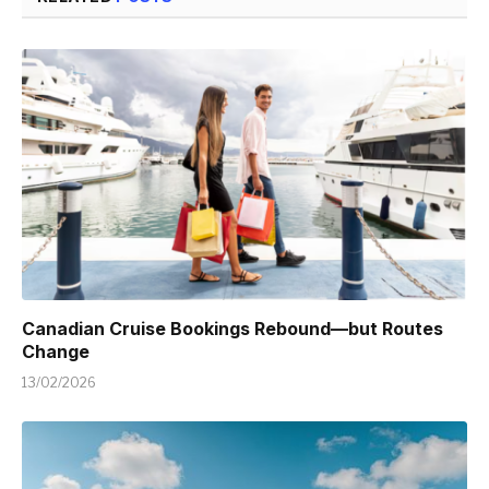
Canadian Cruise Bookings Rebound—but Routes
Change
13/02/2026