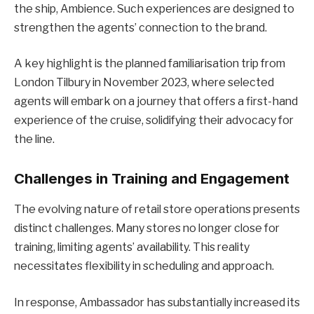
the ship, Ambience. Such experiences are designed to
strengthen the agents’ connection to the brand.
A key highlight is the planned familiarisation trip from
London Tilbury in November 2023, where selected
agents will embark on a journey that offers a first-hand
experience of the cruise, solidifying their advocacy for
the line.
Challenges in Training and Engagement
The evolving nature of retail store operations presents
distinct challenges. Many stores no longer close for
training, limiting agents’ availability. This reality
necessitates flexibility in scheduling and approach.
In response, Ambassador has substantially increased its