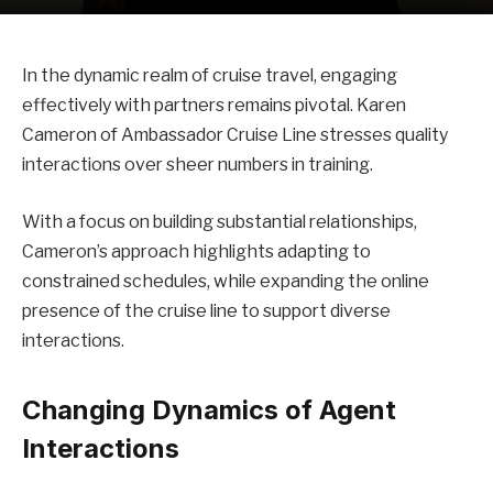
In the dynamic realm of cruise travel, engaging
effectively with partners remains pivotal. Karen
Cameron of Ambassador Cruise Line stresses quality
interactions over sheer numbers in training.
With a focus on building substantial relationships,
Cameron’s approach highlights adapting to
constrained schedules, while expanding the online
presence of the cruise line to support diverse
interactions.
Changing Dynamics of Agent
Interactions