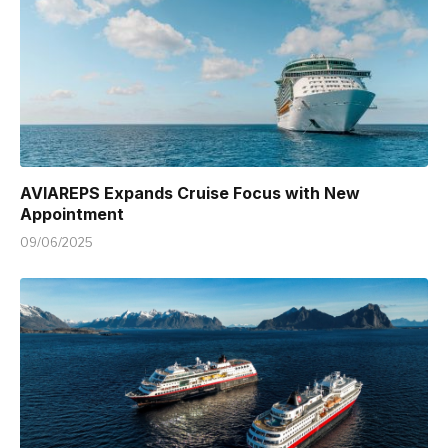
AVIAREPS Expands Cruise Focus with New
Appointment
09/06/2025