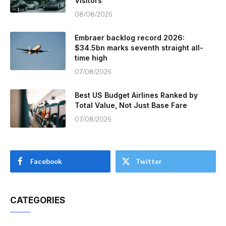
Visitors
08/08/2026
Embraer backlog record 2026:
$34.5bn marks seventh straight all-
time high
07/08/2026
Best US Budget Airlines Ranked by
Total Value, Not Just Base Fare
07/08/2026
Facebook
Twitter
CATEGORIES