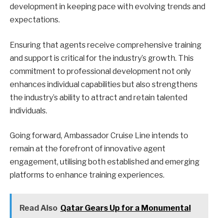
development in keeping pace with evolving trends and
expectations.
Ensuring that agents receive comprehensive training
and support is critical for the industry’s growth. This
commitment to professional development not only
enhances individual capabilities but also strengthens
the industry’s ability to attract and retain talented
individuals.
Going forward, Ambassador Cruise Line intends to
remain at the forefront of innovative agent
engagement, utilising both established and emerging
platforms to enhance training experiences.
Read Also
Qatar Gears Up for a Monumental