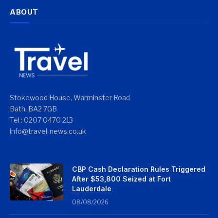
ABOUT
Stokewood House, Warminster Road
Bath, BA2 7GB
Tel : 0207 0470 213
info@travel-news.co.uk
CBP Cash Declaration Rules Triggered
After $53,800 Seized at Fort
Lauderdale
08/08/2026