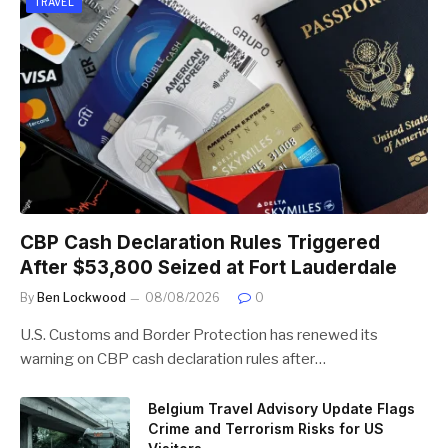
TRAVEL
CBP Cash Declaration Rules Triggered
After $53,800 Seized at Fort Lauderdale
By
Ben Lockwood
08/08/2026
0
U.S. Customs and Border Protection has renewed its
warning on CBP cash declaration rules after…
Belgium Travel Advisory Update Flags
Crime and Terrorism Risks for US