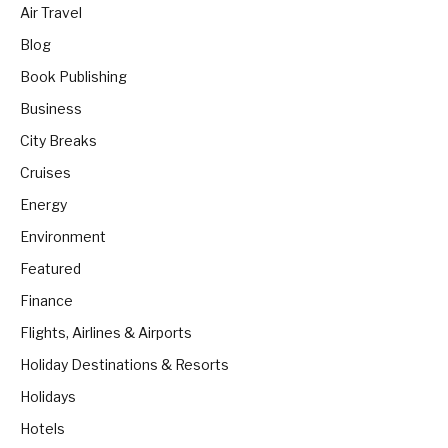
Air Travel
Blog
Book Publishing
Business
City Breaks
Cruises
Energy
Environment
Featured
Finance
Flights, Airlines & Airports
Holiday Destinations & Resorts
Holidays
Hotels