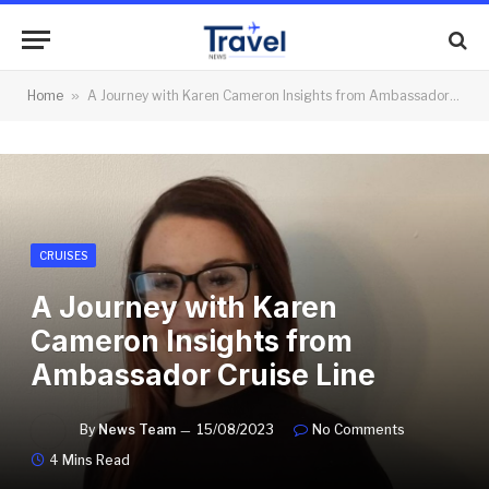
Home
»
A Journey with Karen Cameron Insights from Ambassador Cruise Line
CRUISES
A Journey with Karen
Cameron Insights from
Ambassador Cruise Line
By
News Team
15/08/2023
No Comments
4 Mins Read