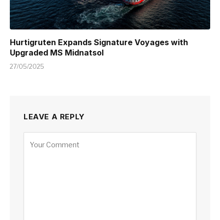
Hurtigruten Expands Signature Voyages with
Upgraded MS Midnatsol
27/05/2025
LEAVE A REPLY