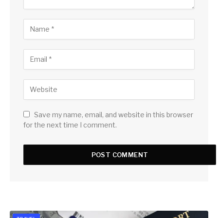
Save my name, email, and website in this browser
for the next time I comment.