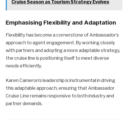
Cruise Season as Tourism Strategy Evolves
Emphasising Flexibility and Adaptation
Flexibility has become a cornerstone of Ambassador’s
approach to agent engagement. By working closely
with partners and adopting a more adaptable strategy,
the cruise line is positioning itself to meet diverse
needs efficiently.
Karen Cameron’s leadership is instrumental in driving
this adaptable approach, ensuring that Ambassador
Cruise Line remains responsive to both industry and
partner demands.