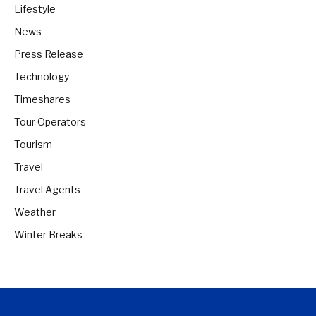
Lifestyle
News
Press Release
Technology
Timeshares
Tour Operators
Tourism
Travel
Travel Agents
Weather
Winter Breaks