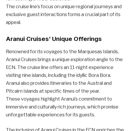
The cruise line’s focus on unique regional journeys and
exclusive guest interactions forms a crucial part of its
appeal.
Aranui Cruises’ Unique Offerings
Renowned for its voyages to the Marquesas Islands,
Aranui Cruises brings a unique exploration angle to the
ECN. The cruise line offers an 11-night experience
visiting nine islands, including the idyllic Bora Bora.
Aranui also provides itineraries to the Austral and
Pitcairn Islands at specific times of the year.
These voyages highlight Aranui’s commitment to
immersive and culturally rich journeys, which promise
unforgettable experiences for its guests.
The inclusion of Aranui Cruises in the ECN enriches the