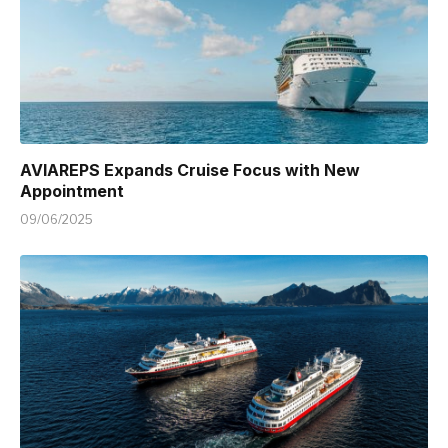
AVIAREPS Expands Cruise Focus with New
Appointment
09/06/2025