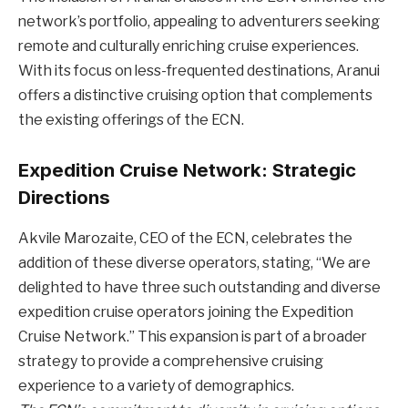
network’s portfolio, appealing to adventurers seeking
remote and culturally enriching cruise experiences.
With its focus on less-frequented destinations, Aranui
offers a distinctive cruising option that complements
the existing offerings of the ECN.
Expedition Cruise Network: Strategic
Directions
Akvile Marozaite, CEO of the ECN, celebrates the
addition of these diverse operators, stating, “We are
delighted to have three such outstanding and diverse
expedition cruise operators joining the Expedition
Cruise Network.” This expansion is part of a broader
strategy to provide a comprehensive cruising
experience to a variety of demographics.