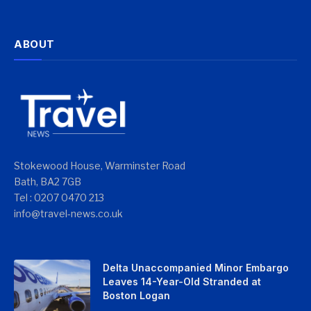
ABOUT
Stokewood House, Warminster Road
Bath, BA2 7GB
Tel : 0207 0470 213
info@travel-news.co.uk
Delta Unaccompanied Minor Embargo
Leaves 14-Year-Old Stranded at
Boston Logan