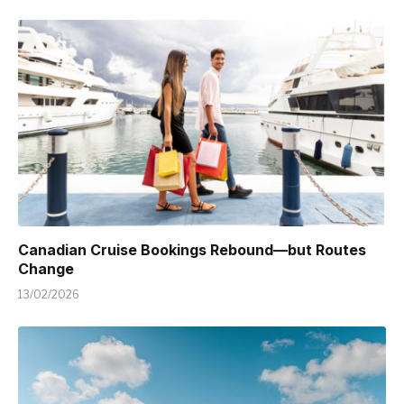
Canadian Cruise Bookings Rebound—but Routes
Change
13/02/2026