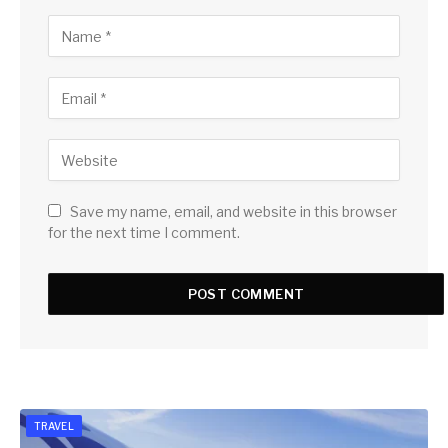
Save my name, email, and website in this browser
for the next time I comment.
TRAVEL