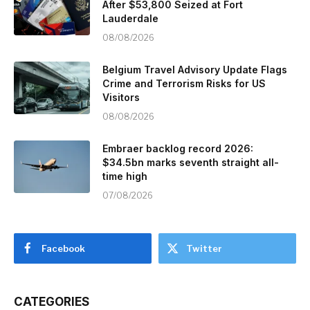
After $53,800 Seized at Fort
Lauderdale
08/08/2026
Belgium Travel Advisory Update Flags
Crime and Terrorism Risks for US
Visitors
08/08/2026
Embraer backlog record 2026:
$34.5bn marks seventh straight all-
time high
07/08/2026
Facebook
Twitter
CATEGORIES