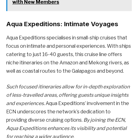
with New Members
Aqua Expeditions: Intimate Voyages
Aqua Expeditions specialises in small-ship cruises that
focus on intimate and personal experiences. With ships
catering to just 16-40 guests, this cruise line offers
niche itineraries on the Amazon and Mekong rivers, as
well as coastal routes to the Galapagos and beyond.
Such focused itineraries allow for in-depth exploration
of less-travelled areas, offering guests unique insights
and experiences.
Aqua Expeditions’ involvement in the
ECN underscores the network’s dedication to
providing diverse cruising options.
By joining the ECN,
Aqua Expeditions enhances its visibility and potential
for reaching a wider audience.