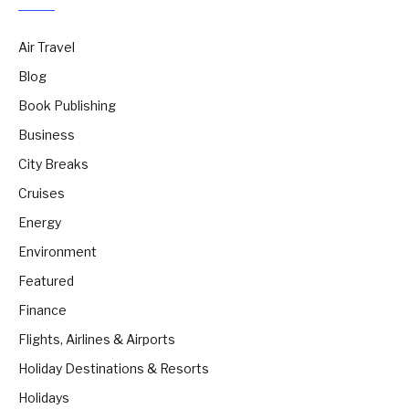
Air Travel
Blog
Book Publishing
Business
City Breaks
Cruises
Energy
Environment
Featured
Finance
Flights, Airlines & Airports
Holiday Destinations & Resorts
Holidays