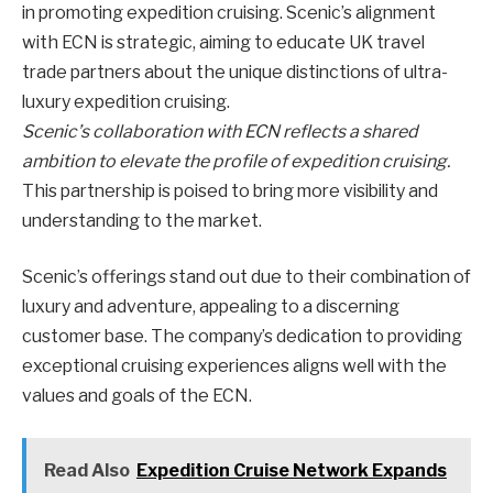
in promoting expedition cruising. Scenic’s alignment
with ECN is strategic, aiming to educate UK travel
trade partners about the unique distinctions of ultra-
luxury expedition cruising.
Scenic’s collaboration with ECN reflects a shared
ambition to elevate the profile of expedition cruising.
This partnership is poised to bring more visibility and
understanding to the market.
Scenic’s offerings stand out due to their combination of
luxury and adventure, appealing to a discerning
customer base. The company’s dedication to providing
exceptional cruising experiences aligns well with the
values and goals of the ECN.
Read Also
Expedition Cruise Network Expands