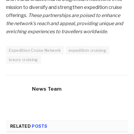
mission to diversify and strengthen expedition cruise
offerings.
These partnerships are poised to enhance
the network’s reach and appeal, providing unique and
enriching experiences to travellers worldwide.
Expedition Cruise Network
expedition cruising
luxury cruising
News Team
RELATED
POSTS