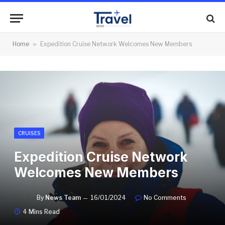
Home
»
Expedition Cruise Network Welcomes New Members
CRUISES
Expedition Cruise Network
Welcomes New Members
By
News Team
16/01/2024
No Comments
4 Mins Read