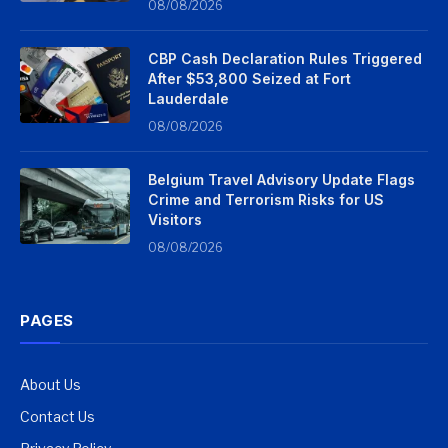
08/08/2026
CBP Cash Declaration Rules Triggered
After $53,800 Seized at Fort
Lauderdale
08/08/2026
Belgium Travel Advisory Update Flags
Crime and Terrorism Risks for US
Visitors
08/08/2026
PAGES
About Us
Contact Us