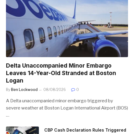
Delta Unaccompanied Minor Embargo
Leaves 14-Year-Old Stranded at Boston
Logan
By
Ben Lockwood
08/08/2026
0
A Delta unaccompanied minor embargo triggered by
severe weather at Boston Logan International Airport (BOS)
…
CBP Cash Declaration Rules Triggered