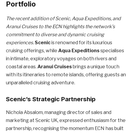
Portfolio
The recent addition of Scenic, Aqua Expeditions, and
Aranui Cruises to the ECN highlights the network’s
commitment to diverse and dynamic cruising
experiences.
Scenic
is renowned for its luxurious
cruising offerings, while
Aqua Expeditions
specialises
in intimate, exploratory voyages on both rivers and
coastal areas.
Aranui Cruises
brings a unique touch
with its itineraries to remote islands, offering guests an
unparalleled cruising adventure.
Scenic’s Strategic Partnership
Nichola Absalom, managing director of sales and
marketing at Scenic UK, expressed enthusiasm for the
partnership, recognising the momentum ECN has built