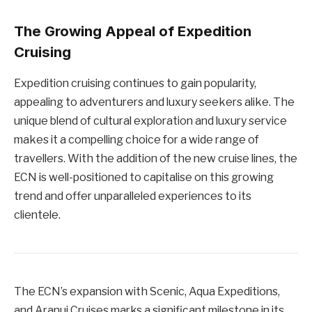
The Growing Appeal of Expedition
Cruising
Expedition cruising continues to gain popularity,
appealing to adventurers and luxury seekers alike. The
unique blend of cultural exploration and luxury service
makes it a compelling choice for a wide range of
travellers. With the addition of the new cruise lines, the
ECN is well-positioned to capitalise on this growing
trend and offer unparalleled experiences to its
clientele.
The ECN’s expansion with Scenic, Aqua Expeditions,
and Aranui Cruises marks a significant milestone in its