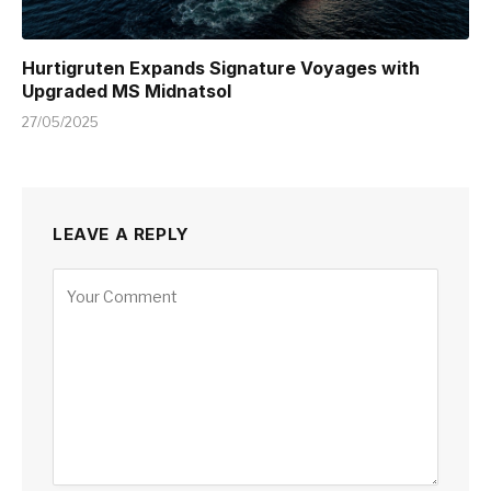
Hurtigruten Expands Signature Voyages with
Upgraded MS Midnatsol
27/05/2025
LEAVE A REPLY