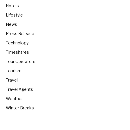
Hotels
Lifestyle
News
Press Release
Technology
Timeshares
Tour Operators
Tourism
Travel
Travel Agents
Weather
Winter Breaks