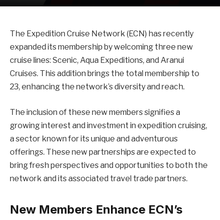
The Expedition Cruise Network (ECN) has recently
expanded its membership by welcoming three new
cruise lines: Scenic, Aqua Expeditions, and Aranui
Cruises. This addition brings the total membership to
23, enhancing the network’s diversity and reach.
The inclusion of these new members signifies a
growing interest and investment in expedition cruising,
a sector known for its unique and adventurous
offerings. These new partnerships are expected to
bring fresh perspectives and opportunities to both the
network and its associated travel trade partners.
New Members Enhance ECN’s