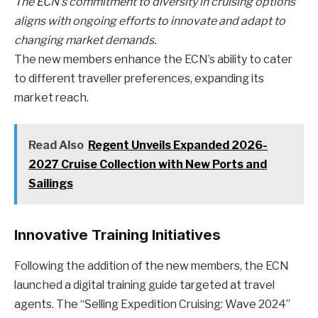
The ECN’s commitment to diversity in cruising options
aligns with ongoing efforts to innovate and adapt to
changing market demands.
The new members enhance the ECN’s ability to cater
to different traveller preferences, expanding its
market reach.
Read Also
Regent Unveils Expanded 2026-
2027 Cruise Collection with New Ports and
Sailings
Innovative Training Initiatives
Following the addition of the new members, the ECN
launched a digital training guide targeted at travel
agents. The “Selling Expedition Cruising: Wave 2024”