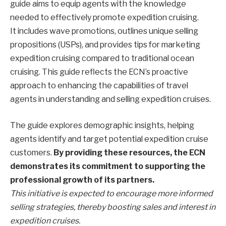
guide aims to equip agents with the knowledge
needed to effectively promote expedition cruising.
It includes wave promotions, outlines unique selling
propositions (USPs), and provides tips for marketing
expedition cruising compared to traditional ocean
cruising. This guide reflects the ECN’s proactive
approach to enhancing the capabilities of travel
agents in understanding and selling expedition cruises.
The guide explores demographic insights, helping
agents identify and target potential expedition cruise
customers.
By providing these resources, the ECN
demonstrates its commitment to supporting the
professional growth of its partners.
This initiative is expected to encourage more informed
selling strategies, thereby boosting sales and interest in
expedition cruises.