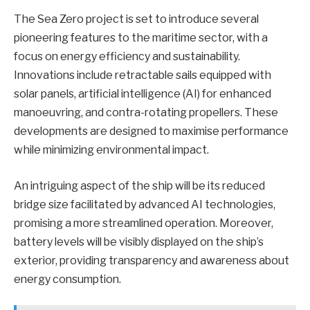
The Sea Zero project is set to introduce several
pioneering features to the maritime sector, with a
focus on energy efficiency and sustainability.
Innovations include retractable sails equipped with
solar panels, artificial intelligence (AI) for enhanced
manoeuvring, and contra-rotating propellers. These
developments are designed to maximise performance
while minimizing environmental impact.
An intriguing aspect of the ship will be its reduced
bridge size facilitated by advanced AI technologies,
promising a more streamlined operation. Moreover,
battery levels will be visibly displayed on the ship’s
exterior, providing transparency and awareness about
energy consumption.