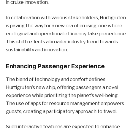
in cruise innovation.
In collaboration with various stakeholders, Hurtigruten
is paving the way for a new era of cruising, one where
ecological and operational efficiency take precedence.
This shift reflects a broader industry trend towards
sustainability and innovation.
Enhancing Passenger Experience
The blend of technology and comfort defines
Hurtigruten’s new ship, offering passengers a novel
experience while prioritizing the planet’s well-being.
The use of apps for resource management empowers
guests, creating a participatory approach to travel.
Such interactive features are expected to enhance