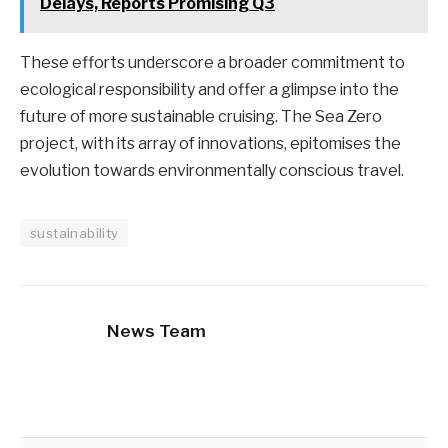
Delays, Reports Promising Q3
These efforts underscore a broader commitment to
ecological responsibility and offer a glimpse into the
future of more sustainable cruising. The Sea Zero
project, with its array of innovations, epitomises the
evolution towards environmentally conscious travel.
sustainability
News Team