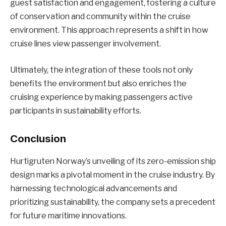
guest satisfaction and engagement, fostering a culture
of conservation and community within the cruise
environment. This approach represents a shift in how
cruise lines view passenger involvement.
Ultimately, the integration of these tools not only
benefits the environment but also enriches the
cruising experience by making passengers active
participants in sustainability efforts.
Conclusion
Hurtigruten Norway’s unveiling of its zero-emission ship
design marks a pivotal moment in the cruise industry. By
harnessing technological advancements and
prioritizing sustainability, the company sets a precedent
for future maritime innovations.