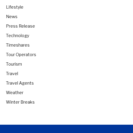
Lifestyle
News
Press Release
Technology
Timeshares
Tour Operators
Tourism
Travel
Travel Agents
Weather
Winter Breaks