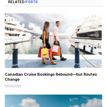
RELATED
POSTS
Canadian Cruise Bookings Rebound—but Routes
Change
13/02/2026