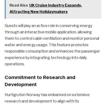
Read Also
UK Cruise Industry Expands,
Attracting New Holidaymakers
Guests will play an active role in conserving energy
through an interactive mobile application, allowing
them to control cabin ventilation and monitor personal
water and energy usage. This feature promotes
responsible consumption and enhances the passenger
experience by integrating technology into daily
operations.
Commitment to Research and
Development
Hurtigruten Norway has embarked on extensive
research and development to align with its