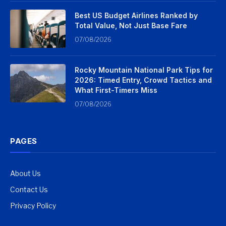
Best US Budget Airlines Ranked by
Total Value, Not Just Base Fare
07/08/2026
Rocky Mountain National Park Tips for
2026: Timed Entry, Crowd Tactics and
What First-Timers Miss
07/08/2026
PAGES
About Us
Contact Us
Privacy Policy