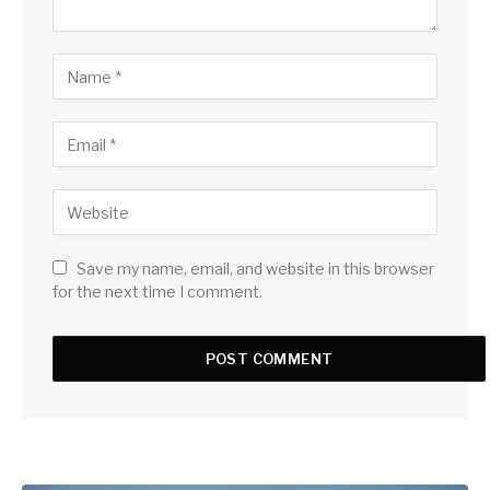
Save my name, email, and website in this browser
for the next time I comment.