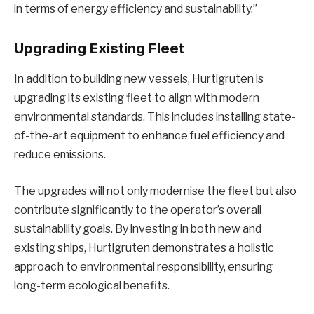
in terms of energy efficiency and sustainability.”
Upgrading Existing Fleet
In addition to building new vessels, Hurtigruten is
upgrading its existing fleet to align with modern
environmental standards. This includes installing state-
of-the-art equipment to enhance fuel efficiency and
reduce emissions.
The upgrades will not only modernise the fleet but also
contribute significantly to the operator’s overall
sustainability goals. By investing in both new and
existing ships, Hurtigruten demonstrates a holistic
approach to environmental responsibility, ensuring
long-term ecological benefits.