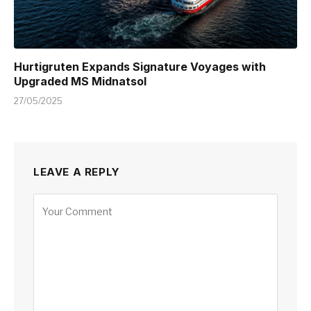
Hurtigruten Expands Signature Voyages with
Upgraded MS Midnatsol
27/05/2025
LEAVE A REPLY