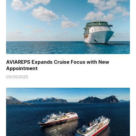
AVIAREPS Expands Cruise Focus with New
Appointment
09/06/2025