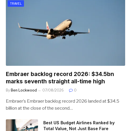
TRAVEL
Embraer backlog record 2026: $34.5bn
marks seventh straight all-time high
By
Ben Lockwood
07/08/2026
0
Embraer’s Embraer backlog record 2026 landed at $34.5
billion at the close of the second…
Best US Budget Airlines Ranked by
Total Value, Not Just Base Fare