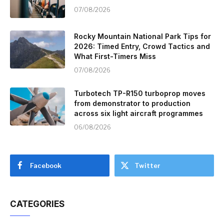
07/08/2026
Rocky Mountain National Park Tips for
2026: Timed Entry, Crowd Tactics and
What First-Timers Miss
07/08/2026
Turbotech TP-R150 turboprop moves
from demonstrator to production
across six light aircraft programmes
06/08/2026
Facebook
Twitter
CATEGORIES