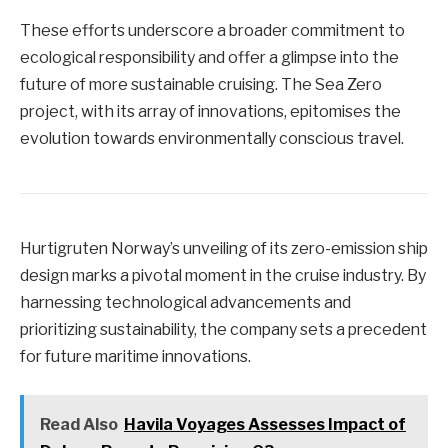
These efforts underscore a broader commitment to
ecological responsibility and offer a glimpse into the
future of more sustainable cruising. The Sea Zero
project, with its array of innovations, epitomises the
evolution towards environmentally conscious travel.
Hurtigruten Norway’s unveiling of its zero-emission ship
design marks a pivotal moment in the cruise industry. By
harnessing technological advancements and
prioritizing sustainability, the company sets a precedent
for future maritime innovations.
Read Also
Havila Voyages Assesses Impact of