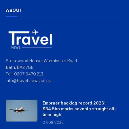
ABOUT
Stokewood House, Warminster Road
Bath, BA2 7GB
Tel : 0207 0470 213
info@travel-news.co.uk
Embraer backlog record 2026:
$34.5bn marks seventh straight all-
time high
07/08/2026