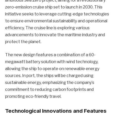
ambitious Sea Zero project, aiming for a revolutionary
zero-emission cruise ship set to launch in 2030. This
initiative seeks to leverage cutting-edge technologies
to ensure environmental sustainability and operational
efficiency. The cruise line is exploring various
advancements to innovate the maritime industry and
protect the planet.
The new design features a combination of a 60-
megawatt battery solution with wind technology,
allowing the ship to operate on renewable energy
sources. In port, the ships will be charged using
sustainable energy, emphasizing the company’s
commitment to reducing carbon footprints and
promoting eco-friendly travel.
Technological Innovations and Features