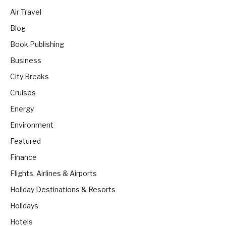
Air Travel
Blog
Book Publishing
Business
City Breaks
Cruises
Energy
Environment
Featured
Finance
Flights, Airlines & Airports
Holiday Destinations & Resorts
Holidays
Hotels