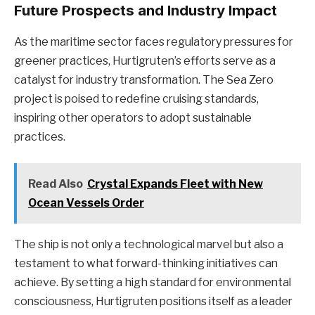
Future Prospects and Industry Impact
As the maritime sector faces regulatory pressures for
greener practices, Hurtigruten’s efforts serve as a
catalyst for industry transformation. The Sea Zero
project is poised to redefine cruising standards,
inspiring other operators to adopt sustainable
practices.
Read Also
Crystal Expands Fleet with New
Ocean Vessels Order
The ship is not only a technological marvel but also a
testament to what forward-thinking initiatives can
achieve. By setting a high standard for environmental
consciousness, Hurtigruten positions itself as a leader