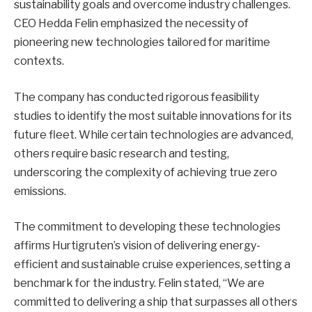
sustainability goals and overcome industry challenges.
CEO Hedda Felin emphasized the necessity of
pioneering new technologies tailored for maritime
contexts.
The company has conducted rigorous feasibility
studies to identify the most suitable innovations for its
future fleet. While certain technologies are advanced,
others require basic research and testing,
underscoring the complexity of achieving true zero
emissions.
The commitment to developing these technologies
affirms Hurtigruten’s vision of delivering energy-
efficient and sustainable cruise experiences, setting a
benchmark for the industry. Felin stated, “We are
committed to delivering a ship that surpasses all others