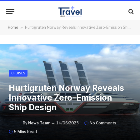
Home
»
Hurtigruten Norway Reveals Innovative Zero-Emission Ship Design
CRUISES
Hurtigruten Norway Reveals
Innovative Zero-Emission
Ship Design
By
News Team
14/06/2023
No Comments
5 Mins Read