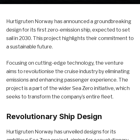
Hurtigruten Norway has announced a groundbreaking
design for its first zero-emission ship, expected to set
sail in 2030. This project highlights their commitment to
a sustainable future.
Focusing on cutting-edge technology, the venture
aims to revolutionise the cruise industry by eliminating
emissions and enhancing passenger experience. The
project is a part of the wider Sea Zero initiative, which
seeks to transform the company’s entire fleet.
Revolutionary Ship Design
Hurtigruten Norway has unveiled designs for its