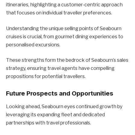
itineraries, highlighting a customer-centric approach
that focuses on individual traveller preferences.
Understanding the unique selling points of Seabourn
cruises is crucial, from gourmet dining experiences to
personalised excursions.
These strengths form the bedrock of Seabourn’s sales
strategy, ensuring travel agents have compelling
propositions for potential travellers.
Future Prospects and Opportunities
Looking ahead, Seabourn eyes continued growth by
leveraging its expanding fleet and dedicated
partnerships with travel professionals.