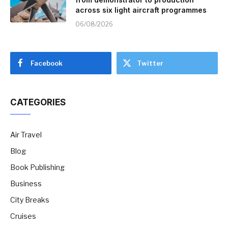
across six light aircraft programmes
06/08/2026
Facebook
Twitter
CATEGORIES
Air Travel
Blog
Book Publishing
Business
City Breaks
Cruises