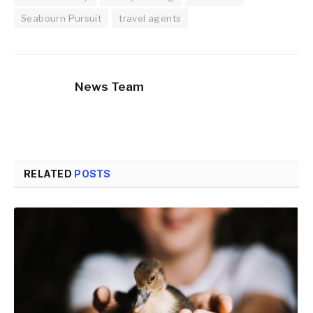
Seabourn Pursuit
travel agents
News Team
RELATED
POSTS