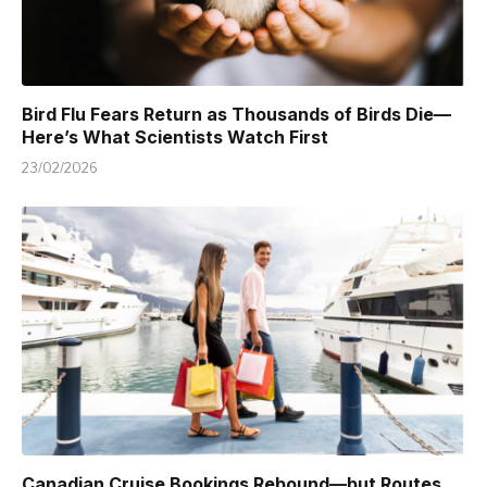
Bird Flu Fears Return as Thousands of Birds Die—
Here’s What Scientists Watch First
23/02/2026
Canadian Cruise Bookings Rebound—but Routes