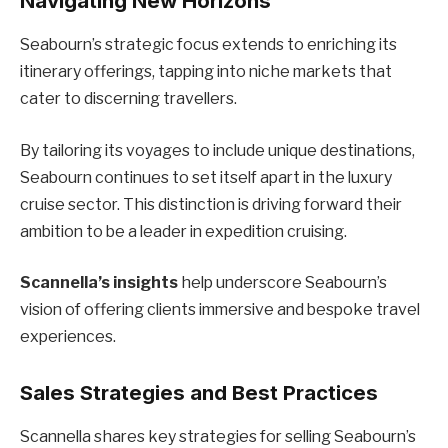
Navigating New Horizons
Seabourn’s strategic focus extends to enriching its
itinerary offerings, tapping into niche markets that
cater to discerning travellers.
By tailoring its voyages to include unique destinations,
Seabourn continues to set itself apart in the luxury
cruise sector. This distinction is driving forward their
ambition to be a leader in expedition cruising.
Scannella’s insights
help underscore Seabourn’s
vision of offering clients immersive and bespoke travel
experiences.
Sales Strategies and Best Practices
Scannella shares key strategies for selling Seabourn’s