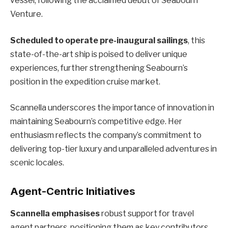
vessel, following the acclaimed debut of Seabourn
Venture.
Scheduled to operate pre-inaugural sailings
, this
state-of-the-art ship is poised to deliver unique
experiences, further strengthening Seabourn’s
position in the expedition cruise market.
Scannella underscores the importance of innovation in
maintaining Seabourn’s competitive edge. Her
enthusiasm reflects the company’s commitment to
delivering top-tier luxury and unparalleled adventures in
scenic locales.
Agent-Centric Initiatives
Scannella emphasises
robust support for travel
agent partners, positioning them as key contributors