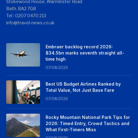
Stokewood House, Warminster Road
Bath, BA2 7GB
Tel : 0207 0470 213
info@travel-news.co.uk
Embraer backlog record 2026:
$34.5bn marks seventh straight all-
time high
07/08/2026
Best US Budget Airlines Ranked by
Total Value, Not Just Base Fare
07/08/2026
Rocky Mountain National Park Tips for
2026: Timed Entry, Crowd Tactics and
What First-Timers Miss