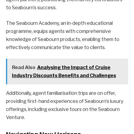
to Seabourn’s success.
The Seabourn Academy, an in-depth educational
programme, equips agents with comprehensive
knowledge of Seabourn products, enabling them to
effectively communicate the value to clients.
Read Also
Analysing the Impact of Cruise
Industry Discounts Benefits and Challenges
Additionally, agent familiarisation trips are on offer,
providing first-hand experiences of Seabourn’s luxury
offerings, including exclusive tours on the Seabourn
Venture.