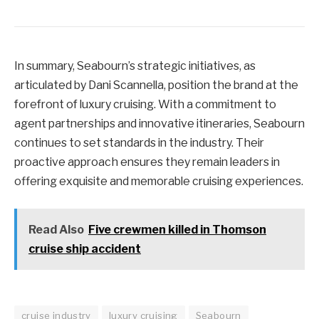
In summary, Seabourn’s strategic initiatives, as
articulated by Dani Scannella, position the brand at the
forefront of luxury cruising. With a commitment to
agent partnerships and innovative itineraries, Seabourn
continues to set standards in the industry. Their
proactive approach ensures they remain leaders in
offering exquisite and memorable cruising experiences.
Read Also
Five crewmen killed in Thomson
cruise ship accident
cruise industry
luxury cruising
Seabourn