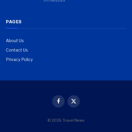
07/08/2026
PAGES
About Us
Contact Us
Privacy Policy
Facebook
X
(Twitter)
© 2026 Travel News