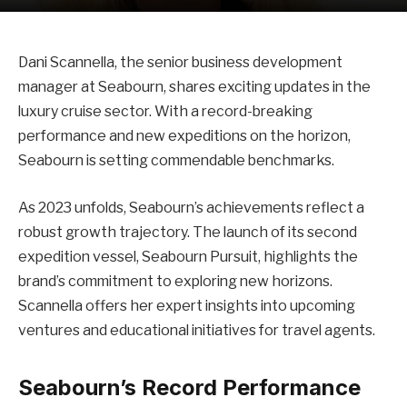
Dani Scannella, the senior business development
manager at Seabourn, shares exciting updates in the
luxury cruise sector. With a record-breaking
performance and new expeditions on the horizon,
Seabourn is setting commendable benchmarks.
As 2023 unfolds, Seabourn’s achievements reflect a
robust growth trajectory. The launch of its second
expedition vessel, Seabourn Pursuit, highlights the
brand’s commitment to exploring new horizons.
Scannella offers her expert insights into upcoming
ventures and educational initiatives for travel agents.
Seabourn’s Record Performance