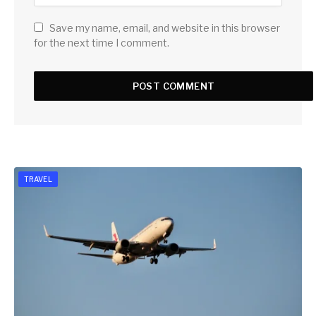
Save my name, email, and website in this browser
for the next time I comment.
TRAVEL