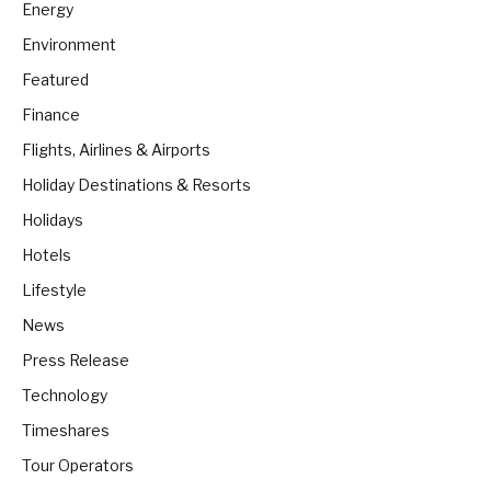
Energy
Environment
Featured
Finance
Flights, Airlines & Airports
Holiday Destinations & Resorts
Holidays
Hotels
Lifestyle
News
Press Release
Technology
Timeshares
Tour Operators