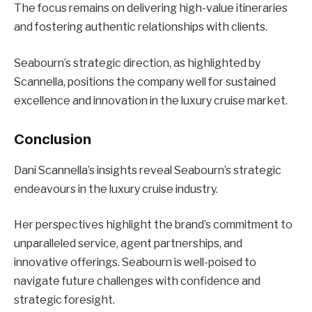
The focus remains on delivering high-value itineraries
and fostering authentic relationships with clients.
Seabourn’s strategic direction, as highlighted by
Scannella, positions the company well for sustained
excellence and innovation in the luxury cruise market.
Conclusion
Dani Scannella’s insights reveal Seabourn’s strategic
endeavours in the luxury cruise industry.
Her perspectives highlight the brand’s commitment to
unparalleled service, agent partnerships, and
innovative offerings. Seabourn is well-poised to
navigate future challenges with confidence and
strategic foresight.