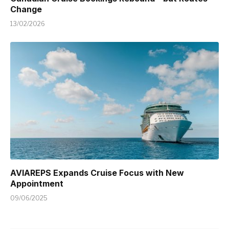
Change
13/02/2026
AVIAREPS Expands Cruise Focus with New
Appointment
09/06/2025