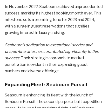
In November 2022, Seabourn achieved unprecedented
success, marking its highest booking month ever. This
milestone sets a promising tone for 2023 and 2024,
with a surge in guest reservations that signifies
growing interest in luxury cruising.
Seabourn’s dedication to exceptional service and
unique itineraries has contributed significantly to this
success.
Their strategic approach to market
penetration is evident in their expanding guest
numbers and diverse offerings.
Expanding Fleet: Seabourn Pursuit
Seabourn is enhancing its fleet with the launch of
Seabourn Pursuit, the second purpose-built expedition