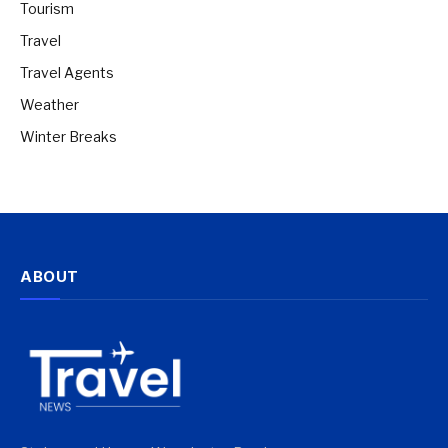
Tourism
Travel
Travel Agents
Weather
Winter Breaks
ABOUT