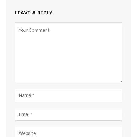
LEAVE A REPLY