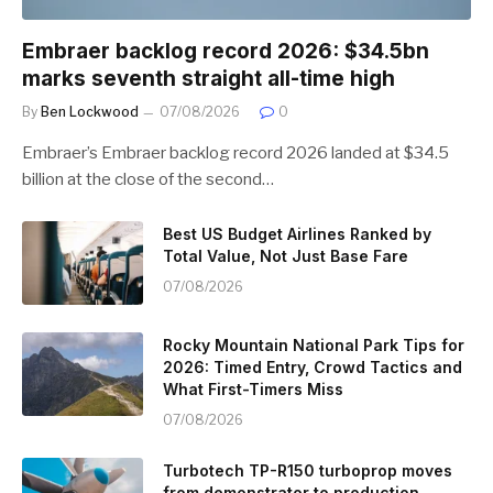
Embraer backlog record 2026: $34.5bn
marks seventh straight all-time high
By
Ben Lockwood
07/08/2026
0
Embraer’s Embraer backlog record 2026 landed at $34.5
billion at the close of the second…
Best US Budget Airlines Ranked by
Total Value, Not Just Base Fare
07/08/2026
Rocky Mountain National Park Tips for
2026: Timed Entry, Crowd Tactics and
What First-Timers Miss
07/08/2026
Turbotech TP-R150 turboprop moves
from demonstrator to production