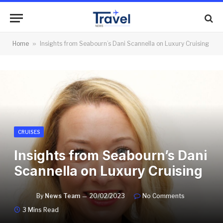
Home
»
Insights from Seabourn’s Dani Scannella on Luxury Cruising
CRUISES
Insights from Seabourn’s Dani
Scannella on Luxury Cruising
By
News Team
20/02/2023
No Comments
3 Mins Read