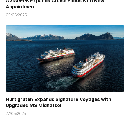
AVIAREPS Expands Cruise Focus with New
Appointment
09/06/2025
Hurtigruten Expands Signature Voyages with
Upgraded MS Midnatsol
27/05/2025