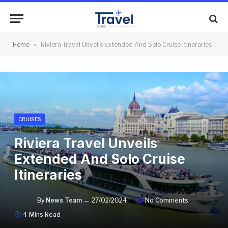
Home
»
Riviera Travel Unveils Extended And Solo Cruise Itineraries
CRUISES
Riviera Travel Unveils
Extended And Solo Cruise
Itineraries
By
News Team
27/02/2024
No Comments
4 Mins Read