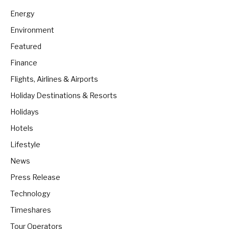
Energy
Environment
Featured
Finance
Flights, Airlines & Airports
Holiday Destinations & Resorts
Holidays
Hotels
Lifestyle
News
Press Release
Technology
Timeshares
Tour Operators