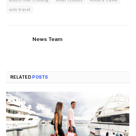
solo travel
News Team
RELATED
POSTS