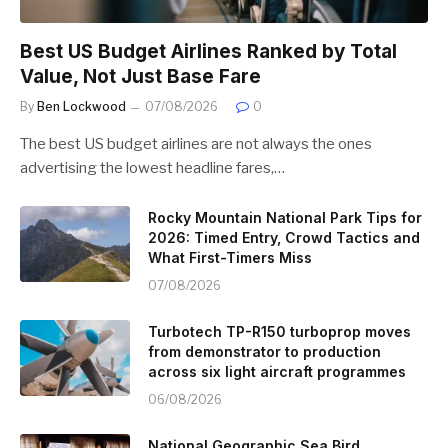
Best US Budget Airlines Ranked by Total
Value, Not Just Base Fare
By
Ben Lockwood
07/08/2026
0
The best US budget airlines are not always the ones
advertising the lowest headline fares,…
Rocky Mountain National Park Tips for
2026: Timed Entry, Crowd Tactics and
What First-Timers Miss
07/08/2026
Turbotech TP-R150 turboprop moves
from demonstrator to production
across six light aircraft programmes
06/08/2026
National Geographic Sea Bird