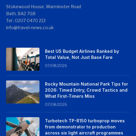
Stokewood House, Warminster Road
Bath, BA2 7GB
Tel : 0207 0470 213
info@travel-news.co.uk
Best US Budget Airlines Ranked by
Total Value, Not Just Base Fare
07/08/2026
Rocky Mountain National Park Tips for
2026: Timed Entry, Crowd Tactics and
What First-Timers Miss
07/08/2026
Turbotech TP-R150 turboprop moves
from demonstrator to production
across six light aircraft programmes