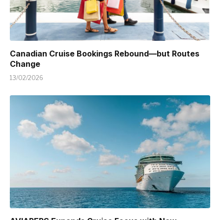
Canadian Cruise Bookings Rebound—but Routes
Change
13/02/2026