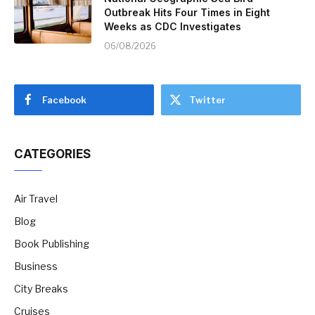
Outbreak Hits Four Times in Eight
Weeks as CDC Investigates
06/08/2026
Facebook
Twitter
CATEGORIES
Air Travel
Blog
Book Publishing
Business
City Breaks
Cruises