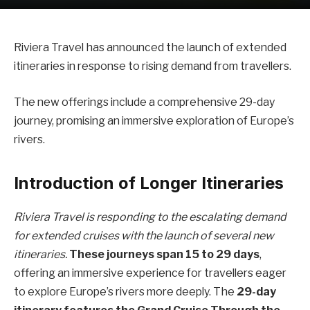
Riviera Travel has announced the launch of extended
itineraries in response to rising demand from travellers.
The new offerings include a comprehensive 29-day
journey, promising an immersive exploration of Europe’s
rivers.
Introduction of Longer Itineraries
Riviera Travel is responding to the escalating demand
for extended cruises with the launch of several new
itineraries.
These journeys span 15 to 29 days
,
offering an immersive experience for travellers eager
to explore Europe’s rivers more deeply. The
29-day