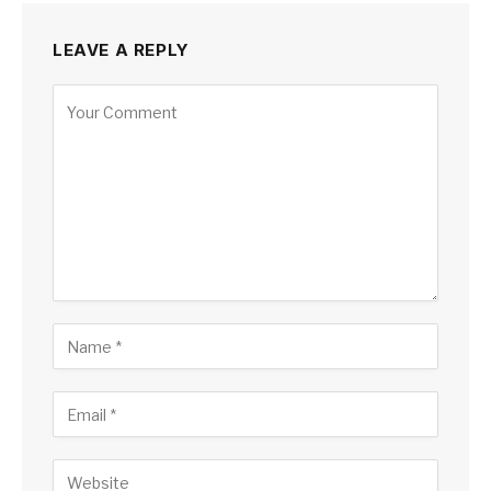
LEAVE A REPLY