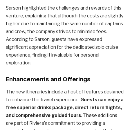
Sarson highlighted the challenges and rewards of this
venture, explaining that although the costs are slightly
higher due to maintaining the same number of captains
and crew, the company strives to minimise fees.
According to Sarson, guests have expressed
significant appreciation for the dedicated solo cruise
experience, finding it invaluable for personal
exploration.
Enhancements and Offerings
The new itineraries include a host of features designed
to enhance the travel experience.
Guests can enjoy a
free superior drinks package, direct return flights,
and comprehensive guided tours
. These additions
are part of Riviera’s commitment to providing a