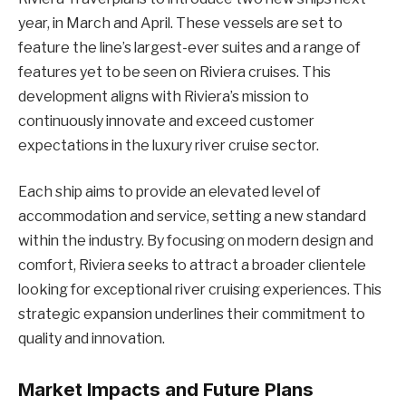
year, in March and April. These vessels are set to
feature the line’s largest-ever suites and a range of
features yet to be seen on Riviera cruises. This
development aligns with Riviera’s mission to
continuously innovate and exceed customer
expectations in the luxury river cruise sector.
Each ship aims to provide an elevated level of
accommodation and service, setting a new standard
within the industry. By focusing on modern design and
comfort, Riviera seeks to attract a broader clientele
looking for exceptional river cruising experiences. This
strategic expansion underlines their commitment to
quality and innovation.
Market Impacts and Future Plans