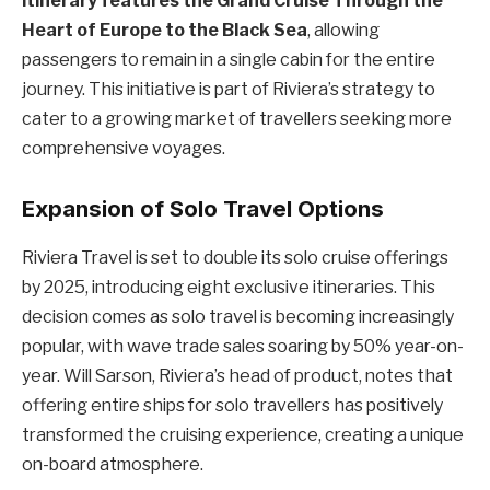
itinerary features the Grand Cruise Through the
Heart of Europe to the Black Sea
, allowing
passengers to remain in a single cabin for the entire
journey. This initiative is part of Riviera’s strategy to
cater to a growing market of travellers seeking more
comprehensive voyages.
Expansion of Solo Travel Options
Riviera Travel is set to double its solo cruise offerings
by 2025, introducing eight exclusive itineraries. This
decision comes as solo travel is becoming increasingly
popular, with wave trade sales soaring by 50% year-on-
year. Will Sarson, Riviera’s head of product, notes that
offering entire ships for solo travellers has positively
transformed the cruising experience, creating a unique
on-board atmosphere.