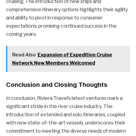
cruising. The introduction of new ships and
comprehensive itinerary options highlights their agility
and ability to pivot in response to consumer
expectations, promising continued success in the
coming years.
Read Also
Expansion of Expedition Cruise
Network New Members Welcomed
Conclusion and Closing Thoughts
In conclusion, Riviera Travel’s latest ventures mark a
significant stride in the river cruise industry. The
introduction of extended and solo itineraries, coupled
with new state-of-the-art vessels, underscores their
commitment to meeting the diverse needs of modern