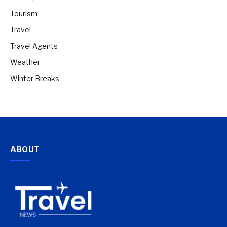
Tourism
Travel
Travel Agents
Weather
Winter Breaks
ABOUT