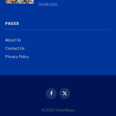
06/08/2026
PAGES
About Us
Contact Us
Privacy Policy
Facebook
X
(Twitter)
© 2026 Travel News