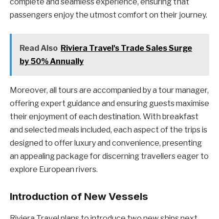
complete and seamless experience, ensuring that
passengers enjoy the utmost comfort on their journey.
Read Also
Riviera Travel's Trade Sales Surge
by 50% Annually
Moreover, all tours are accompanied by a tour manager,
offering expert guidance and ensuring guests maximise
their enjoyment of each destination. With breakfast
and selected meals included, each aspect of the trips is
designed to offer luxury and convenience, presenting
an appealing package for discerning travellers eager to
explore European rivers.
Introduction of New Vessels
Riviera Travel plans to introduce two new ships next