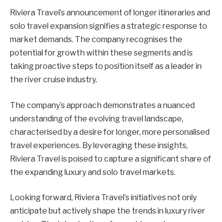
Riviera Travel’s announcement of longer itineraries and
solo travel expansion signifies a strategic response to
market demands. The company recognises the
potential for growth within these segments and is
taking proactive steps to position itself as a leader in
the river cruise industry.
The company’s approach demonstrates a nuanced
understanding of the evolving travel landscape,
characterised by a desire for longer, more personalised
travel experiences. By leveraging these insights,
Riviera Travel is poised to capture a significant share of
the expanding luxury and solo travel markets.
Looking forward, Riviera Travel’s initiatives not only
anticipate but actively shape the trends in luxury river