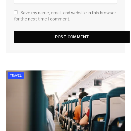
Save my name, email, and website in this browser
for the next time I comment.
TRAVEL