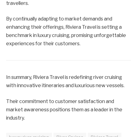
travellers.
By continually adapting to market demands and
enhancing their offerings, Riviera Travel is setting a
benchmark in luxury cruising, promising unforgettable
experiences for their customers.
In summary, Riviera Travel is redefining river cruising
with innovative itineraries and luxurious new vessels.
Their commitment to customer satisfaction and
market awareness positions them as a leader in the
industry.
luxury river cruising
River Cruises
Riviera Travel