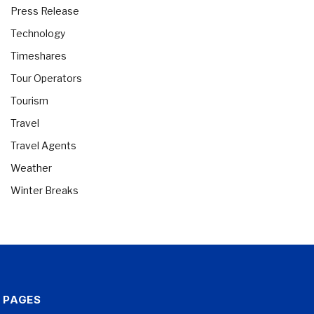
Press Release
Technology
Timeshares
Tour Operators
Tourism
Travel
Travel Agents
Weather
Winter Breaks
PAGES