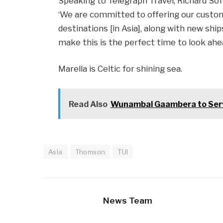
Speaking to Telegraph Travel, Richard Sofe
‘We are committed to offering our custome
destinations [in Asia], along with new shi
make this is the perfect time to look ahea
Marella is Celtic for shining sea.
Read Also
Wunambal Gaambera to Serv
Asia
Thomson
TUI
News Team