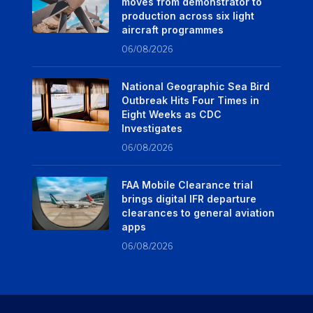
moves from demonstrator to
production across six light
aircraft programmes
06/08/2026
National Geographic Sea Bird
Outbreak Hits Four Times in
Eight Weeks as CDC
Investigates
06/08/2026
FAA Mobile Clearance trial
brings digital IFR departure
clearances to general aviation
apps
06/08/2026