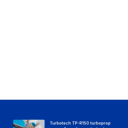
Turbotech TP-R150 turboprop