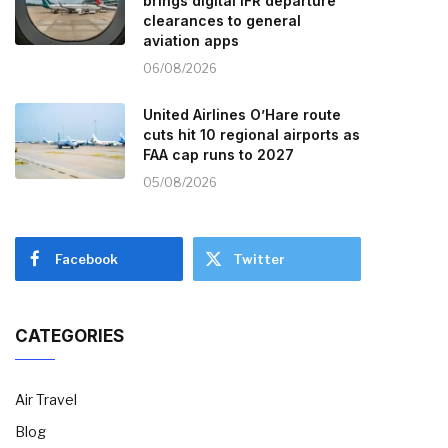
brings digital IFR departure
clearances to general
aviation apps
06/08/2026
United Airlines O’Hare route
cuts hit 10 regional airports as
FAA cap runs to 2027
05/08/2026
Facebook
Twitter
CATEGORIES
Air Travel
Blog