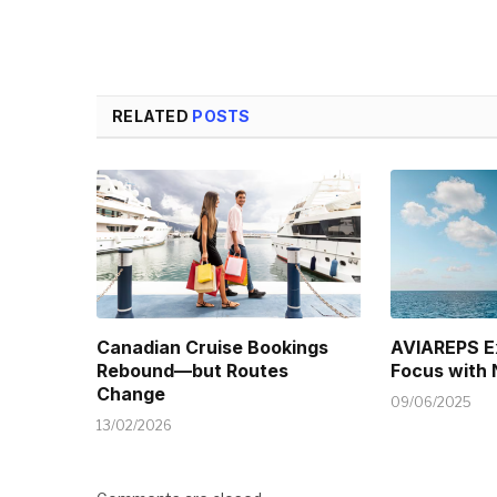
RELATED
POSTS
Canadian Cruise Bookings
AVIAREPS E
Rebound—but Routes
Focus with
Change
09/06/2025
13/02/2026