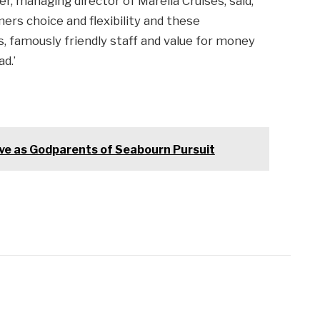
r, managing director of Marella Cruises, said,
rs choice and flexibility and these
ps, famously friendly staff and value for money
d.’
e as Godparents of Seabourn Pursuit