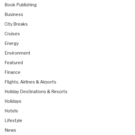
Book Publishing
Business
City Breaks
Cruises
Energy
Environment
Featured
Finance
Flights, Airlines & Airports
Holiday Destinations & Resorts
Holidays
Hotels
Lifestyle
News