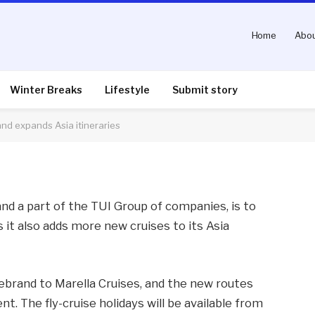
Home
Abou
ndergoes name change
neraries
Winter Breaks
Lifestyle
Submit story
d expands Asia itineraries
nts
2 Mins Read
nd a part of the TUI Group of companies, is to
 it also adds more new cruises to its Asia
rebrand to Marella Cruises, and the new routes
. The fly-cruise holidays will be available from