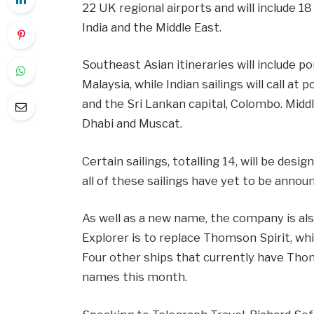
22 UK regional airports and will include 1
India and the Middle East.
Southeast Asian itineraries will include 
Malaysia, while Indian sailings will call 
and the Sri Lankan capital, Colombo. Middle
Dhabi and Muscat.
Certain sailings, totalling 14, will be desi
all of these sailings have yet to be annou
As well as a new name, the company is also
Explorer is to replace Thomson Spirit, whi
Four other ships that currently have Tho
names this month.