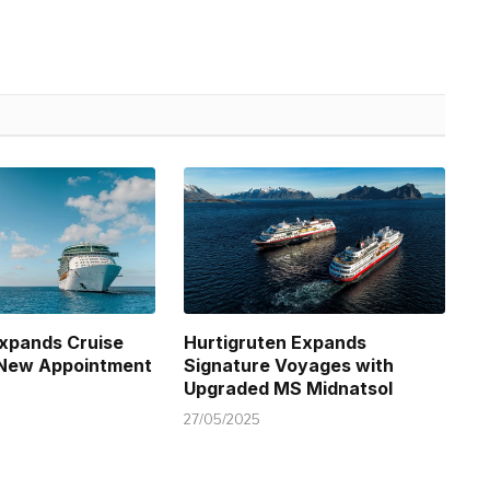
xpands Cruise
Hurtigruten Expands
 New Appointment
Signature Voyages with
Upgraded MS Midnatsol
27/05/2025