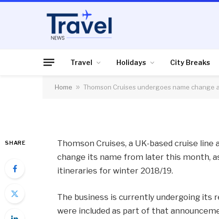
CRUISES
Thomson Cruises u
and expands Asia iti
Travel
Holidays
City Breaks
Home
»
Thomson Cruises undergoes name change an
By
News Team
11/10/2017
No Comme
Thomson Cruises, a UK-based cruise line a
SHARE
change its name from later this month, as
itineraries for winter 2018/19.
The business is currently undergoing its 
were included as part of that announcement