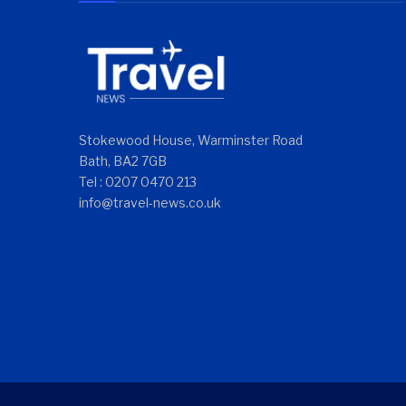
Stokewood House, Warminster Road
Bath, BA2 7GB
Tel : 0207 0470 213
info@travel-news.co.uk