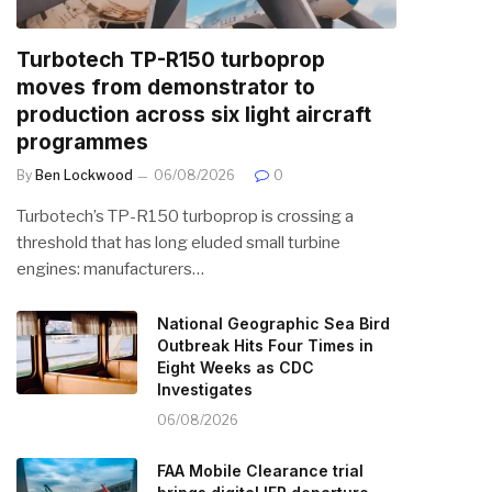
Turbotech TP-R150 turboprop
moves from demonstrator to
production across six light aircraft
programmes
By
Ben Lockwood
06/08/2026
0
Turbotech’s TP-R150 turboprop is crossing a
threshold that has long eluded small turbine
engines: manufacturers…
National Geographic Sea Bird
Outbreak Hits Four Times in
Eight Weeks as CDC
Investigates
06/08/2026
FAA Mobile Clearance trial