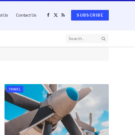
t Us
Contact Us
SUBSCRIBE
Facebook
X
RSS
(Twitter)
TRAVEL