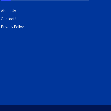
About Us
Contact Us
Privacy Policy