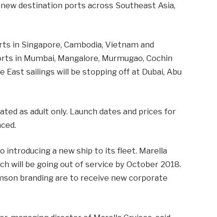
8 new destination ports across Southeast Asia,
ports in Singapore, Cambodia, Vietnam and
at ports in Mumbai, Mangalore, Murmugao, Cochin
 East sailings will be stopping off at Dubai, Abu
gnated as adult only. Launch dates and prices for
nced.
 introducing a new ship to its fleet. Marella
ch will be going out of service by October 2018.
mson branding are to receive new corporate