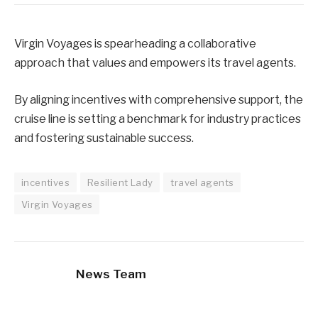
Virgin Voyages is spearheading a collaborative
approach that values and empowers its travel agents.
By aligning incentives with comprehensive support, the
cruise line is setting a benchmark for industry practices
and fostering sustainable success.
incentives
Resilient Lady
travel agents
Virgin Voyages
News Team