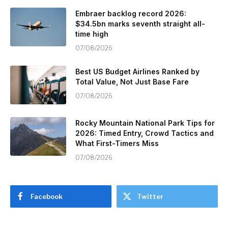
Embraer backlog record 2026:
$34.5bn marks seventh straight all-
time high
07/08/2026
Best US Budget Airlines Ranked by
Total Value, Not Just Base Fare
07/08/2026
Rocky Mountain National Park Tips for
2026: Timed Entry, Crowd Tactics and
What First-Timers Miss
07/08/2026
Facebook
Twitter