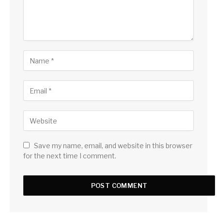
Save my name, email, and website in this browser
for the next time I comment.