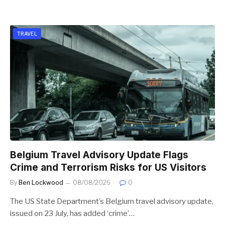
TRAVEL
Belgium Travel Advisory Update Flags
Crime and Terrorism Risks for US Visitors
By
Ben Lockwood
08/08/2026
0
The US State Department’s Belgium travel advisory update,
issued on 23 July, has added ‘crime’…