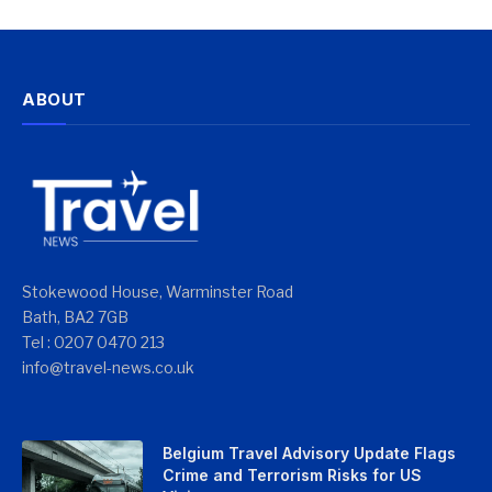
ABOUT
Stokewood House, Warminster Road
Bath, BA2 7GB
Tel : 0207 0470 213
info@travel-news.co.uk
Belgium Travel Advisory Update Flags
Crime and Terrorism Risks for US