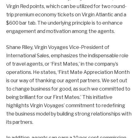
Virgin Red points, which can be utilized for two round-
trip premium economy tickets on Virgin Atlantic and a
$600 bar tab. The underlying principle is to enhance
engagement and motivation among the agents.
Shane Riley, Virgin Voyages Vice-President of
International Sales, emphasizes the indispensable role
of travel agents, or ‘First Mates,’ in the company’s
operations. He states, ‘First Mate Appreciation Month
is our way of thanking our agent partners. We set out
to change business for good, as such we committed to
being brilliant for our First Mates.’ This initiative
highlights Virgin Voyages’ commitment to redefining
the business model by building strong relationships with
its partners.
In addition, agents can earn a 10 per cent commission