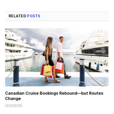
RELATED
POSTS
Canadian Cruise Bookings Rebound—but Routes
Change
13/02/2026