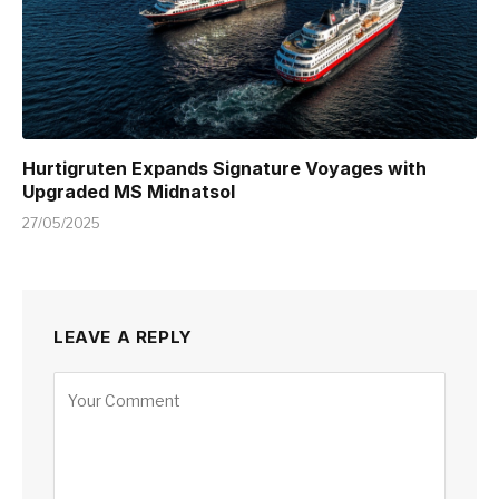
Hurtigruten Expands Signature Voyages with
Upgraded MS Midnatsol
27/05/2025
LEAVE A REPLY