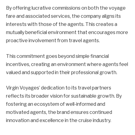
By offering lucrative commissions on both the voyage
fare and associated services, the company aligns its
interests with those of the agents. This creates a
mutually beneficial environment that encourages more
proactive involvement from travel agents.
This commitment goes beyond simple financial
incentives, creating an environment where agents feel
valued and supported in their professional growth.
Virgin Voyages’ dedication to its travel partners
reflects its broader vision for sustainable growth. By
fostering an ecosystem of well-informed and
motivated agents, the brand ensures continued
innovation and excellence in the cruise industry.