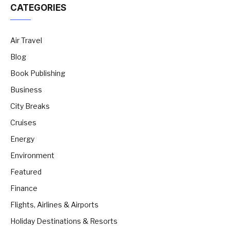
CATEGORIES
Air Travel
Blog
Book Publishing
Business
City Breaks
Cruises
Energy
Environment
Featured
Finance
Flights, Airlines & Airports
Holiday Destinations & Resorts