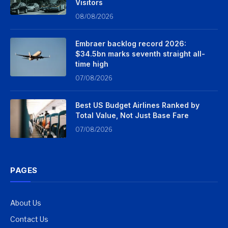
Visitors
08/08/2026
Embraer backlog record 2026:
$34.5bn marks seventh straight all-
time high
07/08/2026
Best US Budget Airlines Ranked by
Total Value, Not Just Base Fare
07/08/2026
PAGES
About Us
Contact Us