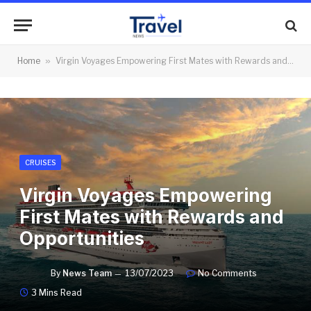
Home
»
Virgin Voyages Empowering First Mates with Rewards and Opportunities
CRUISES
Virgin Voyages Empowering
First Mates with Rewards and
Opportunities
By
News Team
13/07/2023
No Comments
3 Mins Read