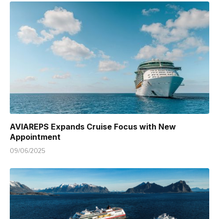
AVIAREPS Expands Cruise Focus with New
Appointment
09/06/2025