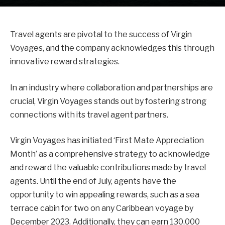
Travel agents are pivotal to the success of Virgin
Voyages, and the company acknowledges this through
innovative reward strategies.
In an industry where collaboration and partnerships are
crucial, Virgin Voyages stands out by fostering strong
connections with its travel agent partners.
Virgin Voyages has initiated ‘First Mate Appreciation
Month’ as a comprehensive strategy to acknowledge
and reward the valuable contributions made by travel
agents. Until the end of July, agents have the
opportunity to win appealing rewards, such as a sea
terrace cabin for two on any Caribbean voyage by
December 2023. Additionally, they can earn 130,000