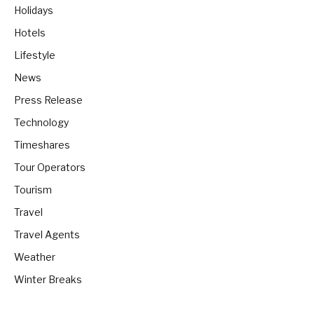
Holidays
Hotels
Lifestyle
News
Press Release
Technology
Timeshares
Tour Operators
Tourism
Travel
Travel Agents
Weather
Winter Breaks