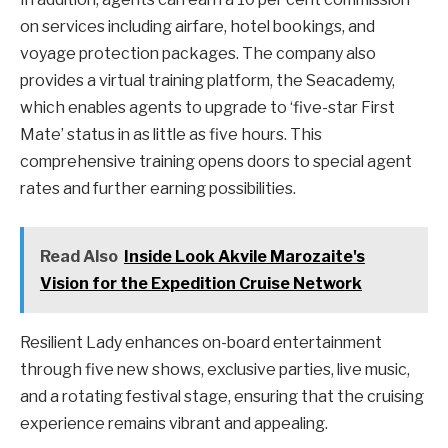
on services including airfare, hotel bookings, and
voyage protection packages. The company also
provides a virtual training platform, the Seacademy,
which enables agents to upgrade to ‘five-star First
Mate’ status in as little as five hours. This
comprehensive training opens doors to special agent
rates and further earning possibilities.
Read Also
Inside Look Akvile Marozaite's
Vision for the Expedition Cruise Network
Resilient Lady enhances on-board entertainment
through five new shows, exclusive parties, live music,
and a rotating festival stage, ensuring that the cruising
experience remains vibrant and appealing.