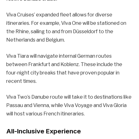
Viva Cruises’ expanded fleet allows for diverse
itineraries. For example, Viva One will be stationed on
the Rhine, sailing to and from Düsseldorf to the
Netherlands and Belgium.
Viva Tiara will navigate internal German routes
between Frankfurt and Koblenz. These include the
four-night city breaks that have proven popular in
recent times.
Viva Two’s Danube route will take it to destinations like
Passau and Vienna, while Viva Voyage and Viva Gloria
will host various French itineraries.
All-Inclusive Experience