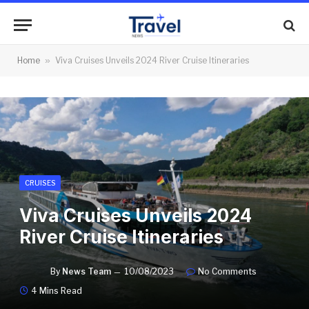
Home
»
Viva Cruises Unveils 2024 River Cruise Itineraries
CRUISES
Viva Cruises Unveils 2024
River Cruise Itineraries
By
News Team
10/08/2023
No Comments
4 Mins Read