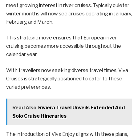
meet growing interest in river cruises. Typically quieter
winter months will now see cruises operating in January,
February, and March.
This strategic move ensures that European river
cruising becomes more accessible throughout the
calendar year.
With travellers now seeking diverse travel times, Viva
Cruises is strategically positioned to cater to these
varied preferences.
Read Also
Riviera Travel Unveils Extended And
Solo Cruise Itineraries
The introduction of Viva Enjoy aligns with these plans,