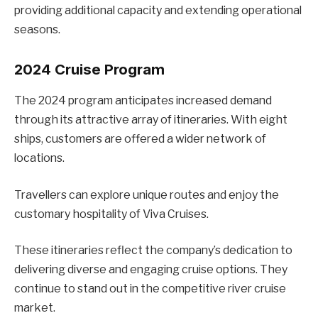
providing additional capacity and extending operational
seasons.
2024 Cruise Program
The 2024 program anticipates increased demand
through its attractive array of itineraries. With eight
ships, customers are offered a wider network of
locations.
Travellers can explore unique routes and enjoy the
customary hospitality of Viva Cruises.
These itineraries reflect the company’s dedication to
delivering diverse and engaging cruise options. They
continue to stand out in the competitive river cruise
market.