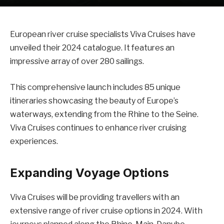
European river cruise specialists Viva Cruises have
unveiled their 2024 catalogue. It features an
impressive array of over 280 sailings.
This comprehensive launch includes 85 unique
itineraries showcasing the beauty of Europe’s
waterways, extending from the Rhine to the Seine.
Viva Cruises continues to enhance river cruising
experiences.
Expanding Voyage Options
Viva Cruises will be providing travellers with an
extensive range of river cruise options in 2024. With