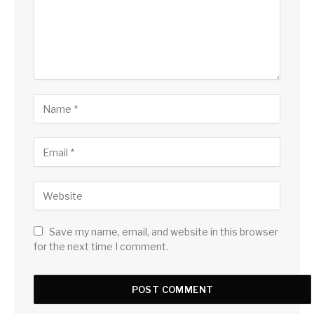
Save my name, email, and website in this browser
for the next time I comment.