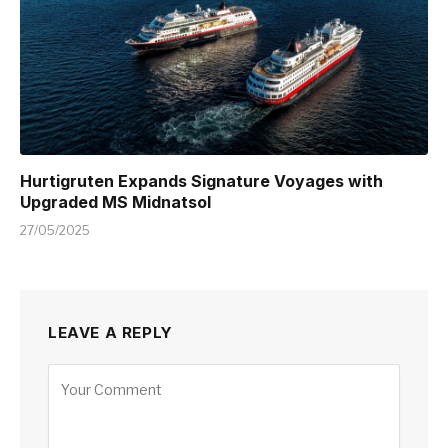
Hurtigruten Expands Signature Voyages with
Upgraded MS Midnatsol
27/05/2025
LEAVE A REPLY