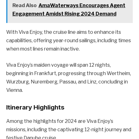
Read Also
AmaWaterways Encourages Agent
Engagement Amidst Rising 2024 Demand
With Viva Enjoy, the cruise line aims to enhance its
capabilities, offering year-round sailings, including times
when most lines remain inactive.
Viva Enjoy’s maiden voyage will span 12 nights,
beginning in Frankfurt, progressing through Wertheim,
Wurzburg, Nuremberg, Passau, and Linz, concluding in
Vienna.
Itinerary Highlights
Among the highlights for 2024 are Viva Enjoy’s
missions, including the captivating 12-night journey and
festive Danube cruise.