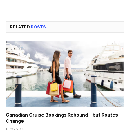
RELATED
POSTS
Canadian Cruise Bookings Rebound—but Routes
Change
13/02/2026