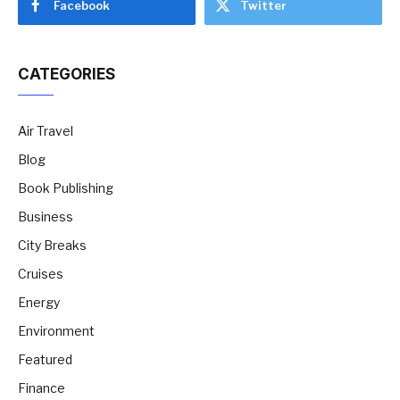
Facebook
Twitter
CATEGORIES
Air Travel
Blog
Book Publishing
Business
City Breaks
Cruises
Energy
Environment
Featured
Finance