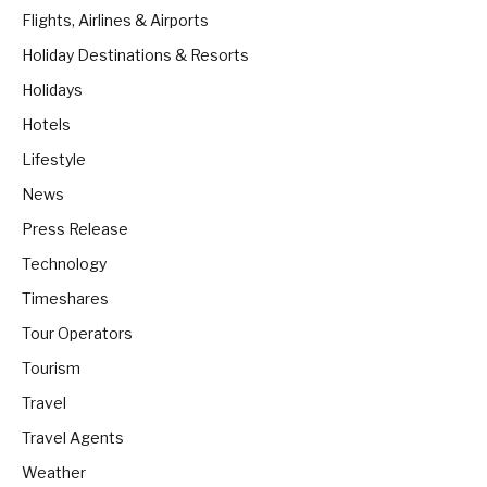
Flights, Airlines & Airports
Holiday Destinations & Resorts
Holidays
Hotels
Lifestyle
News
Press Release
Technology
Timeshares
Tour Operators
Tourism
Travel
Travel Agents
Weather