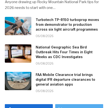
Anyone drawing up Rocky Mountain National Park tips for
2026 needs to start with one…
Turbotech TP-R150 turboprop moves
from demonstrator to production
across six light aircraft programmes
06/08/2026
National Geographic Sea Bird
Outbreak Hits Four Times in Eight
Weeks as CDC Investigates
06/08/2026
FAA Mobile Clearance trial brings
digital IFR departure clearances to
general aviation apps
06/08/2026