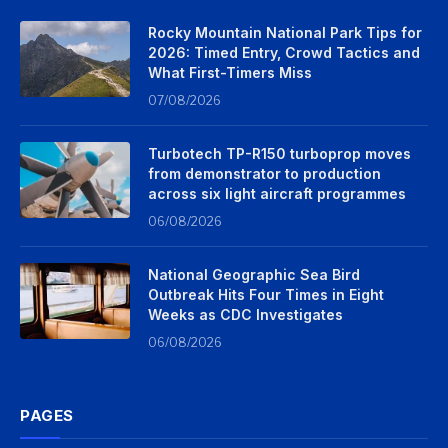
Rocky Mountain National Park Tips for
2026: Timed Entry, Crowd Tactics and
What First-Timers Miss
07/08/2026
Turbotech TP-R150 turboprop moves
from demonstrator to production
across six light aircraft programmes
06/08/2026
National Geographic Sea Bird
Outbreak Hits Four Times in Eight
Weeks as CDC Investigates
06/08/2026
PAGES