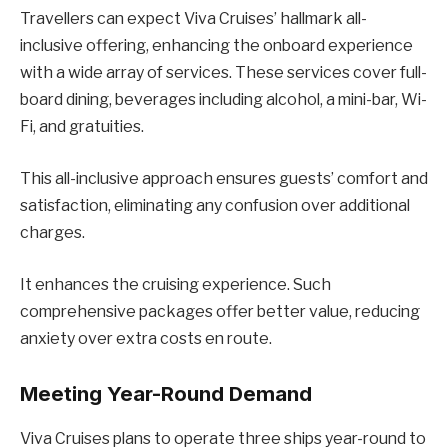
Travellers can expect Viva Cruises’ hallmark all-
inclusive offering, enhancing the onboard experience
with a wide array of services. These services cover full-
board dining, beverages including alcohol, a mini-bar, Wi-
Fi, and gratuities.
This all-inclusive approach ensures guests’ comfort and
satisfaction, eliminating any confusion over additional
charges.
It enhances the cruising experience. Such
comprehensive packages offer better value, reducing
anxiety over extra costs en route.
Meeting Year-Round Demand
Viva Cruises plans to operate three ships year-round to