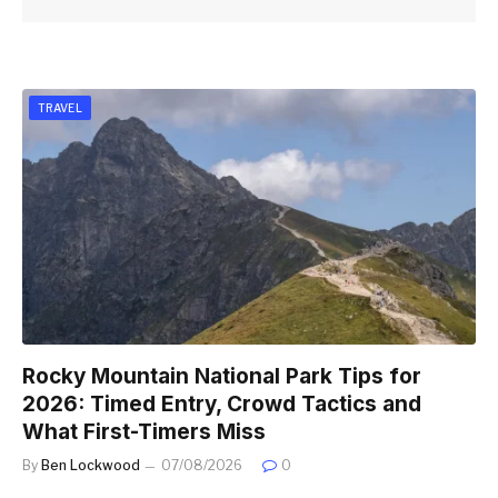
TRAVEL
Rocky Mountain National Park Tips for
2026: Timed Entry, Crowd Tactics and
What First-Timers Miss
By
Ben Lockwood
07/08/2026
0