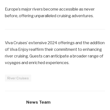
Europe’s major rivers become accessible as never
before, offering unparalleled cruising adventures.
Viva Cruises’ extensive 2024 offerings and the addition
of Viva Enjoy reaffirm their commitment to enhancing
river cruising. Guests can anticipate a broader range of
voyages and enriched experiences.
River Cruises
News Team