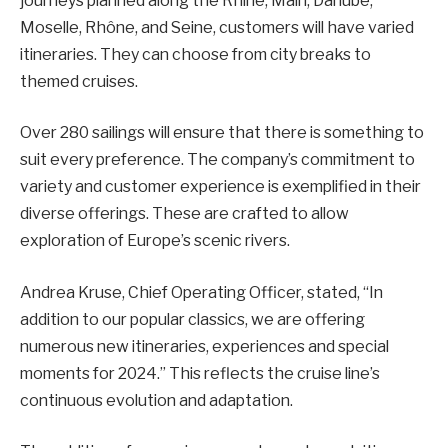
journeys planned along the Rhine, Main, Danube,
Moselle, Rhône, and Seine, customers will have varied
itineraries. They can choose from city breaks to
themed cruises.
Over 280 sailings will ensure that there is something to
suit every preference. The company’s commitment to
variety and customer experience is exemplified in their
diverse offerings. These are crafted to allow
exploration of Europe’s scenic rivers.
Andrea Kruse, Chief Operating Officer, stated, “In
addition to our popular classics, we are offering
numerous new itineraries, experiences and special
moments for 2024.” This reflects the cruise line’s
continuous evolution and adaptation.