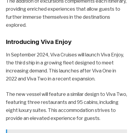
The addition of excursions complements each itinerary,
providing enriched experiences that allow guests to
further immerse themselves in the destinations
explored.
Introducing Viva Enjoy
In September 2024, Viva Cruises will launch Viva Enjoy,
the third ship in a growing fleet designed to meet
increasing demand. This launches after Viva One in
2022 and Viva Two in a recent expansion.
The new vessel will feature a similar design to Viva Two,
featuring three restaurants and 95 cabins, including
eight luxury suites. This accommodation strives to
provide an elevated experience for guests.