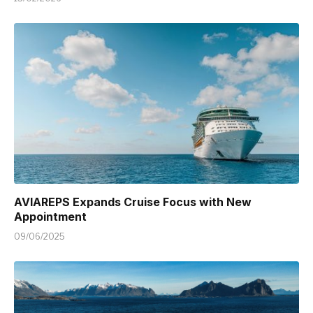
AVIAREPS Expands Cruise Focus with New
Appointment
09/06/2025