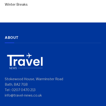
Winter Breaks
ABOUT
Stokewood House, Warminster Road
Bath, BA2 7GB
Tel : 0207 0470 213
info@travel-news.co.uk