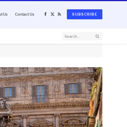
t Us
Contact Us
SUBSCRIBE
Facebook
X
RSS
(Twitter)