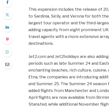
This expansion includes the release of 2
to Sardinia, Sicily, and Verona for both 
largest tour operator and the third-larges
adding capacity from eight prominent UK
travel agents with a more extensive array
destinations.
Jet2.com and Jet2holidays are also adding
periods such as late Summer 24 and Easter 
enchanting beaches, rich culture, cuisine
Etna, the companies are introducing addit
and Summer 25. The Summer 24 season for
added flights from Manchester and Londo
April flights are now available from Birm
Stansted, while additional November flig