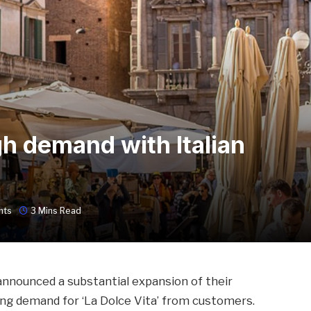
gh demand with Italian
nts
3 Mins Read
announced a substantial expansion of their
ng demand for ‘La Dolce Vita’ from customers.