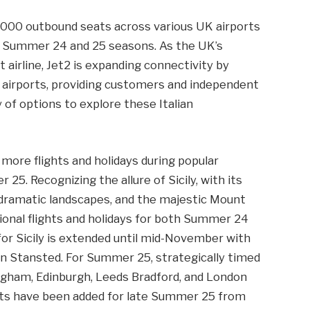
0,000 outbound seats across various UK airports
the Summer 24 and 25 seasons. As the UK’s
t airline, Jet2 is expanding connectivity by
 airports, providing customers and independent
 of options to explore these Italian
 more flights and holidays during popular
25. Recognizing the allure of Sicily, with its
, dramatic landscapes, and the majestic Mount
ional flights and holidays for both Summer 24
 Sicily is extended until mid-November with
n Stansted. For Summer 25, strategically timed
ingham, Edinburgh, Leeds Bradford, and London
hts have been added for late Summer 25 from