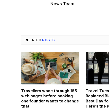
News Team
RELATED
POSTS
Travellers wade through 185
Travel Tue
web pages before booking—
Replaced Bl
one founder wants to change
Best Day fo
that
Here’s the 