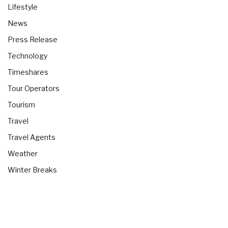
Lifestyle
News
Press Release
Technology
Timeshares
Tour Operators
Tourism
Travel
Travel Agents
Weather
Winter Breaks