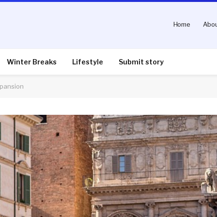
Home
Abou
Winter Breaks
Lifestyle
Submit story
xpansion