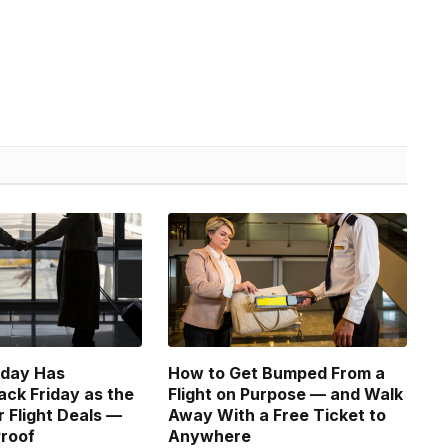
sday Has
How to Get Bumped From a
ack Friday as the
Flight on Purpose — and Walk
r Flight Deals —
Away With a Free Ticket to
Proof
Anywhere