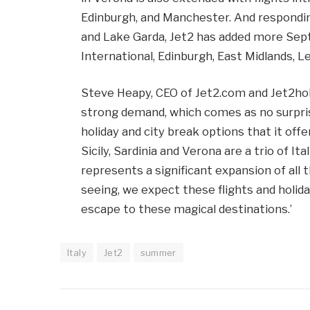
Edinburgh, and Manchester. And respondi
and Lake Garda, Jet2 has added more Sep
International, Edinburgh, East Midlands, L
Steve Heapy, CEO of Jet2.com and Jet2holi
strong demand, which comes as no surpri
holiday and city break options that it of
Sicily, Sardinia and Verona are a trio of I
represents a significant expansion of all
seeing, we expect these flights and holida
escape to these magical destinations.’
Italy
Jet2
summer