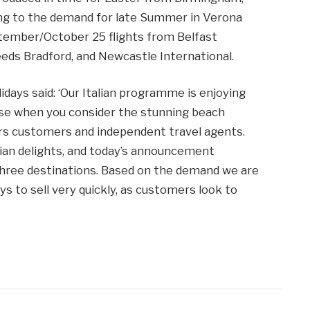
ng to the demand for late Summer in Verona
tember/October 25 flights from Belfast
eeds Bradford, and Newcastle International.
days said: ‘Our Italian programme is enjoying
se when you consider the stunning beach
fers customers and independent travel agents.
talian delights, and today’s announcement
 three destinations. Based on the demand we are
ys to sell very quickly, as customers look to