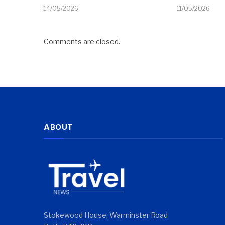
14/05/2026
11/05/2026
Comments are closed.
ABOUT
Stokewood House, Warminster Road