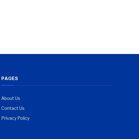
PAGES
About Us
Contact Us
Privacy Policy