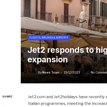
FLIGHTS, AIRLINES & AIRPORTS
Jet2 responds to hi
expansion
By
News Team
15/12/2023
No Comme
Jet2.com and Jet2holidays have recently 
SHARE
Italian programmes, meeting the increasi