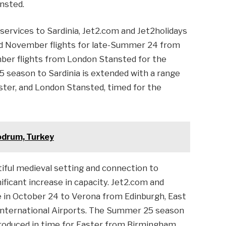
nsted.
services to Sardinia, Jet2.com and Jet2holidays
d November flights for late-Summer 24 from
er flights from London Stansted for the
 season to Sardinia is extended with a range
ster, and London Stansted, timed for the
odrum, Turkey
tiful medieval setting and connection to
ificant increase in capacity. Jet2.com and
e in October 24 to Verona from Edinburgh, East
 International Airports. The Summer 25 season
ntroduced in time for Easter from Birmingham,