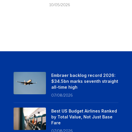
10/05/2026
Embraer backlog record 2026:
$34.5bn marks seventh straight
all-time high
07/08/2026
Best US Budget Airlines Ranked
by Total Value, Not Just Base
Fare
07/08/2026