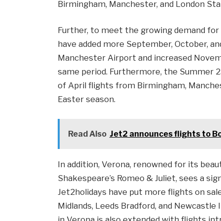
Birmingham, Manchester, and London Sta
Further, to meet the growing demand for 
have added more September, October, an
Manchester Airport and increased Novemb
same period. Furthermore, the Summer 25
of April flights from Birmingham, Manche
Easter season.
Read Also
Jet2 announces flights to B
In addition, Verona, renowned for its beau
Shakespeare’s Romeo & Juliet, sees a sign
Jet2holidays have put more flights on sal
Midlands, Leeds Bradford, and Newcastle
in Verona is also extended with flights i