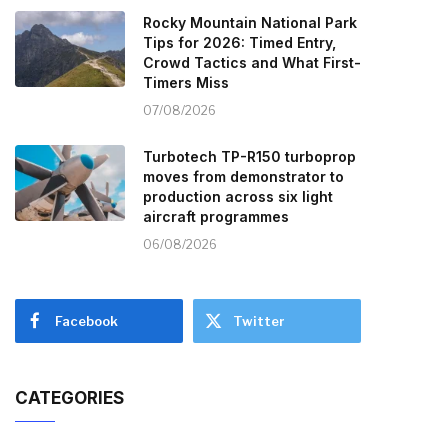
Rocky Mountain National Park
Tips for 2026: Timed Entry,
Crowd Tactics and What First-
Timers Miss
07/08/2026
Turbotech TP-R150 turboprop
moves from demonstrator to
production across six light
aircraft programmes
06/08/2026
Facebook
Twitter
CATEGORIES