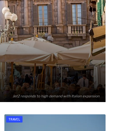
Jet2 responds to high demand with Italian expansion
TRAVEL