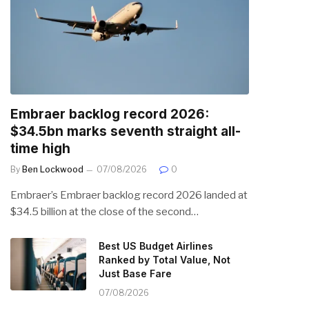
Embraer backlog record 2026:
$34.5bn marks seventh straight all-
time high
By
Ben Lockwood
07/08/2026
0
Embraer’s Embraer backlog record 2026 landed at
$34.5 billion at the close of the second…
Best US Budget Airlines
Ranked by Total Value, Not
Just Base Fare
07/08/2026