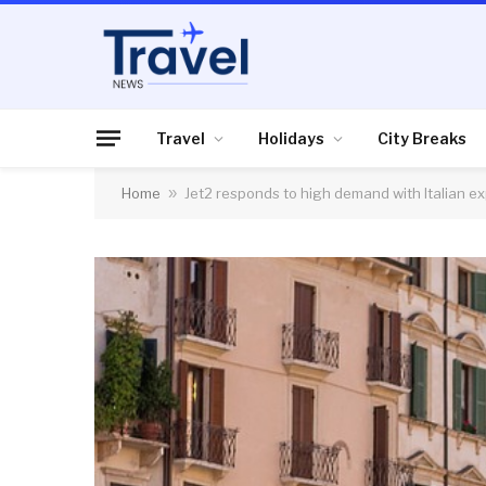
Travel
Holidays
City Breaks
Home
»
Jet2 responds to high demand with Italian e