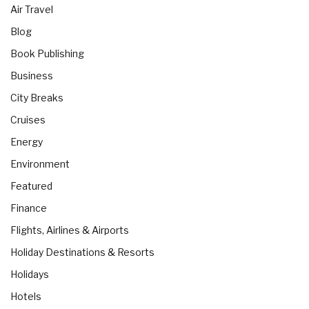
Air Travel
Blog
Book Publishing
Business
City Breaks
Cruises
Energy
Environment
Featured
Finance
Flights, Airlines & Airports
Holiday Destinations & Resorts
Holidays
Hotels