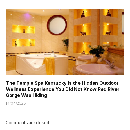
The Temple Spa Kentucky Is the Hidden Outdoor
Wellness Experience You Did Not Know Red River
Gorge Was Hiding
14/04/2026
Comments are closed.