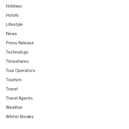
Holidays
Hotels
Lifestyle
News
Press Release
Technology
Timeshares
Tour Operators
Tourism
Travel
Travel Agents
Weather
Winter Breaks