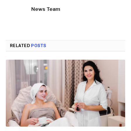
News Team
RELATED
POSTS