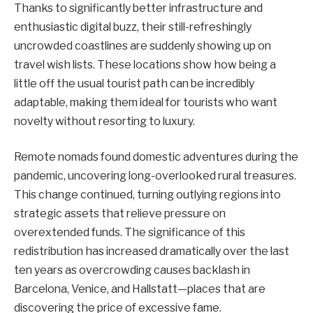
Thanks to significantly better infrastructure and
enthusiastic digital buzz, their still-refreshingly
uncrowded coastlines are suddenly showing up on
travel wish lists. These locations show how being a
little off the usual tourist path can be incredibly
adaptable, making them ideal for tourists who want
novelty without resorting to luxury.
Remote nomads found domestic adventures during the
pandemic, uncovering long-overlooked rural treasures.
This change continued, turning outlying regions into
strategic assets that relieve pressure on
overextended funds. The significance of this
redistribution has increased dramatically over the last
ten years as overcrowding causes backlash in
Barcelona, Venice, and Hallstatt—places that are
discovering the price of excessive fame.