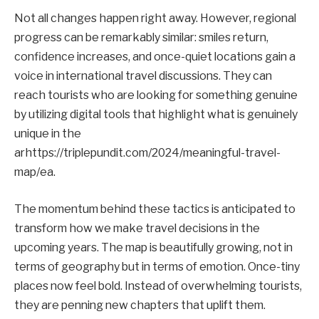
Not all changes happen right away. However, regional
progress can be remarkably similar: smiles return,
confidence increases, and once-quiet locations gain a
voice in international travel discussions. They can
reach tourists who are looking for something genuine
by utilizing digital tools that highlight what is genuinely
unique in the
arhttps://triplepundit.com/2024/meaningful-travel-
map/ea.
The momentum behind these tactics is anticipated to
transform how we make travel decisions in the
upcoming years. The map is beautifully growing, not in
terms of geography but in terms of emotion. Once-tiny
places now feel bold. Instead of overwhelming tourists,
they are penning new chapters that uplift them.