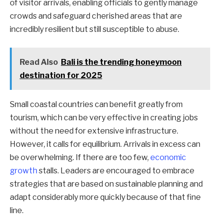
of visitor arrivals, enabling officials to gently manage
crowds and safeguard cherished areas that are
incredibly resilient but still susceptible to abuse.
Read Also
Bali is the trending honeymoon
destination for 2025
Small coastal countries can benefit greatly from
tourism, which can be very effective in creating jobs
without the need for extensive infrastructure.
However, it calls for equilibrium. Arrivals in excess can
be overwhelming. If there are too few,
economic
growth
stalls. Leaders are encouraged to embrace
strategies that are based on sustainable planning and
adapt considerably more quickly because of that fine
line.