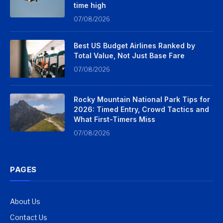
time high
07/08/2026
Best US Budget Airlines Ranked by
Total Value, Not Just Base Fare
07/08/2026
Rocky Mountain National Park Tips for
2026: Timed Entry, Crowd Tactics and
What First-Timers Miss
07/08/2026
PAGES
About Us
Contact Us