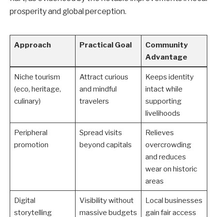
prosperity and global perception.
Approach
Practical Goal
Community
Advantage
Niche tourism
Attract curious
Keeps identity
(eco, heritage,
and mindful
intact while
culinary)
travelers
supporting
livelihoods
Peripheral
Spread visits
Relieves
promotion
beyond capitals
overcrowding
and reduces
wear on historic
areas
Digital
Visibility without
Local businesses
storytelling
massive budgets
gain fair access