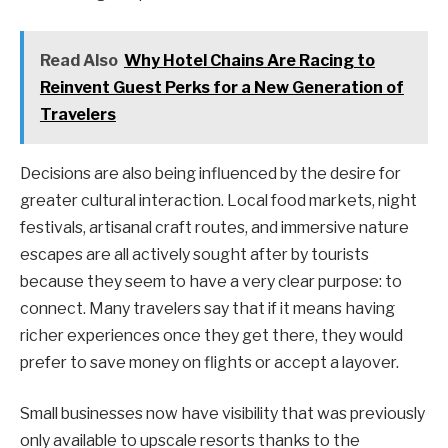
Read Also
Why Hotel Chains Are Racing to
Reinvent Guest Perks for a New Generation of
Travelers
Decisions are also being influenced by the desire for
greater cultural interaction. Local food markets, night
festivals, artisanal craft routes, and immersive nature
escapes are all actively sought after by tourists
because they seem to have a very clear purpose: to
connect. Many travelers say that if it means having
richer experiences once they get there, they would
prefer to save money on flights or accept a layover.
Small businesses now have visibility that was previously
only available to upscale resorts thanks to the