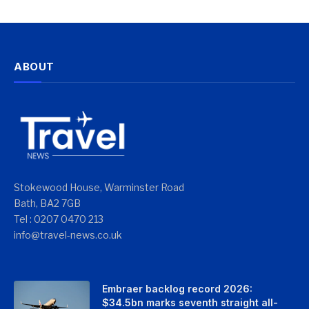
ABOUT
Stokewood House, Warminster Road
Bath, BA2 7GB
Tel : 0207 0470 213
info@travel-news.co.uk
Embraer backlog record 2026:
$34.5bn marks seventh straight all-