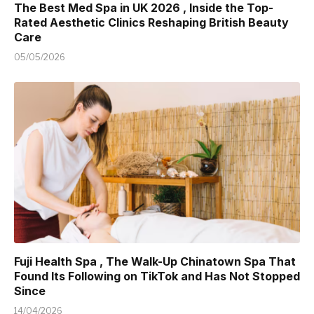
The Best Med Spa in UK 2026 , Inside the Top-
Rated Aesthetic Clinics Reshaping British Beauty
Care
05/05/2026
Fuji Health Spa , The Walk-Up Chinatown Spa That
Found Its Following on TikTok and Has Not Stopped
Since
14/04/2026