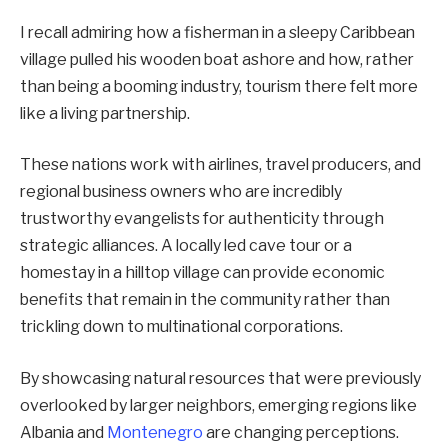
I recall admiring how a fisherman in a sleepy Caribbean
village pulled his wooden boat ashore and how, rather
than being a booming industry, tourism there felt more
like a living partnership.
These nations work with airlines, travel producers, and
regional business owners who are incredibly
trustworthy evangelists for authenticity through
strategic alliances. A locally led cave tour or a
homestay in a hilltop village can provide economic
benefits that remain in the community rather than
trickling down to multinational corporations.
By showcasing natural resources that were previously
overlooked by larger neighbors, emerging regions like
Albania and
Montenegro
are changing perceptions.