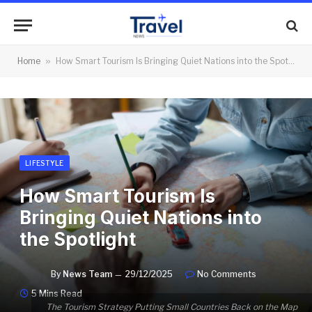
Home
»
How Smart Tourism Is Bringing Quiet Nations into the Spotlight
LIFESTYLE
How Smart Tourism Is
Bringing Quiet Nations into
the Spotlight
By
News Team
29/12/2025
No Comments
5 Mins Read
The Tourism Strategy Putting Small Countries Back on the Map