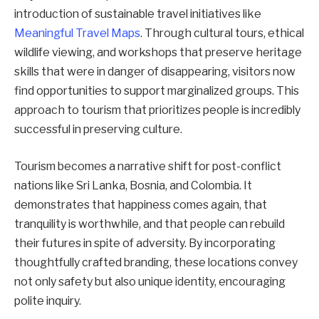
introduction of sustainable travel initiatives like
Meaningful Travel Maps
. Through cultural tours, ethical
wildlife viewing, and workshops that preserve heritage
skills that were in danger of disappearing, visitors now
find opportunities to support marginalized groups. This
approach to tourism that prioritizes people is incredibly
successful in preserving culture.
Tourism becomes a narrative shift for post-conflict
nations like Sri Lanka, Bosnia, and Colombia. It
demonstrates that happiness comes again, that
tranquility is worthwhile, and that people can rebuild
their futures in spite of adversity. By incorporating
thoughtfully crafted branding, these locations convey
not only safety but also unique identity, encouraging
polite inquiry.