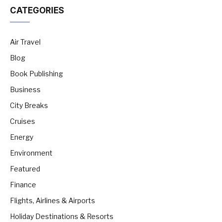
CATEGORIES
Air Travel
Blog
Book Publishing
Business
City Breaks
Cruises
Energy
Environment
Featured
Finance
Flights, Airlines & Airports
Holiday Destinations & Resorts