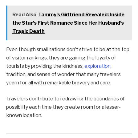
Read Also
Tammy’s Girlfriend Revealed: Inside
the Star’s First Romance Since Her Husband’s
Tragic Death
Even though small nations don’t strive to be at the top
of visitor rankings, they are gaining the loyalty of
tourists by providing the kindness,
exploration
,
tradition, and sense of wonder that many travelers
yearn for, all with remarkable bravery and care.
Travelers contribute to redrawing the boundaries of
possibility each time they create room for a lesser-
known location.