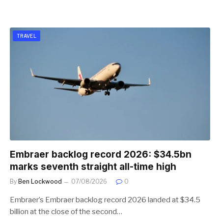
TRAVEL
Embraer backlog record 2026: $34.5bn
marks seventh straight all-time high
By
Ben Lockwood
07/08/2026
0
Embraer’s Embraer backlog record 2026 landed at $34.5
billion at the close of the second…