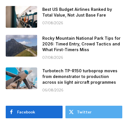
Best US Budget Airlines Ranked by
Total Value, Not Just Base Fare
07/08/2026
Rocky Mountain National Park Tips for
2026: Timed Entry, Crowd Tactics and
What First-Timers Miss
07/08/2026
Turbotech TP-R150 turboprop moves
from demonstrator to production
across six light aircraft programmes
06/08/2026
Facebook
Twitter