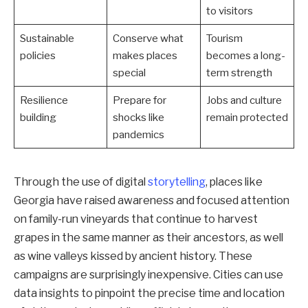
to visitors
Sustainable
Conserve what
Tourism
policies
makes places
becomes a long-
special
term strength
Resilience
Prepare for
Jobs and culture
building
shocks like
remain protected
pandemics
Through the use of digital
storytelling
, places like
Georgia have raised awareness and focused attention
on family-run vineyards that continue to harvest
grapes in the same manner as their ancestors, as well
as wine valleys kissed by ancient history. These
campaigns are surprisingly inexpensive. Cities can use
data insights to pinpoint the precise time and location