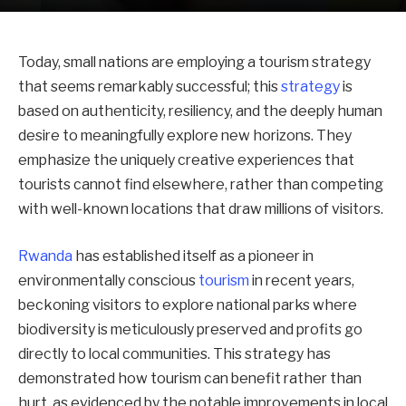
Today, small nations are employing a tourism strategy
that seems remarkably successful; this
strategy
is
based on authenticity, resiliency, and the deeply human
desire to meaningfully explore new horizons. They
emphasize the uniquely creative experiences that
tourists cannot find elsewhere, rather than competing
with well-known locations that draw millions of visitors.
Rwanda
has established itself as a pioneer in
environmentally conscious
tourism
in recent years,
beckoning visitors to explore national parks where
biodiversity is meticulously preserved and profits go
directly to local communities. This strategy has
demonstrated how tourism can benefit rather than
hurt, as evidenced by the notable improvements in local