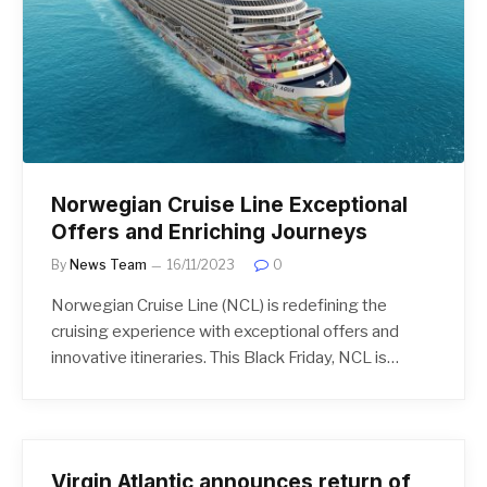
Norwegian Cruise Line Exceptional
Offers and Enriching Journeys
By
News Team
16/11/2023
0
Norwegian Cruise Line (NCL) is redefining the
cruising experience with exceptional offers and
innovative itineraries. This Black Friday, NCL is…
Virgin Atlantic announces return of