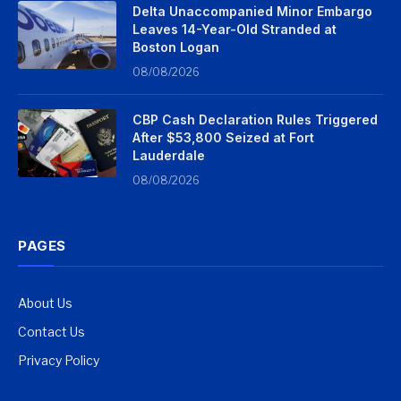
Delta Unaccompanied Minor Embargo
Leaves 14-Year-Old Stranded at
Boston Logan
08/08/2026
CBP Cash Declaration Rules Triggered
After $53,800 Seized at Fort
Lauderdale
08/08/2026
PAGES
About Us
Contact Us
Privacy Policy