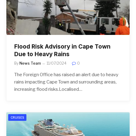
Flood Risk Advisory in Cape Town
Due to Heavy Rains
By
News Team
11/07/2024
0
The Foreign Office has raised an alert due to heavy
rains impacting Cape Town and surrounding areas,
increasing flood risks.Localised…
CRUISES