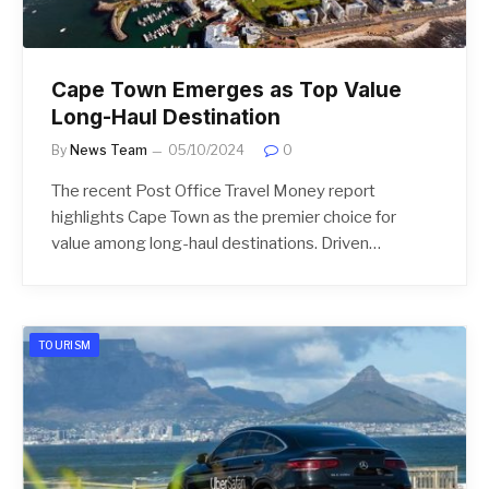
Cape Town Emerges as Top Value
Long-Haul Destination
By
News Team
05/10/2024
0
The recent Post Office Travel Money report
highlights Cape Town as the premier choice for
value among long-haul destinations. Driven…
TOURISM