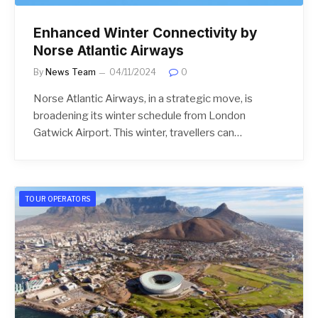
Enhanced Winter Connectivity by
Norse Atlantic Airways
By
News Team
04/11/2024
0
Norse Atlantic Airways, in a strategic move, is
broadening its winter schedule from London
Gatwick Airport. This winter, travellers can…
TOUR OPERATORS