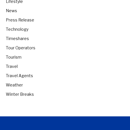
Lifestyle
News
Press Release
Technology
Timeshares
Tour Operators
Tourism
Travel
Travel Agents
Weather
Winter Breaks