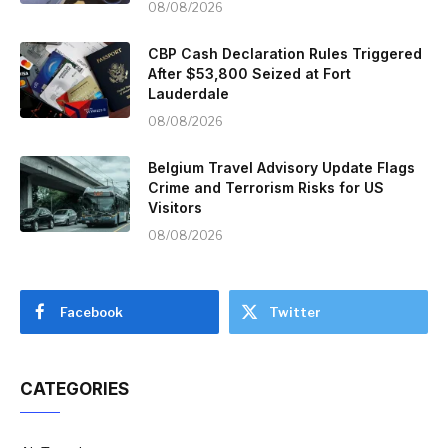
08/08/2026
CBP Cash Declaration Rules Triggered
After $53,800 Seized at Fort
Lauderdale
08/08/2026
Belgium Travel Advisory Update Flags
Crime and Terrorism Risks for US
Visitors
08/08/2026
Facebook
Twitter
CATEGORIES