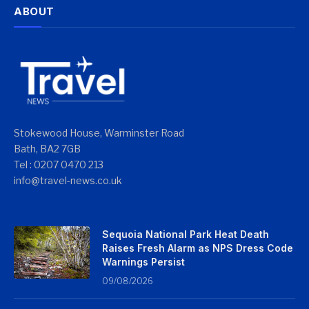
ABOUT
Stokewood House, Warminster Road
Bath, BA2 7GB
Tel : 0207 0470 213
info@travel-news.co.uk
Sequoia National Park Heat Death
Raises Fresh Alarm as NPS Dress Code
Warnings Persist
09/08/2026