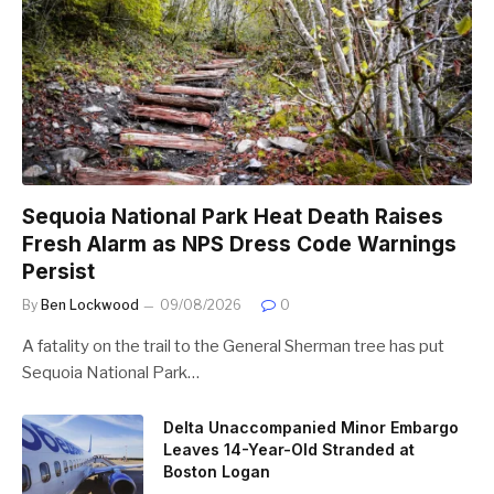
Sequoia National Park Heat Death Raises
Fresh Alarm as NPS Dress Code Warnings
Persist
By
Ben Lockwood
09/08/2026
0
A fatality on the trail to the General Sherman tree has put
Sequoia National Park…
Delta Unaccompanied Minor Embargo
Leaves 14-Year-Old Stranded at
Boston Logan