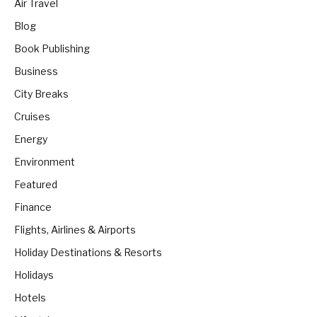
Air Travel
Blog
Book Publishing
Business
City Breaks
Cruises
Energy
Environment
Featured
Finance
Flights, Airlines & Airports
Holiday Destinations & Resorts
Holidays
Hotels