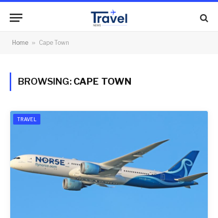
Home
»
Cape Town
BROWSING:
CAPE TOWN
TRAVEL