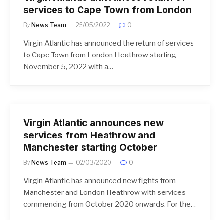
services to Cape Town from London
By
News Team
25/05/2022
0
Virgin Atlantic has announced the return of services
to Cape Town from London Heathrow starting
November 5, 2022 with a…
Virgin Atlantic announces new
services from Heathrow and
Manchester starting October
By
News Team
02/03/2020
0
Virgin Atlantic has announced new fights from
Manchester and London Heathrow with services
commencing from October 2020 onwards. For the…