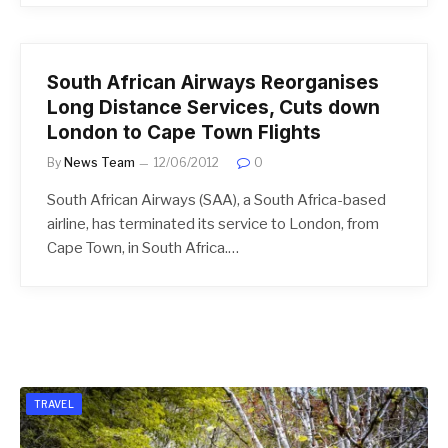
South African Airways Reorganises
Long Distance Services, Cuts down
London to Cape Town Flights
By
News Team
12/06/2012
0
South African Airways (SAA), a South Africa-based
airline, has terminated its service to London, from
Cape Town, in South Africa.…
TRAVEL