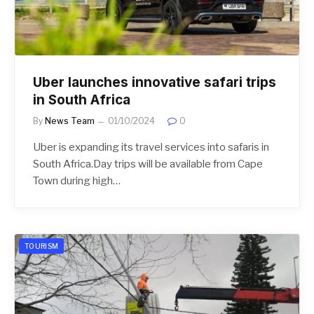
Uber launches innovative safari trips
in South Africa
By
News Team
01/10/2024
0
Uber is expanding its travel services into safaris in
South Africa.Day trips will be available from Cape
Town during high…
TOURISM