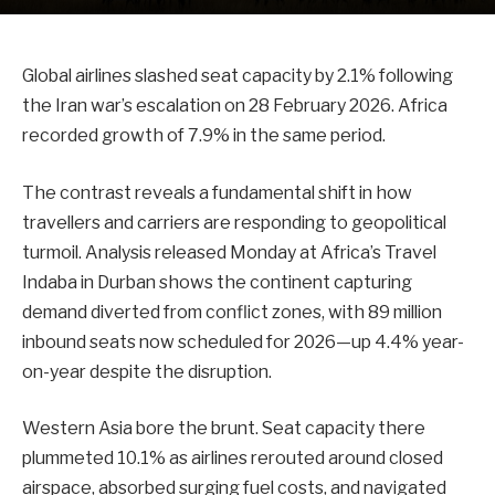
Global airlines slashed seat capacity by 2.1% following
the Iran war’s escalation on 28 February 2026. Africa
recorded growth of 7.9% in the same period.
The contrast reveals a fundamental shift in how
travellers and carriers are responding to geopolitical
turmoil. Analysis released Monday at Africa’s Travel
Indaba in Durban shows the continent capturing
demand diverted from conflict zones, with 89 million
inbound seats now scheduled for 2026—up 4.4% year-
on-year despite the disruption.
Western Asia bore the brunt. Seat capacity there
plummeted 10.1% as airlines rerouted around closed
airspace, absorbed surging fuel costs, and navigated