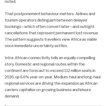
noted.
That postponement behaviour matters. Airlines and
tourism operators distinguish between delayed
bookings—which often convert later—and outright
cancellations that represent permanent lost revenue.
The pattern suggests travellers view Africa as viable
once immediate uncertainty settles.
Intra-African connectivity tells an equally compelling
story. Domestic and regional routes within the
continent are forecast to exceed 112 million seats in
2026, up 6.6% year-on-year. Medium-haul and long-haul
regional services are driving the expansion as African
carriers capitalise on growing business and leisure
demand.