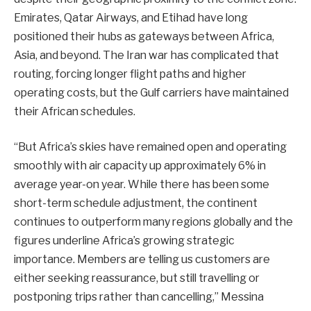
Emirates, Qatar Airways, and Etihad have long
positioned their hubs as gateways between Africa,
Asia, and beyond. The Iran war has complicated that
routing, forcing longer flight paths and higher
operating costs, but the Gulf carriers have maintained
their African schedules.
“But Africa’s skies have remained open and operating
smoothly with air capacity up approximately 6% in
average year-on year. While there has been some
short-term schedule adjustment, the continent
continues to outperform many regions globally and the
figures underline Africa’s growing strategic
importance. Members are telling us customers are
either seeking reassurance, but still travelling or
postponing trips rather than cancelling,” Messina