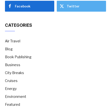
Facebook
Twitter
CATEGORIES
Air Travel
Blog
Book Publishing
Business
City Breaks
Cruises
Energy
Environment
Featured