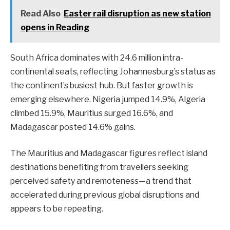
Read Also
Easter rail disruption as new station
opens in Reading
South Africa dominates with 24.6 million intra-
continental seats, reflecting Johannesburg’s status as
the continent’s busiest hub. But faster growth is
emerging elsewhere. Nigeria jumped 14.9%, Algeria
climbed 15.9%, Mauritius surged 16.6%, and
Madagascar posted 14.6% gains.
The Mauritius and Madagascar figures reflect island
destinations benefiting from travellers seeking
perceived safety and remoteness—a trend that
accelerated during previous global disruptions and
appears to be repeating.