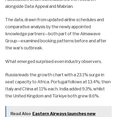
alongside Data Appeal and Mabrian.
The data, drawn from updated airline schedules and
comparative analysis by the newly appointed
knowledge partners—both part of the Almawave
Group—examined booking patterns before and after
the war’s outbreak.
What emerged surprised even industry observers.
Russia leads the growth chart with a 23.1% surge in
seat capacity to Africa. Portugal follows at 13.4%, then
Italy and China at 11% each. India added 9.3%, whilst
the United Kingdom and Türkiye both grew 8.6%.
Read Also
Eastern Airways launches new