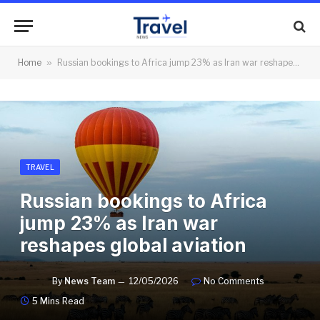
Home
»
Russian bookings to Africa jump 23% as Iran war reshapes global aviation
TRAVEL
Russian bookings to Africa
jump 23% as Iran war
reshapes global aviation
By
News Team
12/05/2026
No Comments
5 Mins Read