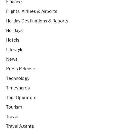
Finance
Flights, Airlines & Airports
Holiday Destinations & Resorts
Holidays
Hotels
Lifestyle
News
Press Release
Technology
Timeshares
Tour Operators
Tourism
Travel
Travel Agents