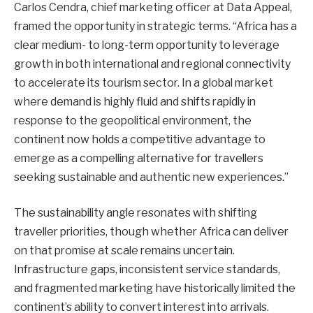
Carlos Cendra, chief marketing officer at Data Appeal,
framed the opportunity in strategic terms. “Africa has a
clear medium- to long-term opportunity to leverage
growth in both international and regional connectivity
to accelerate its tourism sector. In a global market
where demand is highly fluid and shifts rapidly in
response to the geopolitical environment, the
continent now holds a competitive advantage to
emerge as a compelling alternative for travellers
seeking sustainable and authentic new experiences.”
The sustainability angle resonates with shifting
traveller priorities, though whether Africa can deliver
on that promise at scale remains uncertain.
Infrastructure gaps, inconsistent service standards,
and fragmented marketing have historically limited the
continent’s ability to convert interest into arrivals.