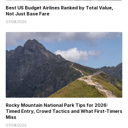
Best US Budget Airlines Ranked by Total Value,
Not Just Base Fare
07/08/2026
Rocky Mountain National Park Tips for 2026:
Timed Entry, Crowd Tactics and What First-Timers
Miss
07/08/2026