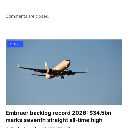
Comments are closed.
TRAVEL
Embraer backlog record 2026: $34.5bn
marks seventh straight all-time high