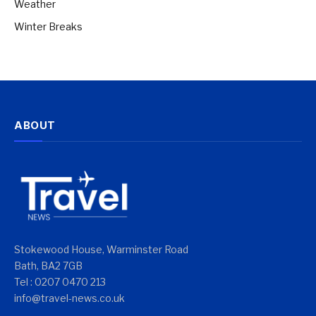
Weather
Winter Breaks
ABOUT
Stokewood House, Warminster Road
Bath, BA2 7GB
Tel : 0207 0470 213
info@travel-news.co.uk