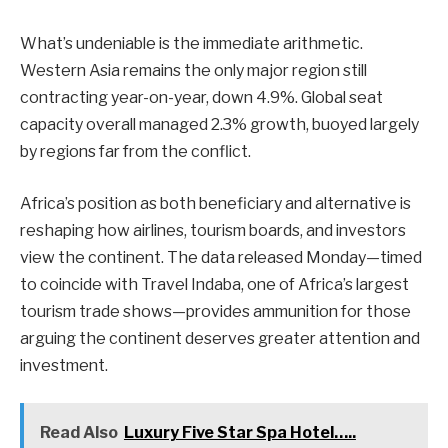
What’s undeniable is the immediate arithmetic.
Western Asia remains the only major region still
contracting year-on-year, down 4.9%. Global seat
capacity overall managed 2.3% growth, buoyed largely
by regions far from the conflict.
Africa’s position as both beneficiary and alternative is
reshaping how airlines, tourism boards, and investors
view the continent. The data released Monday—timed
to coincide with Travel Indaba, one of Africa’s largest
tourism trade shows—provides ammunition for those
arguing the continent deserves greater attention and
investment.
Read Also
Luxury Five Star Spa Hotel…..