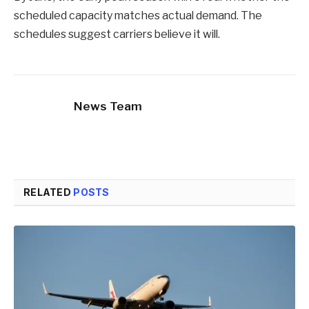
scheduled capacity matches actual demand. The
schedules suggest carriers believe it will.
News Team
RELATED
POSTS