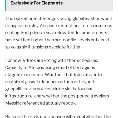
Exclusively For Elephants
The operational challenges facing global aviation won’t
disappear quickly. Airspace restrictions force circuitous
routing. Fuel prices remain elevated. Insurance costs
have settled higher than pre-conflict levels but could
spike again if tensions escalate further.
For now, airlines are voting with their schedules.
Capacity to Africa is rising whilst other regions
stagnate or decline. Whether that translates into
sustained growth depends on factors beyond
geopolitics: visa policies, airline yields, tourism
infrastructure, and whether the postponed travellers
Messina referenced actually rebook.
By June, the early peak season will reveal whether the