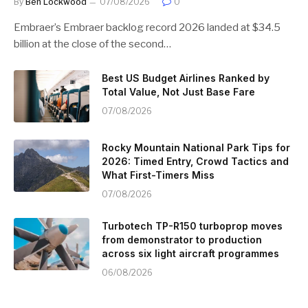
By
Ben Lockwood
07/08/2026
0
Embraer’s Embraer backlog record 2026 landed at $34.5
billion at the close of the second…
Best US Budget Airlines Ranked by
Total Value, Not Just Base Fare
07/08/2026
Rocky Mountain National Park Tips for
2026: Timed Entry, Crowd Tactics and
What First-Timers Miss
07/08/2026
Turbotech TP-R150 turboprop moves
from demonstrator to production
across six light aircraft programmes
06/08/2026