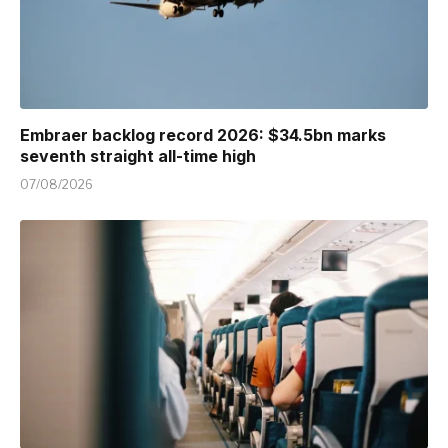
Embraer backlog record 2026: $34.5bn marks
seventh straight all-time high
07/08/2026