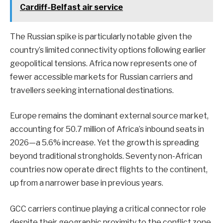
Cardiff-Belfast air service
The Russian spike is particularly notable given the
country’s limited connectivity options following earlier
geopolitical tensions. Africa now represents one of
fewer accessible markets for Russian carriers and
travellers seeking international destinations.
Europe remains the dominant external source market,
accounting for 50.7 million of Africa’s inbound seats in
2026—a 5.6% increase. Yet the growth is spreading
beyond traditional strongholds. Seventy non-African
countries now operate direct flights to the continent,
up from a narrower base in previous years.
GCC carriers continue playing a critical connector role
despite their geographic proximity to the conflict zone.