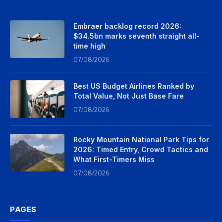
Embraer backlog record 2026:
$34.5bn marks seventh straight all-
time high
07/08/2026
Best US Budget Airlines Ranked by
Total Value, Not Just Base Fare
07/08/2026
Rocky Mountain National Park Tips for
2026: Timed Entry, Crowd Tactics and
What First-Timers Miss
07/08/2026
PAGES