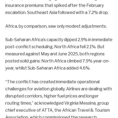
insurance premiums that spiked after the February
escalation. Southeast Asia followed with a 7.2% drop.
Africa, by comparison, saw only modest adjustments.
Sub-Saharan Africa’s capacity dipped 2.9% in immediate
post-conflict scheduling. North Africa fell 2.1%. But
measured against May and June 2025, both regions
posted solid gains: North Africa climbed 7.9% year-on-
year, whilst Sub-Saharan Africa added 4.6%.
“The conflict has created immediate operational
challenges for aviation globally. Airlines are dealing with
disrupted corridors, higher fuel prices and longer
routing times,” acknowledged Virginia Messina, group
chief executive of ATTA, the African Travel & Tourism
Association, which commissioned the research