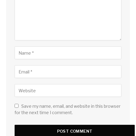
Save my name, email, and website in this browser
for the next time I comment.