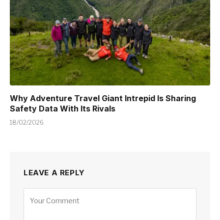
Why Adventure Travel Giant Intrepid Is Sharing
Safety Data With Its Rivals
18/02/2026
LEAVE A REPLY