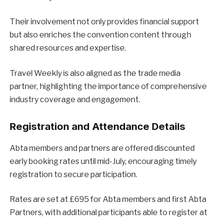
Their involvement not only provides financial support
but also enriches the convention content through
shared resources and expertise.
Travel Weekly is also aligned as the trade media
partner, highlighting the importance of comprehensive
industry coverage and engagement.
Registration and Attendance Details
Abta members and partners are offered discounted
early booking rates until mid-July, encouraging timely
registration to secure participation.
Rates are set at £695 for Abta members and first Abta
Partners, with additional participants able to register at