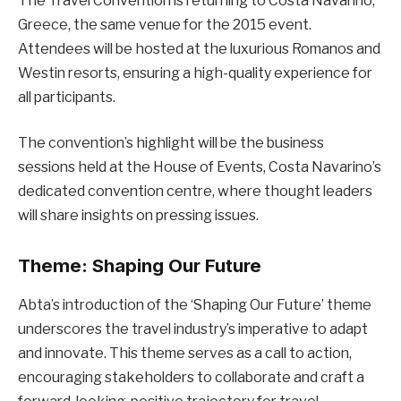
The Travel Convention is returning to Costa Navarino,
Greece, the same venue for the 2015 event.
Attendees will be hosted at the luxurious Romanos and
Westin resorts, ensuring a high-quality experience for
all participants.
The convention’s highlight will be the business
sessions held at the House of Events, Costa Navarino’s
dedicated convention centre, where thought leaders
will share insights on pressing issues.
Theme: Shaping Our Future
Abta’s introduction of the ‘Shaping Our Future’ theme
underscores the travel industry’s imperative to adapt
and innovate. This theme serves as a call to action,
encouraging stakeholders to collaborate and craft a