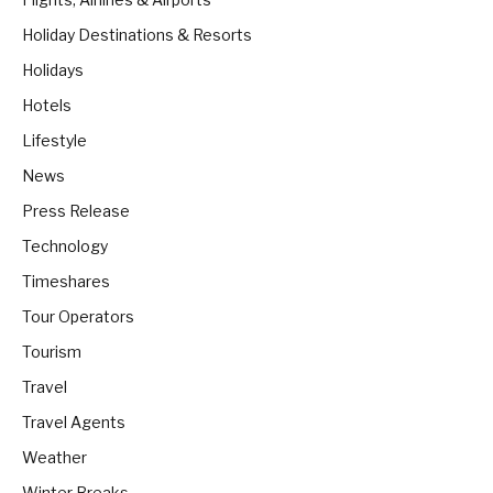
Holiday Destinations & Resorts
Holidays
Hotels
Lifestyle
News
Press Release
Technology
Timeshares
Tour Operators
Tourism
Travel
Travel Agents
Weather
Winter Breaks