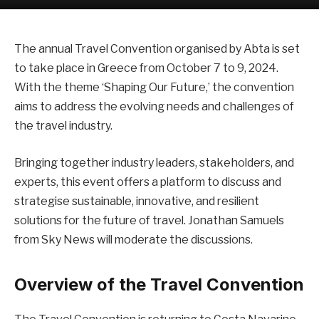
The annual Travel Convention organised by Abta is set
to take place in Greece from October 7 to 9, 2024.
With the theme ‘Shaping Our Future,’ the convention
aims to address the evolving needs and challenges of
the travel industry.
Bringing together industry leaders, stakeholders, and
experts, this event offers a platform to discuss and
strategise sustainable, innovative, and resilient
solutions for the future of travel. Jonathan Samuels
from Sky News will moderate the discussions.
Overview of the Travel Convention