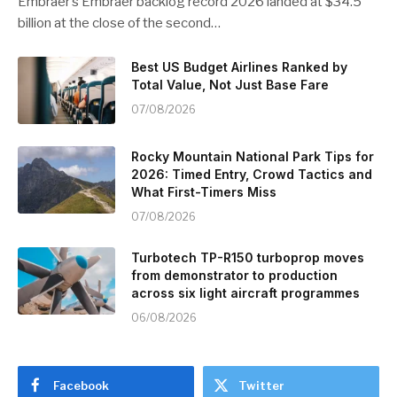
Embraer’s Embraer backlog record 2026 landed at $34.5
billion at the close of the second…
Best US Budget Airlines Ranked by
Total Value, Not Just Base Fare
07/08/2026
Rocky Mountain National Park Tips for
2026: Timed Entry, Crowd Tactics and
What First-Timers Miss
07/08/2026
Turbotech TP-R150 turboprop moves
from demonstrator to production
across six light aircraft programmes
06/08/2026
Facebook
Twitter