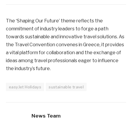
The ‘Shaping Our Future’ theme reflects the
commitment of industry leaders to forge a path
towards sustainable and innovative travel solutions. As
the Travel Convention convenes in Greece, it provides
a vital platform for collaboration and the exchange of
ideas among travel professionals eager to influence
the industry’s future.
easyJet Holidays
sustainable travel
News Team