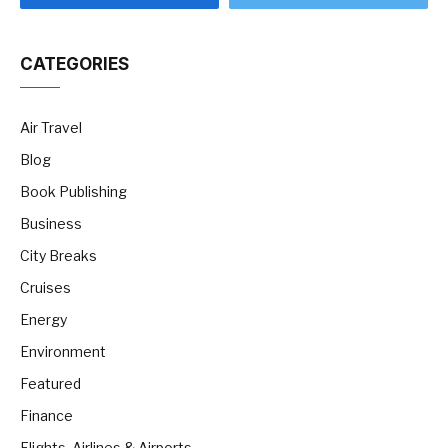
CATEGORIES
Air Travel
Blog
Book Publishing
Business
City Breaks
Cruises
Energy
Environment
Featured
Finance
Flights, Airlines & Airports