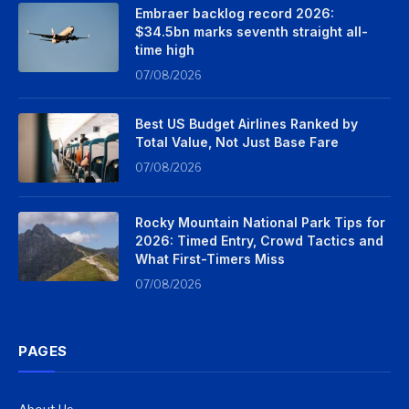
Embraer backlog record 2026:
$34.5bn marks seventh straight all-
time high
07/08/2026
Best US Budget Airlines Ranked by
Total Value, Not Just Base Fare
07/08/2026
Rocky Mountain National Park Tips for
2026: Timed Entry, Crowd Tactics and
What First-Timers Miss
07/08/2026
PAGES