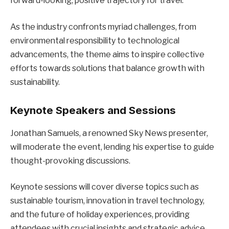
forward-looking, positive trajectory for travel.
As the industry confronts myriad challenges, from
environmental responsibility to technological
advancements, the theme aims to inspire collective
efforts towards solutions that balance growth with
sustainability.
Keynote Speakers and Sessions
Jonathan Samuels, a renowned Sky News presenter,
will moderate the event, lending his expertise to guide
thought-provoking discussions.
Keynote sessions will cover diverse topics such as
sustainable tourism, innovation in travel technology,
and the future of holiday experiences, providing
attendees with crucial insights and strategic advice.