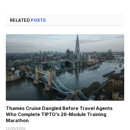
RELATED
POSTS
Thames Cruise Dangled Before Travel Agents
Who Complete TIPTO’s 26-Module Training
Marathon
12/05/2026