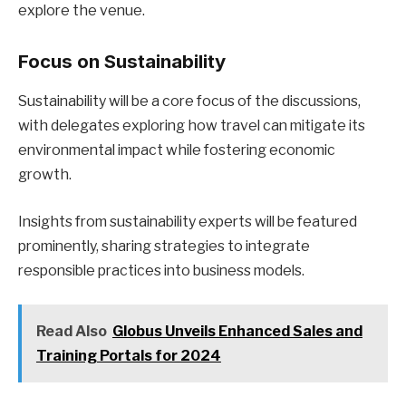
explore the venue.
Focus on Sustainability
Sustainability will be a core focus of the discussions,
with delegates exploring how travel can mitigate its
environmental impact while fostering economic
growth.
Insights from sustainability experts will be featured
prominently, sharing strategies to integrate
responsible practices into business models.
Read Also
Globus Unveils Enhanced Sales and
Training Portals for 2024