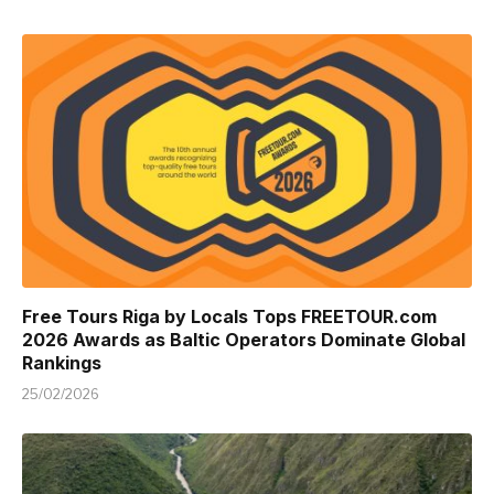
Free Tours Riga by Locals Tops FREETOUR.com
2026 Awards as Baltic Operators Dominate Global
Rankings
25/02/2026