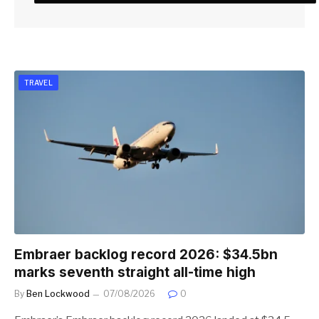
TRAVEL
Embraer backlog record 2026: $34.5bn
marks seventh straight all-time high
By
Ben Lockwood
07/08/2026
0