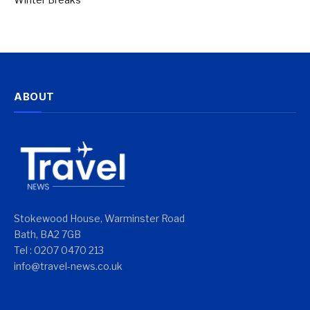
ABOUT
Stokewood House, Warminster Road
Bath, BA2 7GB
Tel : 0207 0470 213
info@travel-news.co.uk