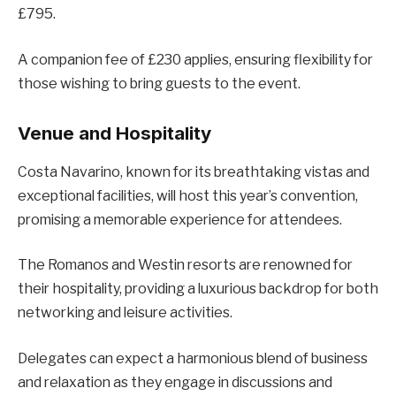
£795.
A companion fee of £230 applies, ensuring flexibility for
those wishing to bring guests to the event.
Venue and Hospitality
Costa Navarino, known for its breathtaking vistas and
exceptional facilities, will host this year’s convention,
promising a memorable experience for attendees.
The Romanos and Westin resorts are renowned for
their hospitality, providing a luxurious backdrop for both
networking and leisure activities.
Delegates can expect a harmonious blend of business
and relaxation as they engage in discussions and