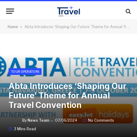
Home
»
Abta Introduces ‘Shaping Our Future’ Theme for Annual Travel Convention
TOUR OPERATORS
Abta Introduces ‘Shaping Our
Future’ Theme for Annual
Travel Convention
By
News Team
07/06/2024
No Comments
3 Mins Read