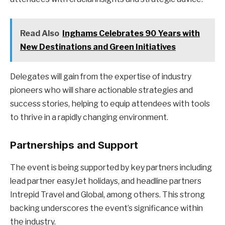
Read Also
Inghams Celebrates 90 Years with
New Destinations and Green Initiatives
Delegates will gain from the expertise of industry
pioneers who will share actionable strategies and
success stories, helping to equip attendees with tools
to thrive in a rapidly changing environment.
Partnerships and Support
The event is being supported by key partners including
lead partner easyJet holidays, and headline partners
Intrepid Travel and Global, among others. This strong
backing underscores the event’s significance within
the industry.