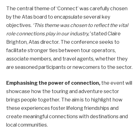
The central theme of ‘Connect’ was carefully chosen
by the Atas board to encapsulate several key
objectives.
‘This theme was chosen to reflect the vital
role connections play in our industry,’
stated Claire
Brighton, Atas director. The conference seeks to
facilitate stronger ties between tour operators,
associate members, and travel agents, whether they
are seasoned participants or newcomers to the sector.
Emphasising the power of connection,
the event will
showcase how the touring and adventure sector
brings people together. The aim is to highlight how
these experiences foster lifelong friendships and
create meaningful connections with destinations and
local communities.