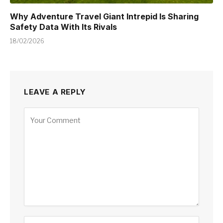
Why Adventure Travel Giant Intrepid Is Sharing
Safety Data With Its Rivals
18/02/2026
LEAVE A REPLY