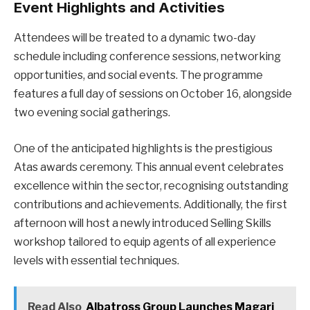
Event Highlights and Activities
Attendees will be treated to a dynamic two-day
schedule including conference sessions, networking
opportunities, and social events. The programme
features a full day of sessions on October 16, alongside
two evening social gatherings.
One of the anticipated highlights is the prestigious
Atas awards ceremony. This annual event celebrates
excellence within the sector, recognising outstanding
contributions and achievements. Additionally, the first
afternoon will host a newly introduced Selling Skills
workshop tailored to equip agents of all experience
levels with essential techniques.
Read Also
Albatross Group Launches Magari