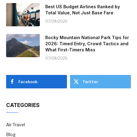
Best US Budget Airlines Ranked by
Total Value, Not Just Base Fare
07/08/2026
Rocky Mountain National Park Tips for
2026: Timed Entry, Crowd Tactics and
What First-Timers Miss
07/08/2026
Facebook
Twitter
CATEGORIES
Air Travel
Blog