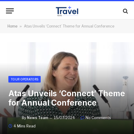
Home
»
Atas Unveils ‘Connect’ Theme for Annual Conference
TOUR OPERATORS
Atas Unveils ‘Connect’ Theme
for Annual Conference
By
News Team
15/07/2024
No Comments
4 Mins Read