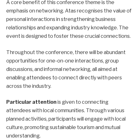
A core benefit of this conference theme is the
emphasis on networking. Atas recognises the value of
personal interactions in strengthening business
relationships and expanding industry knowledge. The
event is designed to foster these crucial connections.
Throughout the conference, there will be abundant
opportunities for one-on-one interactions, group
discussions, and informal networking, all aimed at
enabling attendees to connect directly with peers
across the industry.
Particular attention
is given to connecting
attendees with local communities. Through various
planned activities, participants will engage with local
culture, promoting sustainable tourism and mutual
understanding.