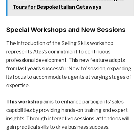
Tours for Bespoke Italian Getaways
Special Workshops and New Sessions
The introduction of the Selling Skills workshop
represents Atas’s commitment to continuous
professional development. This new feature adapts
from last year’s successful ‘New to’ session, expanding
its focus to accommodate agents at varying stages of
expertise.
This workshop
aims to enhance participants’ sales
capabilities by providing hands-on training and expert
insights. Through interactive sessions, attendees will
gain practical skills to drive business success.