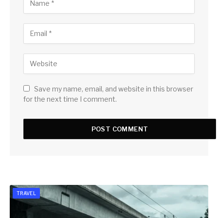
Save my name, email, and website in this browser
for the next time I comment.
TRAVEL