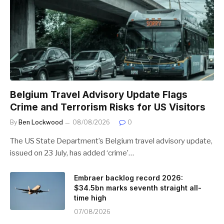
Belgium Travel Advisory Update Flags
Crime and Terrorism Risks for US Visitors
By
Ben Lockwood
08/08/2026
0
The US State Department’s Belgium travel advisory update,
issued on 23 July, has added ‘crime’…
Embraer backlog record 2026:
$34.5bn marks seventh straight all-
time high
07/08/2026