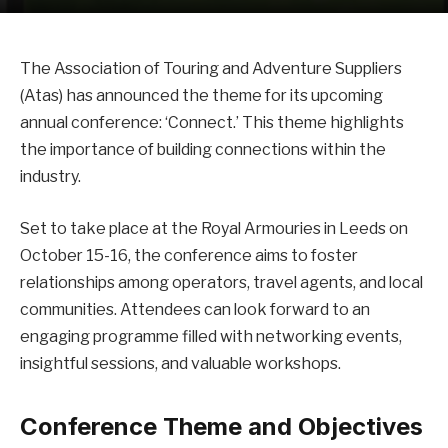
The Association of Touring and Adventure Suppliers
(Atas) has announced the theme for its upcoming
annual conference: ‘Connect.’ This theme highlights
the importance of building connections within the
industry.
Set to take place at the Royal Armouries in Leeds on
October 15-16, the conference aims to foster
relationships among operators, travel agents, and local
communities. Attendees can look forward to an
engaging programme filled with networking events,
insightful sessions, and valuable workshops.
Conference Theme and Objectives