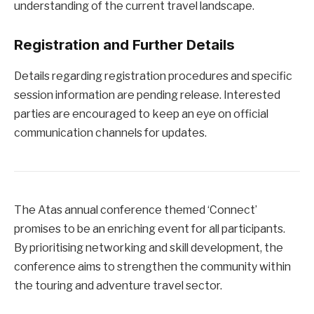
understanding of the current travel landscape.
Registration and Further Details
Details regarding registration procedures and specific
session information are pending release. Interested
parties are encouraged to keep an eye on official
communication channels for updates.
The Atas annual conference themed ‘Connect’
promises to be an enriching event for all participants.
By prioritising networking and skill development, the
conference aims to strengthen the community within
the touring and adventure travel sector.