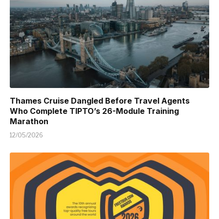
Thames Cruise Dangled Before Travel Agents
Who Complete TIPTO’s 26-Module Training
Marathon
12/05/2026