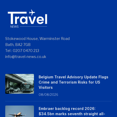
Stokewood House, Warminster Road
Bath, BA2 7GB
Tel : 0207 0470 213
info@travel-news.co.uk
Belgium Travel Advisory Update Flags
Crime and Terrorism Risks for US
Visitors
08/08/2026
Embraer backlog record 2026:
$34.5bn marks seventh straight all-