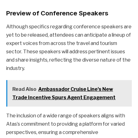
Preview of Conference Speakers
Although specifics regarding conference speakers are
yet to be released, attendees can anticipate a lineup of
expert voices from across the travel and tourism
sector. These speakers will address pertinent issues
and share insights, reflecting the diverse nature of the
industry.
Read Also
Ambassador Cruise Line's New
Trade Incentive Spurs Agent Engagement
The inclusion of a wide range of speakers aligns with
Atas’s commitment to providing a platform for varied
perspectives, ensuring a comprehensive