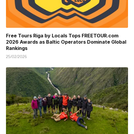
Free Tours Riga by Locals Tops FREETOUR.com
2026 Awards as Baltic Operators Dominate Global
Rankings
25/02/2026