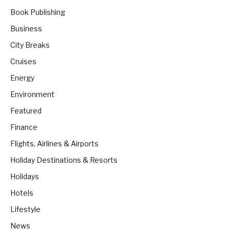
Book Publishing
Business
City Breaks
Cruises
Energy
Environment
Featured
Finance
Flights, Airlines & Airports
Holiday Destinations & Resorts
Holidays
Hotels
Lifestyle
News