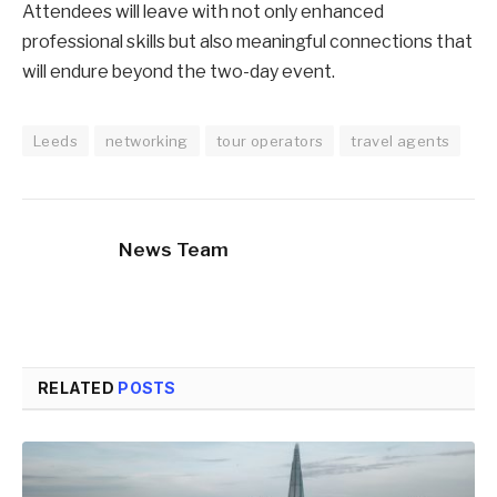
Attendees will leave with not only enhanced
professional skills but also meaningful connections that
will endure beyond the two-day event.
Leeds
networking
tour operators
travel agents
News Team
RELATED
POSTS