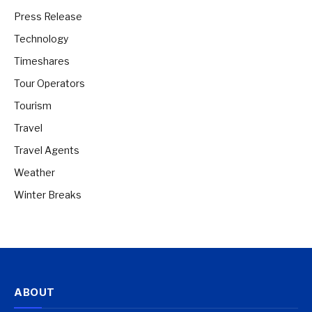
Press Release
Technology
Timeshares
Tour Operators
Tourism
Travel
Travel Agents
Weather
Winter Breaks
ABOUT