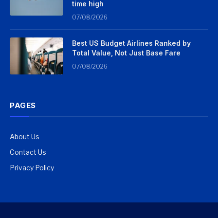
time high
07/08/2026
Best US Budget Airlines Ranked by
Total Value, Not Just Base Fare
07/08/2026
PAGES
About Us
Contact Us
Privacy Policy