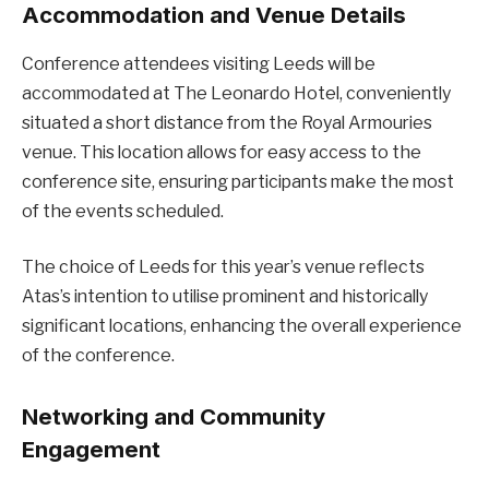
Accommodation and Venue Details
Conference attendees visiting Leeds will be
accommodated at The Leonardo Hotel, conveniently
situated a short distance from the Royal Armouries
venue. This location allows for easy access to the
conference site, ensuring participants make the most
of the events scheduled.
The choice of Leeds for this year’s venue reflects
Atas’s intention to utilise prominent and historically
significant locations, enhancing the overall experience
of the conference.
Networking and Community
Engagement