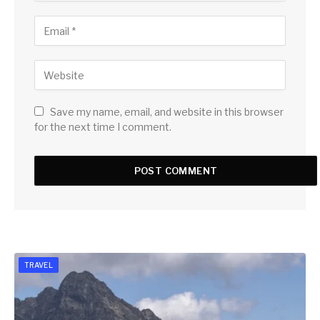
Save my name, email, and website in this browser
for the next time I comment.
TRAVEL