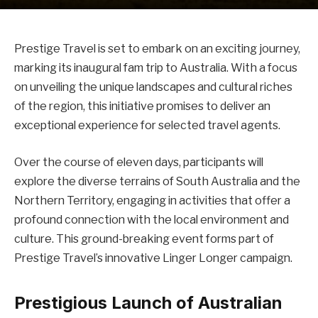
Prestige Travel is set to embark on an exciting journey,
marking its inaugural fam trip to Australia. With a focus
on unveiling the unique landscapes and cultural riches
of the region, this initiative promises to deliver an
exceptional experience for selected travel agents.
Over the course of eleven days, participants will
explore the diverse terrains of South Australia and the
Northern Territory, engaging in activities that offer a
profound connection with the local environment and
culture. This ground-breaking event forms part of
Prestige Travel’s innovative Linger Longer campaign.
Prestigious Launch of Australian