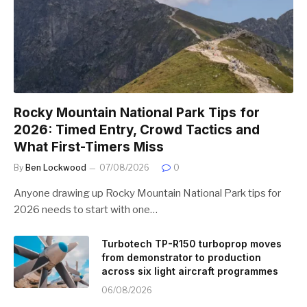
Rocky Mountain National Park Tips for
2026: Timed Entry, Crowd Tactics and
What First-Timers Miss
By
Ben Lockwood
07/08/2026
0
Anyone drawing up Rocky Mountain National Park tips for
2026 needs to start with one…
Turbotech TP-R150 turboprop moves
from demonstrator to production
across six light aircraft programmes
06/08/2026