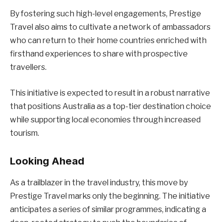
By fostering such high-level engagements, Prestige
Travel also aims to cultivate a network of ambassadors
who can return to their home countries enriched with
firsthand experiences to share with prospective
travellers.
This initiative is expected to result in a robust narrative
that positions Australia as a top-tier destination choice
while supporting local economies through increased
tourism.
Looking Ahead
As a trailblazer in the travel industry, this move by
Prestige Travel marks only the beginning. The initiative
anticipates a series of similar programmes, indicating a