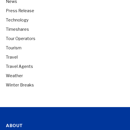
News
Press Release
Technology
Timeshares
Tour Operators
Tourism
Travel
Travel Agents
Weather
Winter Breaks
ABOUT