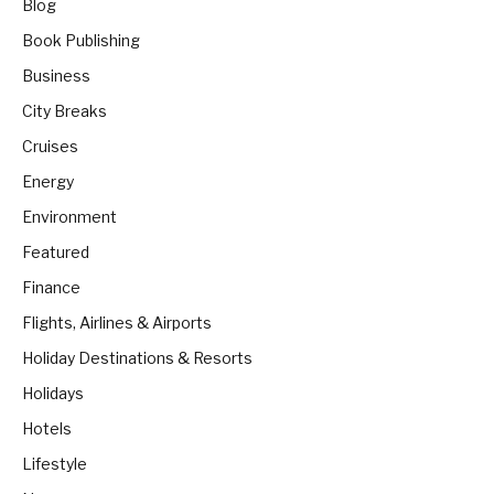
Blog
Book Publishing
Business
City Breaks
Cruises
Energy
Environment
Featured
Finance
Flights, Airlines & Airports
Holiday Destinations & Resorts
Holidays
Hotels
Lifestyle