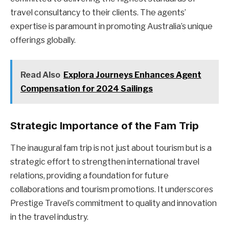
travel consultancy to their clients. The agents’
expertise is paramount in promoting Australia’s unique
offerings globally.
Read Also
Explora Journeys Enhances Agent
Compensation for 2024 Sailings
Strategic Importance of the Fam Trip
The inaugural fam trip is not just about tourism but is a
strategic effort to strengthen international travel
relations, providing a foundation for future
collaborations and tourism promotions. It underscores
Prestige Travel’s commitment to quality and innovation
in the travel industry.