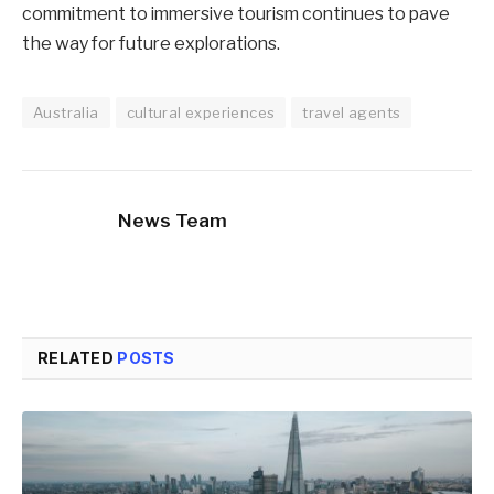
commitment to immersive tourism continues to pave
the way for future explorations.
Australia
cultural experiences
travel agents
News Team
RELATED
POSTS