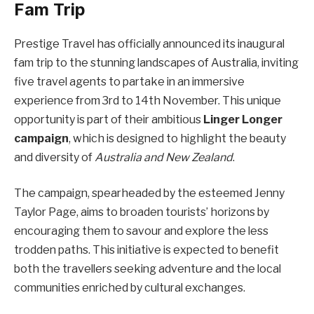
Fam Trip
Prestige Travel has officially announced its inaugural
fam trip to the stunning landscapes of Australia, inviting
five travel agents to partake in an immersive
experience from 3rd to 14th November. This unique
opportunity is part of their ambitious
Linger Longer
campaign
, which is designed to highlight the beauty
and diversity of
Australia and New Zealand
.
The campaign, spearheaded by the esteemed Jenny
Taylor Page, aims to broaden tourists’ horizons by
encouraging them to savour and explore the less
trodden paths. This initiative is expected to benefit
both the travellers seeking adventure and the local
communities enriched by cultural exchanges.