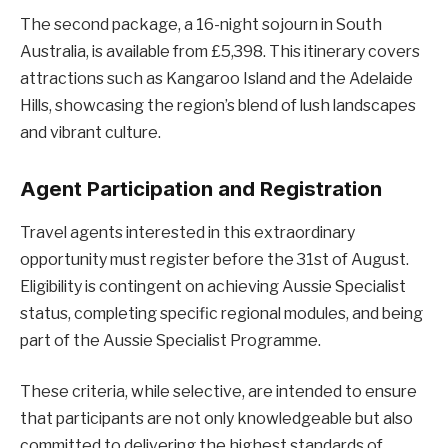
The second package, a 16-night sojourn in South
Australia, is available from £5,398. This itinerary covers
attractions such as Kangaroo Island and the Adelaide
Hills, showcasing the region’s blend of lush landscapes
and vibrant culture.
Agent Participation and Registration
Travel agents interested in this extraordinary
opportunity must register before the 31st of August.
Eligibility is contingent on achieving Aussie Specialist
status, completing specific regional modules, and being
part of the Aussie Specialist Programme.
These criteria, while selective, are intended to ensure
that participants are not only knowledgeable but also
committed to delivering the highest standards of