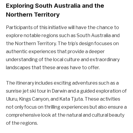
Exploring South Australia and the
Northern Territory
Participants of this initiative will have the chance to
explore notable regions such as South Australia and
the Northern Territory. The trip’s design focuses on
authentic experiences that provide a deeper
understanding of the local culture and extraordinary
landscapes that these areas have to offer.
The itinerary includes exciting adventures such as a
sunrise jet ski tour in Darwin and a guided exploration of
Uluru, Kings Canyon, and Kata Tjuta. These activities
not only focus on thrilling experiences but also ensure a
comprehensive look at the natural and cultural beauty
of the regions.