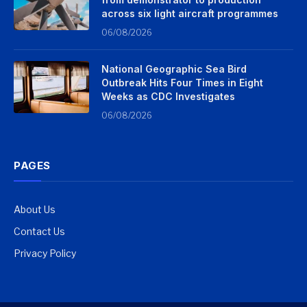
across six light aircraft programmes
06/08/2026
National Geographic Sea Bird
Outbreak Hits Four Times in Eight
Weeks as CDC Investigates
06/08/2026
PAGES
About Us
Contact Us
Privacy Policy