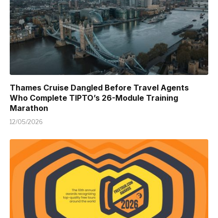
Thames Cruise Dangled Before Travel Agents
Who Complete TIPTO’s 26-Module Training
Marathon
12/05/2026