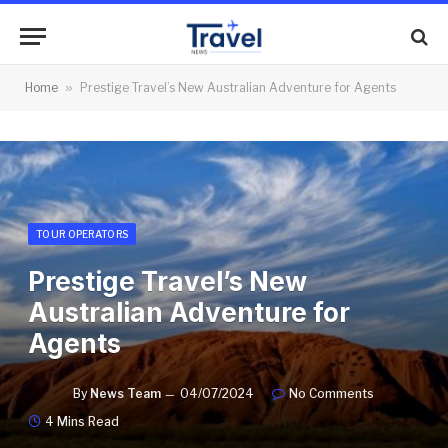
Home
»
Prestige Travel’s New Australian Adventure for Agents
TOUR OPERATORS
Prestige Travel’s New
Australian Adventure for
Agents
By
News Team
04/07/2024
No Comments
4 Mins Read