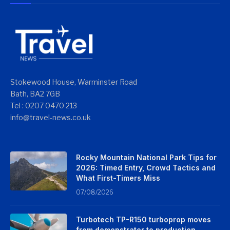
Stokewood House, Warminster Road
Bath, BA2 7GB
Tel : 0207 0470 213
info@travel-news.co.uk
Rocky Mountain National Park Tips for
2026: Timed Entry, Crowd Tactics and
What First-Timers Miss
07/08/2026
Turbotech TP-R150 turboprop moves
from demonstrator to production