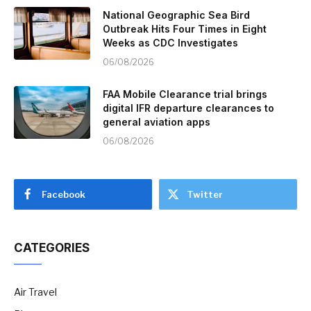
National Geographic Sea Bird
Outbreak Hits Four Times in Eight
Weeks as CDC Investigates
06/08/2026
FAA Mobile Clearance trial brings
digital IFR departure clearances to
general aviation apps
06/08/2026
Facebook
Twitter
CATEGORIES
Air Travel