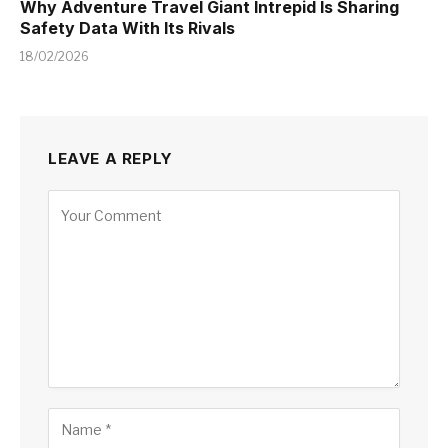
Why Adventure Travel Giant Intrepid Is Sharing
Safety Data With Its Rivals
18/02/2026
LEAVE A REPLY