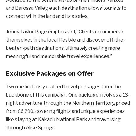
and Barossa Valley, each destination allows tourists to
connect with the land and its stories.
Jenny Taylor Page emphasised, “Clients can immerse
themselves in the local lifestyle and discover off-the-
beaten-path destinations, ultimately creating more
meaningful and memorable travel experiences.”
Exclusive Packages on Offer
Two meticulously crafted travel packages form the
backbone of this campaign. One package involves a 13-
night adventure through the Northern Territory, priced
from £6,290, covering flights and unique experiences
like staying at Kakadu National Park and traversing
through Alice Springs.