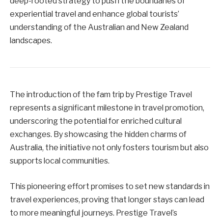
deep-rooted strategy to push the boundaries of
experiential travel and enhance global tourists’
understanding of the Australian and New Zealand
landscapes.
The introduction of the fam trip by Prestige Travel
represents a significant milestone in travel promotion,
underscoring the potential for enriched cultural
exchanges. By showcasing the hidden charms of
Australia, the initiative not only fosters tourism but also
supports local communities.
This pioneering effort promises to set new standards in
travel experiences, proving that longer stays can lead
to more meaningful journeys. Prestige Travel’s