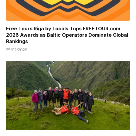
Free Tours Riga by Locals Tops FREETOUR.com
2026 Awards as Baltic Operators Dominate Global
Rankings
25/02/2026