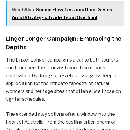
Read Also
Scenic Elevates Jonathon Davies
Amid Strategic Trade Team Overhaul
Linger Longer Campaign: Embracing the
Depths
The Linger Longer campaign is a call to both tourists
and tour operators to invest more time in each
destination. By doing so, travellers can gain a deeper
appreciation for the intricate tapestry of natural
wonders and heritage sites that often elude those on
tighter schedules.
The extended stay options offer a window into the
heart of Australia. From the bustling urban charm of
Adelaide to the serene vistas of the Flinders Ranges