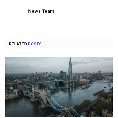
News Team
RELATED
POSTS