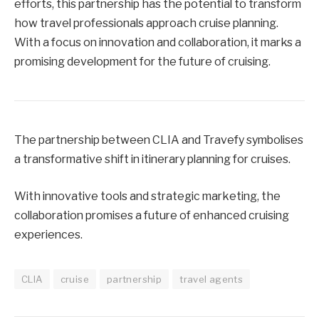
efforts, this partnership has the potential to transform
how travel professionals approach cruise planning.
With a focus on innovation and collaboration, it marks a
promising development for the future of cruising.
The partnership between CLIA and Travefy symbolises
a transformative shift in itinerary planning for cruises.
With innovative tools and strategic marketing, the
collaboration promises a future of enhanced cruising
experiences.
CLIA
cruise
partnership
travel agents