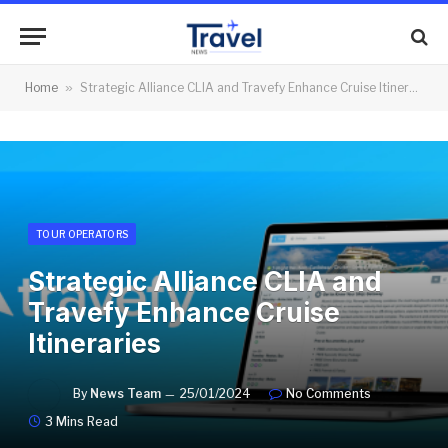
Home
»
Strategic Alliance CLIA and Travefy Enhance Cruise Itineraries
TOUR OPERATORS
Strategic Alliance CLIA and
Travefy Enhance Cruise
Itineraries
By
News Team
25/01/2024
No Comments
3 Mins Read