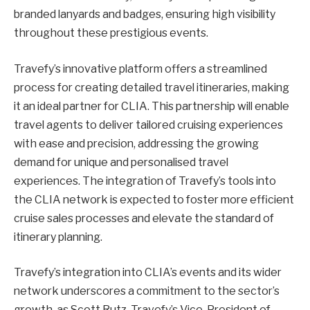
branded lanyards and badges, ensuring high visibility
throughout these prestigious events.
Travefy’s innovative platform offers a streamlined
process for creating detailed travel itineraries, making
it an ideal partner for CLIA. This partnership will enable
travel agents to deliver tailored cruising experiences
with ease and precision, addressing the growing
demand for unique and personalised travel
experiences. The integration of Travefy’s tools into
the CLIA network is expected to foster more efficient
cruise sales processes and elevate the standard of
itinerary planning.
Travefy’s integration into CLIA’s events and its wider
network underscores a commitment to the sector’s
growth, as Scott Rutz, Travefy’s Vice-President of