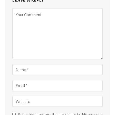
LEAVE A REPLY
Save my name, email, and website in this browser