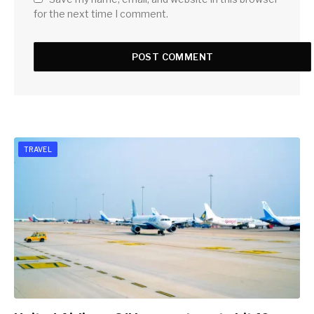
for the next time I comment.
TRAVEL