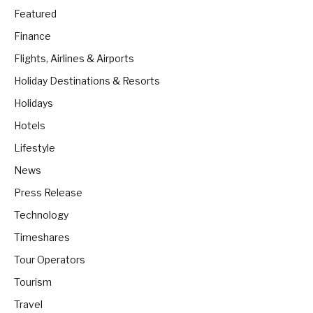
Featured
Finance
Flights, Airlines & Airports
Holiday Destinations & Resorts
Holidays
Hotels
Lifestyle
News
Press Release
Technology
Timeshares
Tour Operators
Tourism
Travel