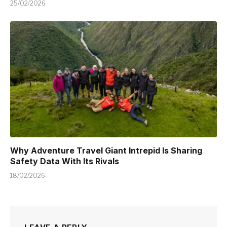
25/02/2026
Why Adventure Travel Giant Intrepid Is Sharing
Safety Data With Its Rivals
18/02/2026