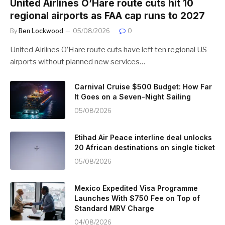
United Airlines O’Hare route cuts hit 10
regional airports as FAA cap runs to 2027
By
Ben Lockwood
05/08/2026
0
United Airlines O’Hare route cuts have left ten regional US
airports without planned new services…
Carnival Cruise $500 Budget: How Far
It Goes on a Seven-Night Sailing
05/08/2026
Etihad Air Peace interline deal unlocks
20 African destinations on single ticket
05/08/2026
Mexico Expedited Visa Programme
Launches With $750 Fee on Top of
Standard MRV Charge
04/08/2026