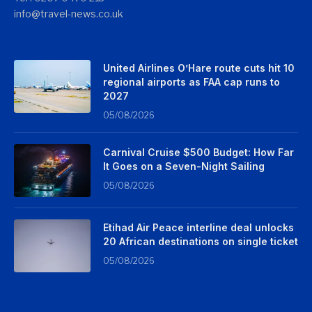
info@travel-news.co.uk
United Airlines O’Hare route cuts hit 10
regional airports as FAA cap runs to
2027
05/08/2026
Carnival Cruise $500 Budget: How Far
It Goes on a Seven-Night Sailing
05/08/2026
Etihad Air Peace interline deal unlocks
20 African destinations on single ticket
05/08/2026