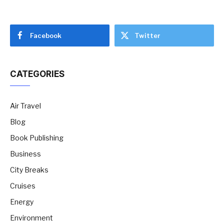
Facebook
Twitter
CATEGORIES
Air Travel
Blog
Book Publishing
Business
City Breaks
Cruises
Energy
Environment