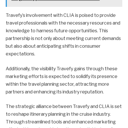
Travefy’s involvement with CLIA is poised to provide
travel professionals with the necessary resources and
knowledge to harness future opportunities. This
partnership is not only about meeting current demands
but also about anticipating shifts in consumer
expectations.
Additionally, the visibility Travefy gains through these
marketing efforts is expected to solidify its presence
within the travel planning sector, attracting more
partners and enhancing its industry reputation.
The strategic alliance between Travefy and CLIA is set
to reshape itinerary planning in the cruise industry.
Through streamlined tools and enhanced marketing