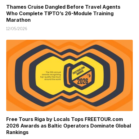
Thames Cruise Dangled Before Travel Agents
Who Complete TIPTO’s 26-Module Training
Marathon
12/05/2026
Free Tours Riga by Locals Tops FREETOUR.com
2026 Awards as Baltic Operators Dominate Global
Rankings