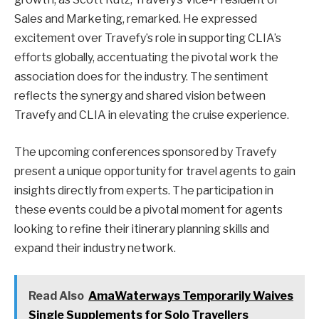
Sales and Marketing, remarked. He expressed
excitement over Travefy’s role in supporting CLIA’s
efforts globally, accentuating the pivotal work the
association does for the industry. The sentiment
reflects the synergy and shared vision between
Travefy and CLIA in elevating the cruise experience.
The upcoming conferences sponsored by Travefy
present a unique opportunity for travel agents to gain
insights directly from experts. The participation in
these events could be a pivotal moment for agents
looking to refine their itinerary planning skills and
expand their industry network.
Read Also
AmaWaterways Temporarily Waives
Single Supplements for Solo Travellers