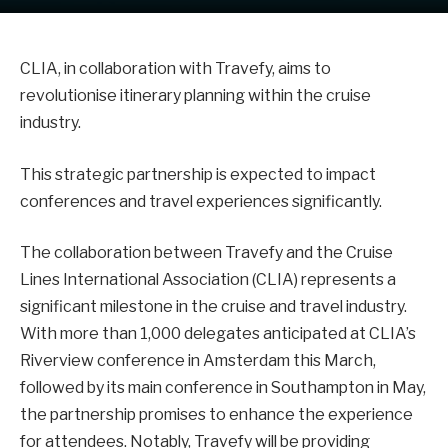
CLIA, in collaboration with Travefy, aims to
revolutionise itinerary planning within the cruise
industry.
This strategic partnership is expected to impact
conferences and travel experiences significantly.
The collaboration between Travefy and the Cruise
Lines International Association (CLIA) represents a
significant milestone in the cruise and travel industry.
With more than 1,000 delegates anticipated at CLIA’s
Riverview conference in Amsterdam this March,
followed by its main conference in Southampton in May,
the partnership promises to enhance the experience
for attendees. Notably, Travefy will be providing