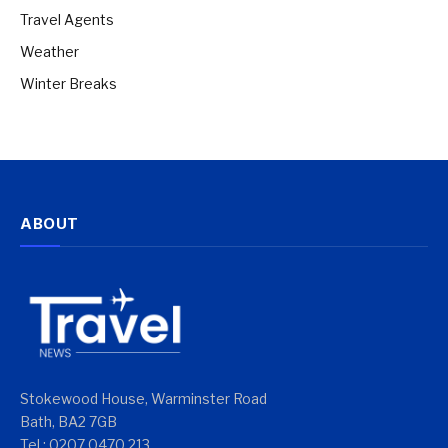
Travel Agents
Weather
Winter Breaks
ABOUT
Stokewood House, Warminster Road
Bath, BA2 7GB
Tel : 0207 0470 213