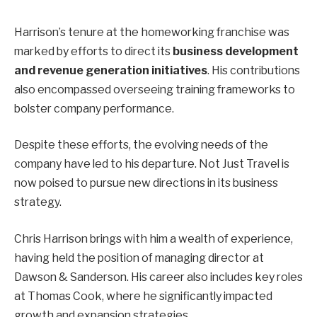
Harrison’s tenure at the homeworking franchise was
marked by efforts to direct its
business development
and revenue generation initiatives
. His contributions
also encompassed overseeing training frameworks to
bolster company performance.
Despite these efforts, the evolving needs of the
company have led to his departure. Not Just Travel is
now poised to pursue new directions in its business
strategy.
Chris Harrison brings with him a wealth of experience,
having held the position of managing director at
Dawson & Sanderson. His career also includes key roles
at Thomas Cook, where he significantly impacted
growth and expansion strategies.