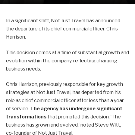
In a significant shift, Not Just Travel has announced
the departure of its chief commercial officer, Chris
Harrison.
This decision comes at a time of substantial growth and
evolution within the company, reflecting changing
business needs.
Chris Harrison, previously responsible for key growth
strategies at Not Just Travel, has departed from his
role as chief commercial officer after less than a year
of service.
The agency has undergone significant
transformations
that prompted this decision. ‘The
business has grown and evolved,’ noted Steve Witt,
co-founder of Not Just Travel.