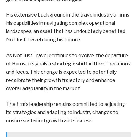
His extensive background in the travel industry affirms
his capabilities in navigating complex operational
landscapes, an asset that has undoubtedly benefited
Not Just Travel during his tenure.
As Not Just Travel continues to evolve, the departure
of Harrison signals a
strategic shift
in their operations
and focus. This change is expected to potentially
recalibrate their growth trajectory and enhance
overall adaptability in the market.
The firm’s leadership remains committed to adjusting
its strategies and adapting to industry changes to
ensure sustained growth and success.