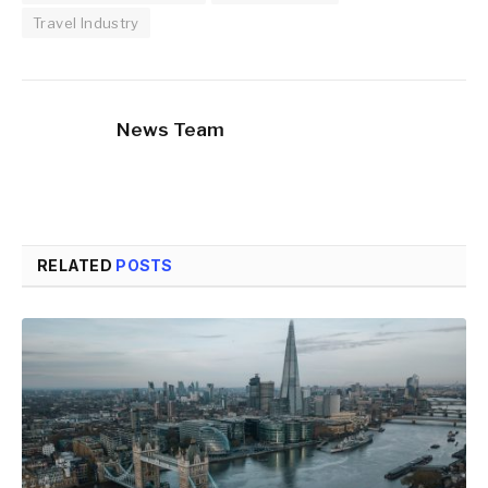
Travel Industry
News Team
RELATED
POSTS