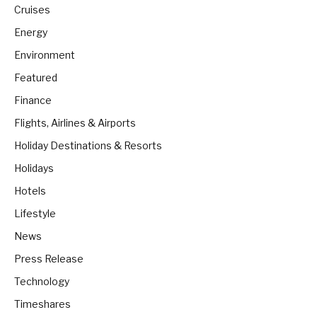
Cruises
Energy
Environment
Featured
Finance
Flights, Airlines & Airports
Holiday Destinations & Resorts
Holidays
Hotels
Lifestyle
News
Press Release
Technology
Timeshares