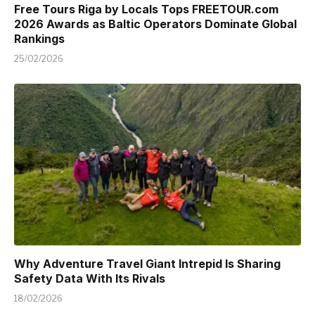
Free Tours Riga by Locals Tops FREETOUR.com
2026 Awards as Baltic Operators Dominate Global
Rankings
25/02/2026
Why Adventure Travel Giant Intrepid Is Sharing
Safety Data With Its Rivals
18/02/2026