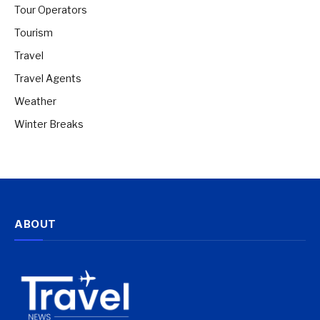
Tour Operators
Tourism
Travel
Travel Agents
Weather
Winter Breaks
ABOUT