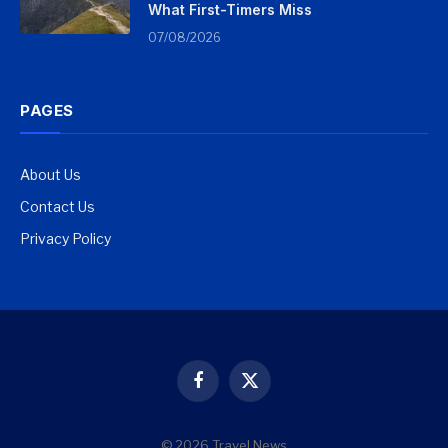
What First-Timers Miss
07/08/2026
PAGES
About Us
Contact Us
Privacy Policy
Facebook
X
(Twitter)
© 2026 Travel News