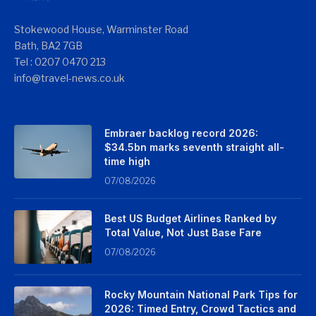
Stokewood House, Warminster Road
Bath, BA2 7GB
Tel : 0207 0470 213
info@travel-news.co.uk
Embraer backlog record 2026:
$34.5bn marks seventh straight all-
time high
07/08/2026
Best US Budget Airlines Ranked by
Total Value, Not Just Base Fare
07/08/2026
Rocky Mountain National Park Tips for
2026: Timed Entry, Crowd Tactics and