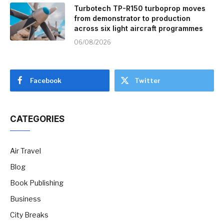
Turbotech TP-R150 turboprop moves
from demonstrator to production
across six light aircraft programmes
06/08/2026
Facebook
Twitter
CATEGORIES
Air Travel
Blog
Book Publishing
Business
City Breaks