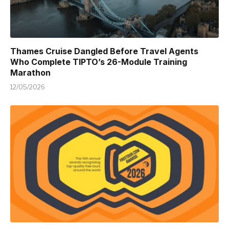
Thames Cruise Dangled Before Travel Agents
Who Complete TIPTO’s 26-Module Training
Marathon
12/05/2026