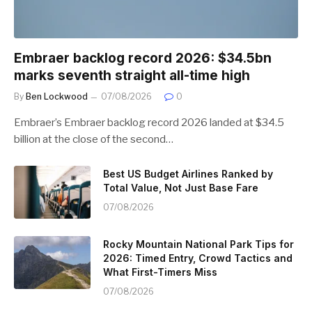
Embraer backlog record 2026: $34.5bn
marks seventh straight all-time high
By
Ben Lockwood
07/08/2026
0
Embraer’s Embraer backlog record 2026 landed at $34.5
billion at the close of the second…
Best US Budget Airlines Ranked by
Total Value, Not Just Base Fare
07/08/2026
Rocky Mountain National Park Tips for
2026: Timed Entry, Crowd Tactics and
What First-Timers Miss
07/08/2026