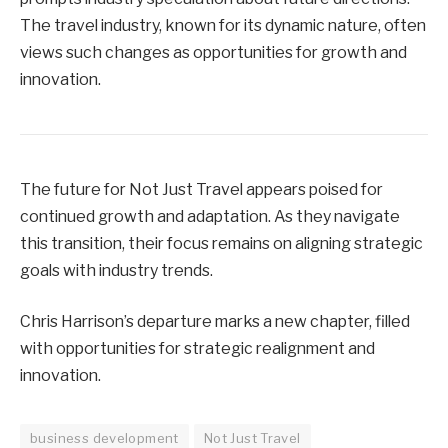
The travel industry, known for its dynamic nature, often
views such changes as opportunities for growth and
innovation.
The future for Not Just Travel appears poised for
continued growth and adaptation. As they navigate
this transition, their focus remains on aligning strategic
goals with industry trends.
Chris Harrison’s departure marks a new chapter, filled
with opportunities for strategic realignment and
innovation.
business development
Not Just Travel