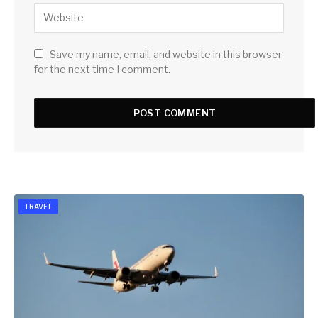
Save my name, email, and website in this browser
for the next time I comment.
TRAVEL