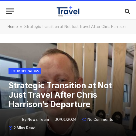
Home
»
Strategic Transition at Not Just Travel After Chris Harrison’s Departure
TOUR OPERATORS
Strategic Transition at Not
Just Travel After Chris
Harrison’s Departure
By
News Team
30/01/2024
No Comments
2 Mins Read