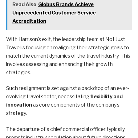
Read Also
Globus Brands Achieve
Unprecedented Customer Service
Accreditation
With Harrison’s exit, the leadership team at Not Just
Travel is focusing on realigning their strategic goals to
match the current dynamics of the travel industry. This
involves assessing and enhancing their growth
strategies.
Such realignment is set against a backdrop of an ever-
evolving travel sector, necessitating
flexibility and
innovation
as core components of the company’s
strategy.
The departure of a chief commercial officer typically
prompts industry speculation about future directions.