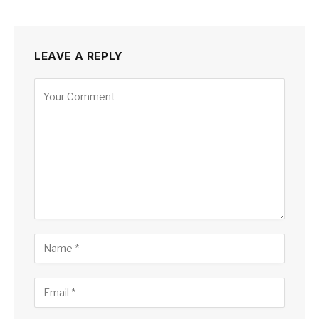
LEAVE A REPLY