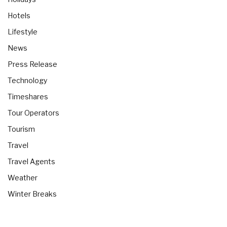
Hotels
Lifestyle
News
Press Release
Technology
Timeshares
Tour Operators
Tourism
Travel
Travel Agents
Weather
Winter Breaks