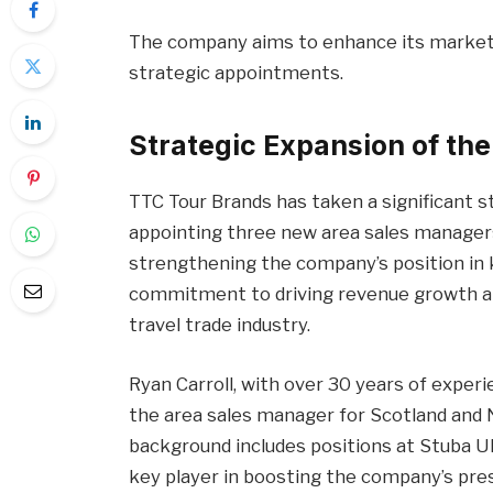
The company aims to enhance its market
strategic appointments.
Strategic Expansion of th
TTC Tour Brands has taken a significant 
appointing three new area sales managers
strengthening the company’s position in k
commitment to driving revenue growth and
travel trade industry.
Ryan Carroll, with over 30 years of experi
the area sales manager for Scotland and N
background includes positions at Stuba UK
key player in boosting the company’s prese