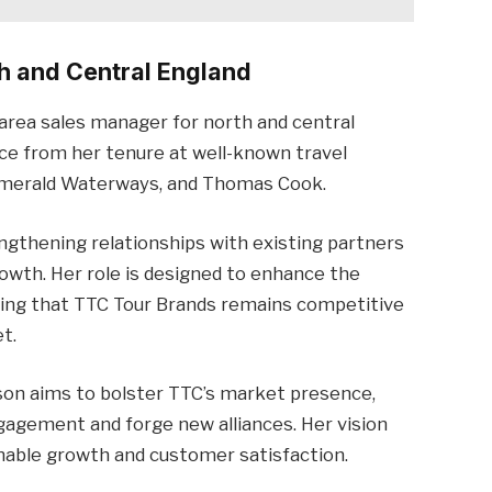
h and Central England
area sales manager for north and central
nce from her tenure at well-known travel
 Emerald Waterways, and Thomas Cook.
engthening relationships with existing partners
rowth. Her role is designed to enhance the
ring that TTC Tour Brands remains competitive
t.
dson aims to bolster TTC’s market presence,
gement and forge new alliances. Her vision
inable growth and customer satisfaction.