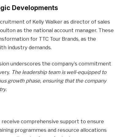
egic Developments
ruitment of Kelly Walker as director of sales
y Poulton as the national account manager. These
ansformation for TTC Tour Brands, as the
ith industry demands.
division underscores the company’s commitment
very.
The leadership team is well-equipped to
ious growth phase, ensuring that the company
ry.
o receive comprehensive support to ensure
Training programmes and resource allocations