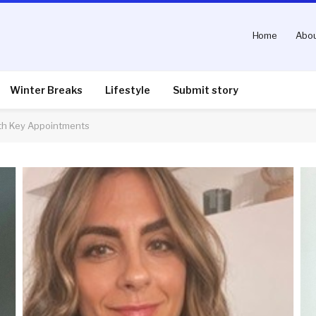
Home
Abou
Winter Breaks
Lifestyle
Submit story
th Key Appointments