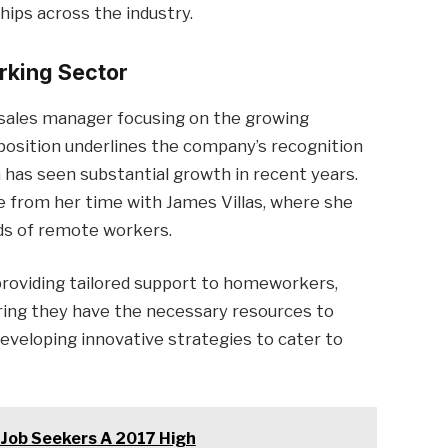
hips across the industry.
rking Sector
 sales manager focusing on the growing
osition underlines the company’s recognition
 has seen substantial growth in recent years.
e from her time with James Villas, where she
eds of remote workers.
providing tailored support to homeworkers,
ring they have the necessary resources to
 developing innovative strategies to cater to
 Job Seekers A 2017 High