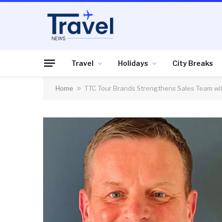
Travel
Holidays
City Breaks
Home
»
TTC Tour Brands Strengthens Sales Team wi