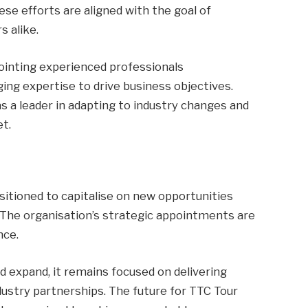
e efforts are aligned with the goal of
s alike.
ointing experienced professionals
ng expertise to drive business objectives.
s a leader in adapting to industry changes and
t.
sitioned to capitalise on new opportunities
 The organisation’s strategic appointments are
nce.
 expand, it remains focused on delivering
dustry partnerships. The future for TTC Tour