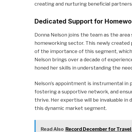
creating and nurturing beneficial partners
Dedicated Support for Homewo
Donna Nelson joins the team as the area
homeworking sector. This newly created p
of the importance of this segment, which
Nelson brings over a decade of experienc
honed her skills in understanding the ne
Nelson’s appointment is instrumental in 
fostering a supportive network, and ensu
thrive. Her expertise will be invaluable in
this dynamic market segment.
Read Also
Record December for Travel