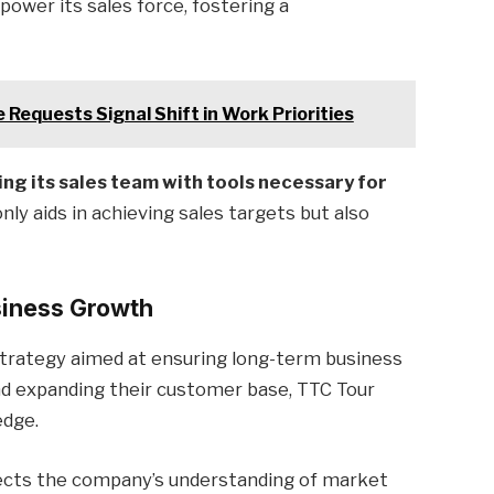
ower its sales force, fostering a
 Requests Signal Shift in Work Priorities
ng its sales team with tools necessary for
ly aids in achieving sales targets but also
siness Growth
strategy aimed at ensuring long-term business
and expanding their customer base, TTC Tour
edge.
ects the company’s understanding of market