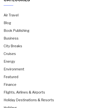
Air Travel
Blog
Book Publishing
Business
City Breaks
Cruises
Energy
Environment
Featured
Finance
Flights, Airlines & Airports
Holiday Destinations & Resorts
Holidays