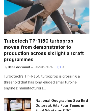
Turbotech TP-R150 turboprop
moves from demonstrator to
production across six light aircraft
programmes
By
Ben Lockwood
06/08/2026
0
Turbotech’s TP-R150 turboprop is crossing a
threshold that has long eluded small turbine
engines: manufacturers…
National Geographic Sea Bird
Outbreak Hits Four Times in
Eight Weeks as CDC