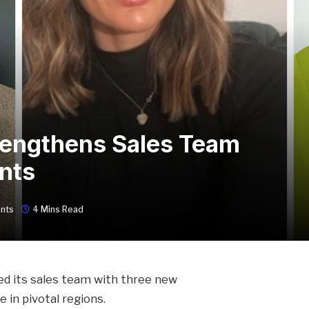
rengthens Sales Team
nts
nts
4 Mins Read
ed its sales team with three new
in pivotal regions.