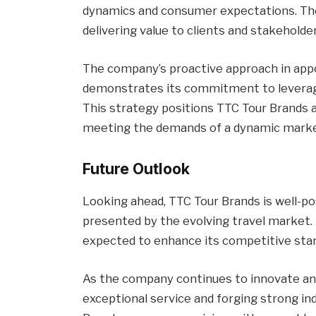
dynamics and consumer expectations. Thes
delivering value to clients and stakeholder
The company’s proactive approach in app
demonstrates its commitment to leveragi
This strategy positions TTC Tour Brands a
meeting the demands of a dynamic marke
Future Outlook
Looking ahead, TTC Tour Brands is well-po
presented by the evolving travel market.
expected to enhance its competitive sta
As the company continues to innovate and
exceptional service and forging strong in