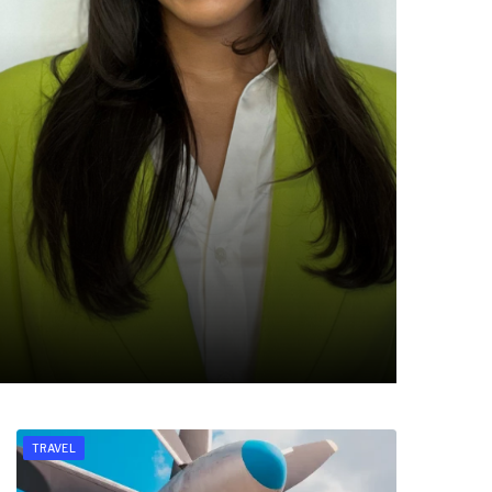
TRAVEL