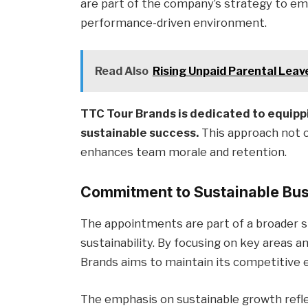
are part of the company’s strategy to emp
performance-driven environment.
Read Also
Rising Unpaid Parental Leave
TTC Tour Brands is dedicated to equippi
sustainable success.
This approach not on
enhances team morale and retention.
Commitment to Sustainable Bu
The appointments are part of a broader 
sustainability. By focusing on key areas 
Brands aims to maintain its competitive 
The emphasis on sustainable growth refl