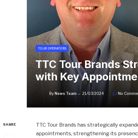
TOUR OPERATORS
TTC Tour Brands St
with Key Appointme
By
News Team
21/03/2024
No Comme
TTC Tour Brands has strategically expand
SHARE
appointments, strengthening its presence 