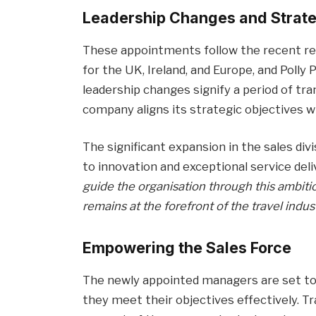
Leadership Changes and Strat
These appointments follow the recent rec
for the UK, Ireland, and Europe, and Poll
leadership changes signify a period of tr
company aligns its strategic objectives w
The significant expansion in the sales 
to innovation and exceptional service deli
guide the organisation through this ambit
remains at the forefront of the travel indust
Empowering the Sales Force
The newly appointed managers are set t
they meet their objectives effectively. 