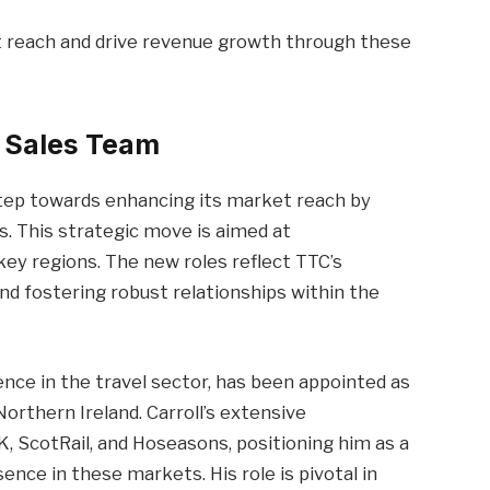
 reach and drive revenue growth through these
e Sales Team
step towards enhancing its market reach by
. This strategic move is aimed at
ey regions. The new roles reflect TTC’s
 fostering robust relationships within the
ence in the travel sector, has been appointed as
orthern Ireland. Carroll’s extensive
, ScotRail, and Hoseasons, positioning him as a
nce in these markets. His role is pivotal in