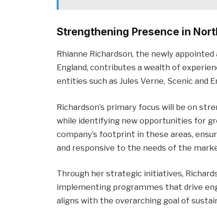
Strengthening Presence in Nort
Rhianne Richardson, the newly appointed 
England, contributes a wealth of experie
entities such as Jules Verne, Scenic and
Richardson’s primary focus will be on str
while identifying new opportunities for g
company’s footprint in these areas, ensu
and responsive to the needs of the marke
Through her strategic initiatives, Richar
implementing programmes that drive enga
aligns with the overarching goal of susta