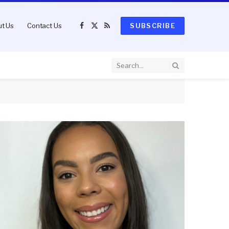
t Us
Contact Us
SUBSCRIBE
Facebook
X
RSS
(Twitter)