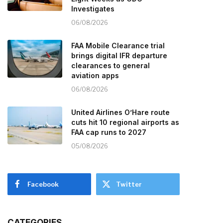
Investigates
06/08/2026
FAA Mobile Clearance trial
brings digital IFR departure
clearances to general
aviation apps
06/08/2026
United Airlines O’Hare route
cuts hit 10 regional airports as
FAA cap runs to 2027
05/08/2026
Facebook
Twitter
CATEGORIES