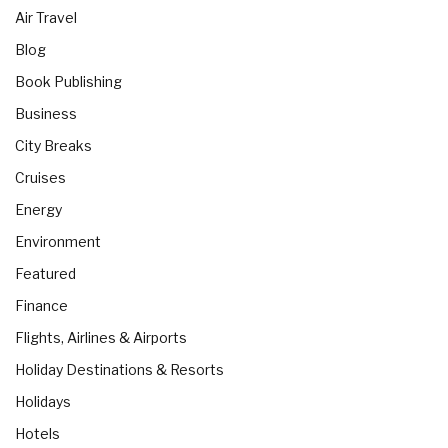
Air Travel
Blog
Book Publishing
Business
City Breaks
Cruises
Energy
Environment
Featured
Finance
Flights, Airlines & Airports
Holiday Destinations & Resorts
Holidays
Hotels