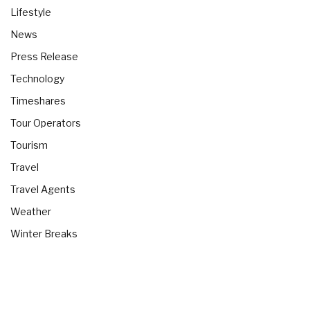
Lifestyle
News
Press Release
Technology
Timeshares
Tour Operators
Tourism
Travel
Travel Agents
Weather
Winter Breaks