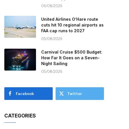
06/08/2026
United Airlines O’Hare route
cuts hit 10 regional airports as
FAA cap runs to 2027
05/08/2026
Carnival Cruise $500 Budget:
How Far It Goes on a Seven-
Night Sailing
05/08/2026
Facebook
Twitter
CATEGORIES