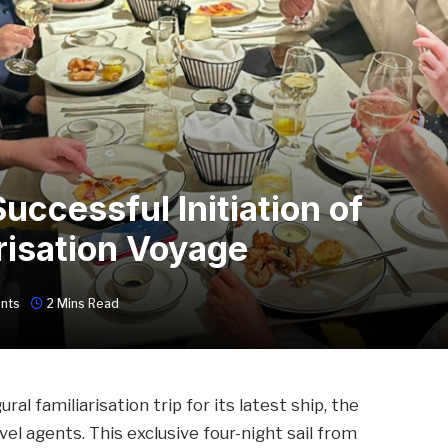
ccessful Initiation of
risation Voyage
nts
2 Mins Read
al familiarisation trip for its latest ship, the
el agents. This exclusive four-night sail from