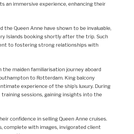
s an immersive experience, enhancing their
rd the Queen Anne have shown to be invaluable,
 Islands booking shortly after the trip. Such
nt to fostering strong relationships with
 the maiden familiarisation journey aboard
Southampton to Rotterdam. King balcony
imate experience of the ship’s luxury. During
 training sessions, gaining insights into the
eir confidence in selling Queen Anne cruises.
s, complete with images, invigorated client