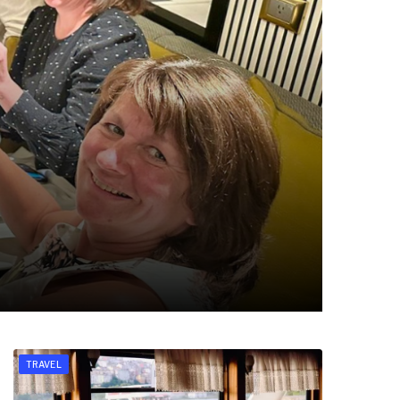
TRAVEL