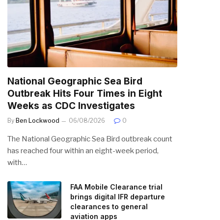
National Geographic Sea Bird
Outbreak Hits Four Times in Eight
Weeks as CDC Investigates
By
Ben Lockwood
06/08/2026
0
The National Geographic Sea Bird outbreak count
has reached four within an eight-week period,
with…
FAA Mobile Clearance trial
brings digital IFR departure
clearances to general
aviation apps