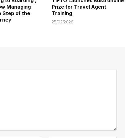
g to Boarding ,
TIPTO Launches Bustronome
Now Managing
Prize for Travel Agent
e Step of the
Training
rney
25/02/2026