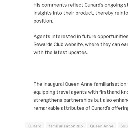
His comments reflect Cunard’s ongoing s
insights into their product, thereby rei
position.
Agents interested in future opportunities
Rewards Club website, where they can ear
with the latest updates.
The inaugural Queen Anne familiarisation 
equipping travel agents with firsthand k
strengthens partnerships but also enhanc
remarkable attributes of Cunard’s offerings
Cunard
familiarisation trip
Queen Anne
Sou