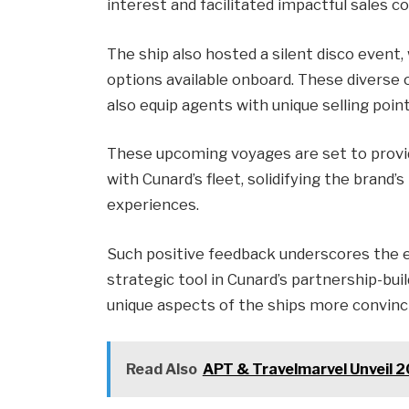
interest and facilitated impactful sales c
The ship also hosted a silent disco event
options available onboard. These diverse 
also equip agents with unique selling point
These upcoming voyages are set to provi
with Cunard’s fleet, solidifying the brand’
experiences.
Such positive feedback underscores the ef
strategic tool in Cunard’s partnership-buil
unique aspects of the ships more convinc
Read Also
APT & Travelmarvel Unveil 2