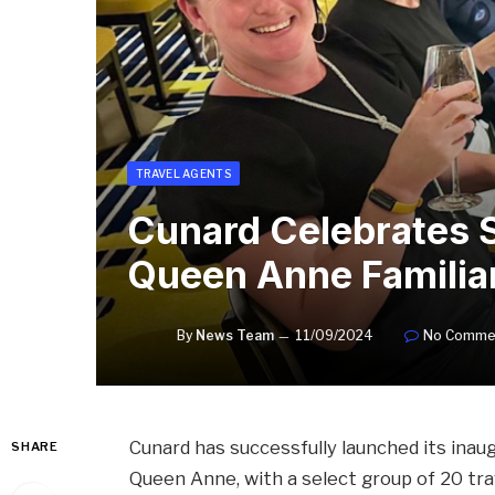
TRAVEL AGENTS
Cunard Celebrates Su
Queen Anne Familia
By
News Team
11/09/2024
No Comme
Cunard has successfully launched its inaugur
SHARE
Queen Anne, with a select group of 20 trav