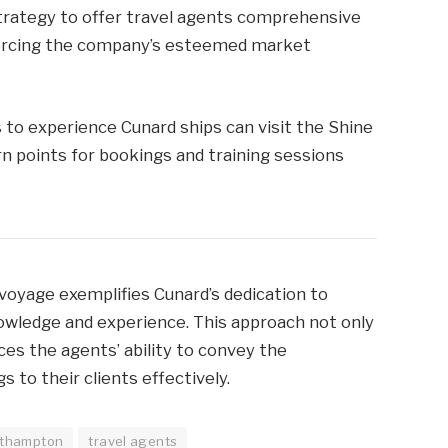
trategy to offer travel agents comprehensive
nforcing the company’s esteemed market
 to experience Cunard ships can visit the Shine
n points for bookings and training sessions
voyage exemplifies Cunard’s dedication to
nowledge and experience. This approach not only
es the agents’ ability to convey the
 to their clients effectively.
thampton
travel agents