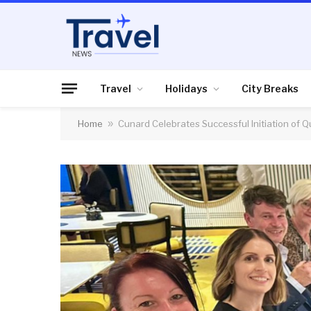
Travel
Holidays
City Breaks
Home
»
Cunard Celebrates Successful Initiation of 