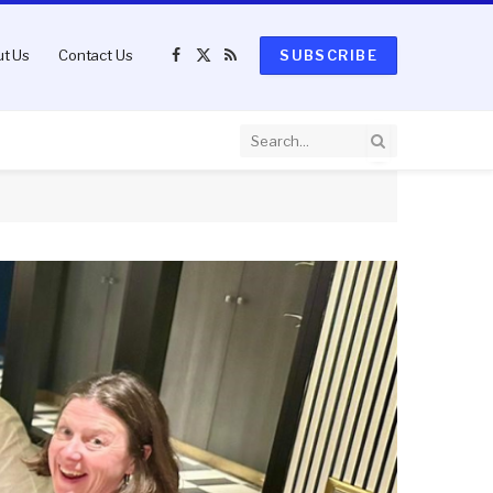
t Us
Contact Us
SUBSCRIBE
Facebook
X
RSS
(Twitter)