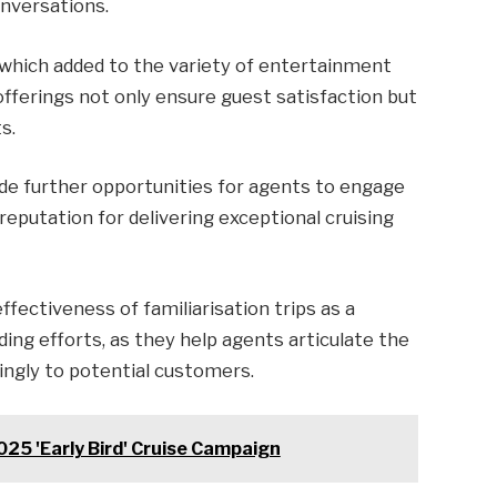
onversations.
, which added to the variety of entertainment
offerings not only ensure guest satisfaction but
s.
de further opportunities for agents to engage
s reputation for delivering exceptional cruising
fectiveness of familiarisation trips as a
ding efforts, as they help agents articulate the
ingly to potential customers.
025 'Early Bird' Cruise Campaign