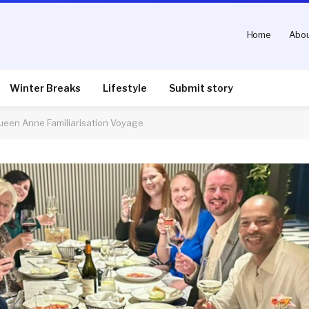
Home
Abou
Winter Breaks
Lifestyle
Submit story
Queen Anne Familiarisation Voyage