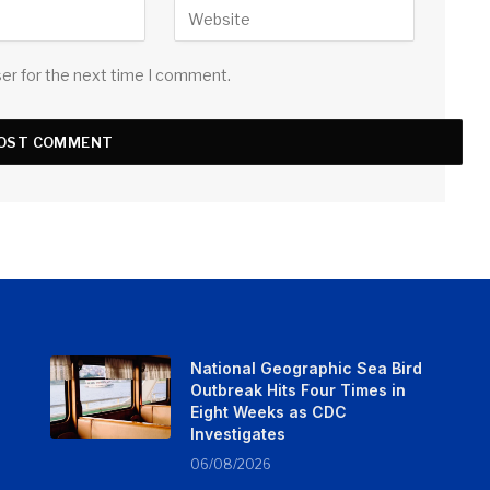
ser for the next time I comment.
National Geographic Sea Bird
Outbreak Hits Four Times in
Eight Weeks as CDC
Investigates
06/08/2026