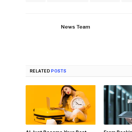
News Team
RELATED
POSTS