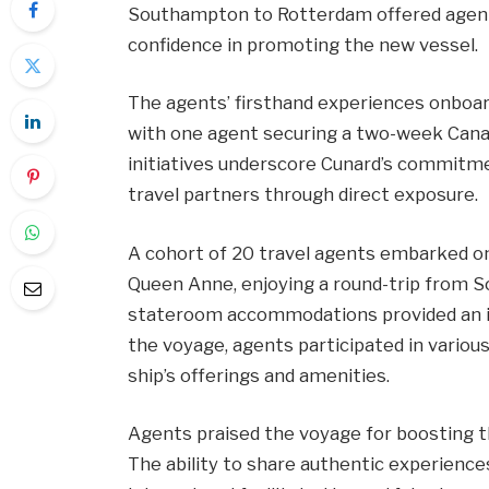
Southampton to Rotterdam offered agent
confidence in promoting the new vessel.
The agents’ firsthand experiences onboa
with one agent securing a two-week Canary
initiatives underscore Cunard’s commitme
travel partners through direct exposure.
A cohort of 20 travel agents embarked on
Queen Anne, enjoying a round-trip from 
stateroom accommodations provided an int
the voyage, agents participated in various
ship’s offerings and amenities.
Agents praised the voyage for boosting th
The ability to share authentic experience