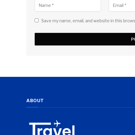
Save my name, email, and website in this brow
ABOUT