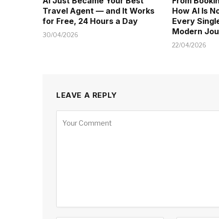
AI Just Became Your Best
From Bookin
Travel Agent — and It Works
How AI Is 
for Free, 24 Hours a Day
Every Singl
Modern Jou
30/04/2026
22/04/2026
LEAVE A REPLY