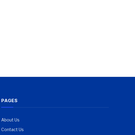
PAGES
About Us
Contact Us