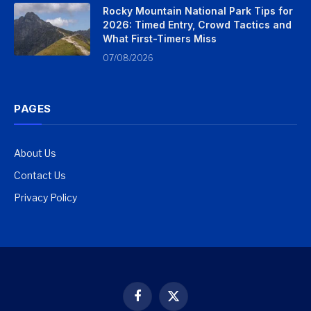
Rocky Mountain National Park Tips for
2026: Timed Entry, Crowd Tactics and
What First-Timers Miss
07/08/2026
PAGES
About Us
Contact Us
Privacy Policy
Facebook
X