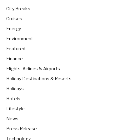
City Breaks
Cruises
Energy
Environment
Featured
Finance
Flights, Airlines & Airports
Holiday Destinations & Resorts
Holidays
Hotels
Lifestyle
News
Press Release
Technology