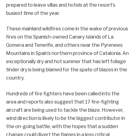
prepared to leave villas and hotels at the resort’s
busiest time of the year.
These mainland wildfires come in the wake of previous
fires on the Spanish-owned Canary Islands of La
Gomera and Tenerife, and others near the Pyrenees
Mountains in Spain’s northern province of Catalonia. An
exceptionally dry and hot summer that has left foliage
tinder dry is being blamed for the spate of blazes in the
country.
Hundreds of fire fighters have been called into the
area and reports also suggest that 17 fire-fighting
aircraft are being used to tackle the blaze. However,
wind direction is likely to be the biggest contributor in
the on-going battle, with the hopes that a sudden
change could divert the flames in a less critical