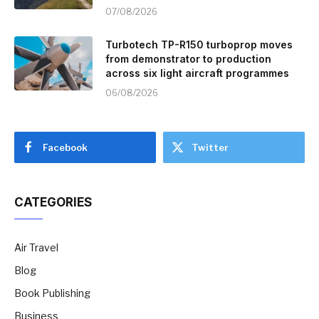
07/08/2026
Turbotech TP-R150 turboprop moves
from demonstrator to production
across six light aircraft programmes
06/08/2026
Facebook
Twitter
CATEGORIES
Air Travel
Blog
Book Publishing
Business