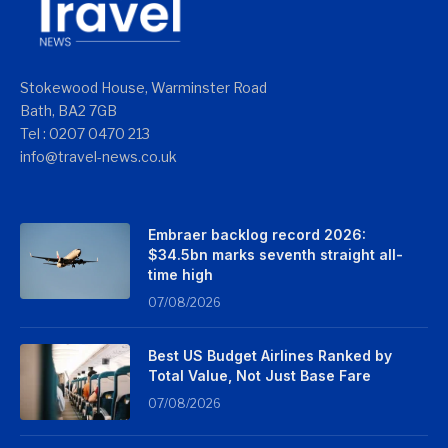
Stokewood House, Warminster Road
Bath, BA2 7GB
Tel : 0207 0470 213
info@travel-news.co.uk
Embraer backlog record 2026:
$34.5bn marks seventh straight all-
time high
07/08/2026
Best US Budget Airlines Ranked by
Total Value, Not Just Base Fare
07/08/2026