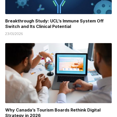
Breakthrough Study: UCL’s Immune System Off
Switch and Its Clinical Potential
23/01/2026
Why Canada’s Tourism Boards Rethink Digital
Strategy in 2026