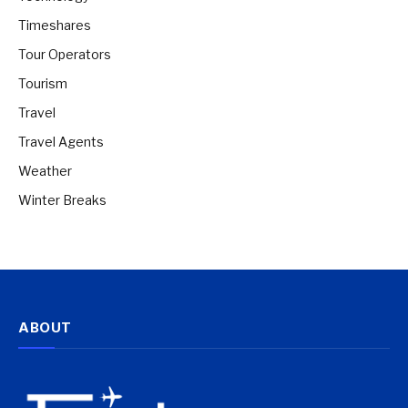
Timeshares
Tour Operators
Tourism
Travel
Travel Agents
Weather
Winter Breaks
ABOUT