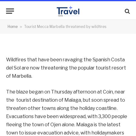
threatened by wildfires
By
News Team
31/08/2012
No Comments
Home
»
Tourist Mecca Marbella threatened by wildfires
2 Mins Read
Wildfires that have been ravaging the Spanish Costa
del Sol are now threatening the popular tourist resort
of Marbella.
The blaze began on Thursday afternoon at Coin, near
the tourist destination of Malaga, but soon spread to
threaten other towns along the holiday coastline.
Evacuations have been widespread, with 3,300 people
fleeing the town of Ojen alone. Malaga is the latest
town to issue evacuation advice, with holidaymakers