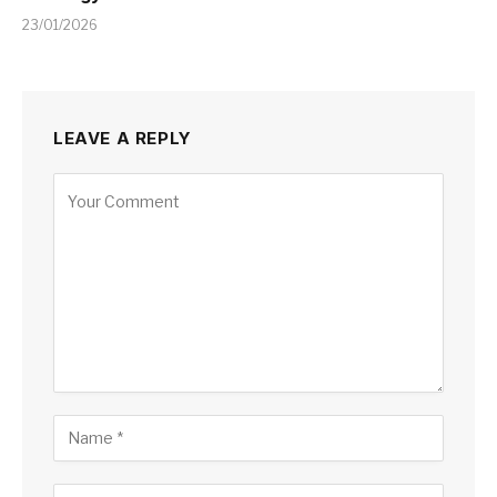
23/01/2026
LEAVE A REPLY