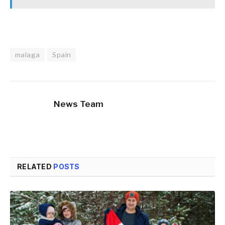
malaga
Spain
News Team
RELATED
POSTS