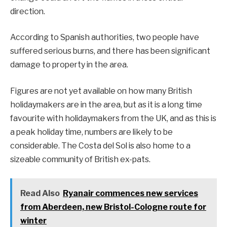
direction.
According to Spanish authorities, two people have
suffered serious burns, and there has been significant
damage to property in the area.
Figures are not yet available on how many British
holidaymakers are in the area, but as it is a long time
favourite with holidaymakers from the UK, and as this is
a peak holiday time, numbers are likely to be
considerable. The Costa del Sol is also home to a
sizeable community of British ex-pats.
Read Also
Ryanair commences new services
from Aberdeen, new Bristol-Cologne route for
winter