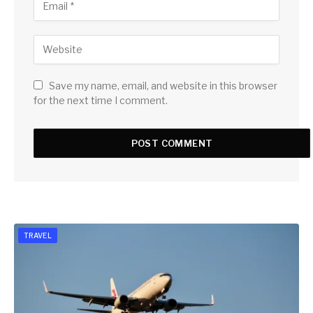
Save my name, email, and website in this browser
for the next time I comment.
TRAVEL