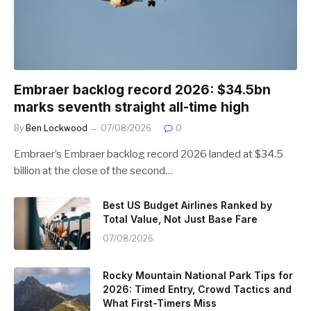
Embraer backlog record 2026: $34.5bn
marks seventh straight all-time high
By
Ben Lockwood
07/08/2026
0
Embraer’s Embraer backlog record 2026 landed at $34.5
billion at the close of the second…
Best US Budget Airlines Ranked by
Total Value, Not Just Base Fare
07/08/2026
Rocky Mountain National Park Tips for
2026: Timed Entry, Crowd Tactics and
What First-Timers Miss