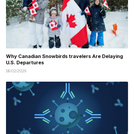
Why Canadian Snowbirds travelers Are Delaying
U.S. Departures
18/02/2026