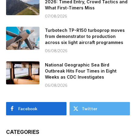
2026: Timed Entry, Crowd Tactics and
What First-Timers Miss
07/08/2026
Turbotech TP-R150 turboprop moves
from demonstrator to production
across six light aircraft programmes
06/08/2026
National Geographic Sea Bird
Outbreak Hits Four Times in Eight
Weeks as CDC Investigates
06/08/2026
Facebook
Twitter
CATEGORIES