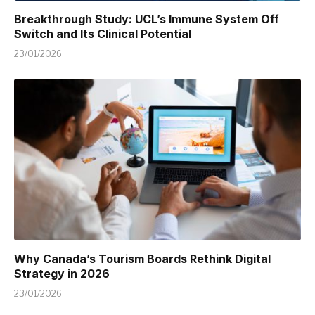
Breakthrough Study: UCL’s Immune System Off
Switch and Its Clinical Potential
23/01/2026
Why Canada’s Tourism Boards Rethink Digital
Strategy in 2026
23/01/2026