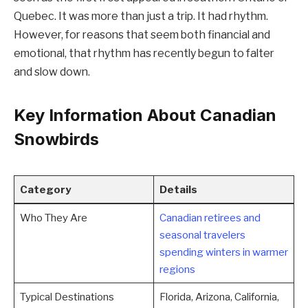
Quebec. It was more than just a trip. It had rhythm.
However, for reasons that seem both financial and
emotional, that rhythm has recently begun to falter
and slow down.
Key Information About Canadian
Snowbirds
Category
Details
Who They Are
Canadian retirees and
seasonal travelers
spending winters in warmer
regions
Typical Destinations
Florida, Arizona, California,