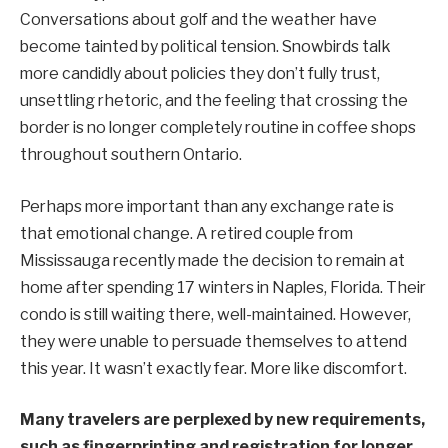
Conversations about golf and the weather have
become tainted by political tension. Snowbirds talk
more candidly about policies they don’t fully trust,
unsettling rhetoric, and the feeling that crossing the
border is no longer completely routine in coffee shops
throughout southern Ontario.
Perhaps more important than any exchange rate is
that emotional change. A retired couple from
Mississauga recently made the decision to remain at
home after spending 17 winters in Naples, Florida. Their
condo is still waiting there, well-maintained. However,
they were unable to persuade themselves to attend
this year. It wasn’t exactly fear. More like discomfort.
Many travelers are perplexed by new requirements,
such as fingerprinting and registration for longer