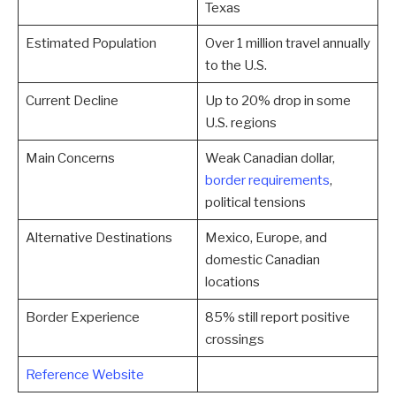
Texas
Estimated Population
Over 1 million travel annually
to the U.S.
Current Decline
Up to 20% drop in some
U.S. regions
Main Concerns
Weak Canadian dollar,
border requirements
,
political tensions
Alternative Destinations
Mexico, Europe, and
domestic Canadian
locations
Border Experience
85% still report positive
crossings
Reference Website