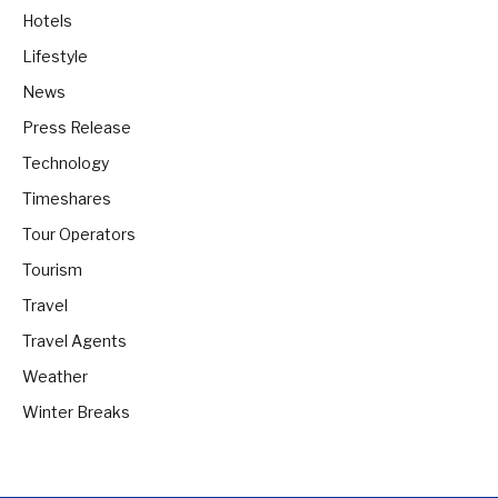
Hotels
Lifestyle
News
Press Release
Technology
Timeshares
Tour Operators
Tourism
Travel
Travel Agents
Weather
Winter Breaks