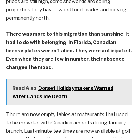
prices are still high, some snowbirds are selling
properties they have owned for decades and moving
permanently north.
There was more to this migration than sunshine. It
had to do with belonging. In Florida, Canadian
license plates weren’t alien. They were anticipated.
Even when they are few in number, their absence
changes the mood.
Read Also
Dorset Holidaymakers Warned
After Landslide Death
There are now empty tables at restaurants that used
to be crowded with Canadian accents during January
brunch. Last-minute tee times are now available at golf