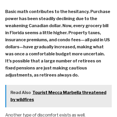
Basic math contributes to the hesitancy. Purchase
power has been steadily declining due to the
weakening Canadian dollar. Now, every grocery bill
in Florida seems a little higher. Property taxes,
insurance premiums, and condo fees—all paid in US
dollars—have gradually increased, making what
was once a comfortable budget more uncertain.
It’s possible that a large number of retirees on
fixed pensions are just making cautious
adjustments, as retirees always do.
Read Also
Tourist Mecca Marbella threatened
by wildfires
Another type of discomfort exists as well.