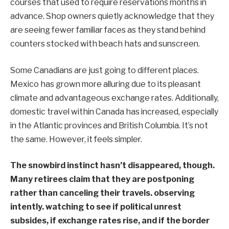
courses that used to require reservations months in
advance. Shop owners quietly acknowledge that they
are seeing fewer familiar faces as they stand behind
counters stocked with beach hats and sunscreen.
Some Canadians are just going to different places.
Mexico has grown more alluring due to its pleasant
climate and advantageous exchange rates. Additionally,
domestic travel within Canada has increased, especially
in the Atlantic provinces and British Columbia. It’s not
the same. However, it feels simpler.
The snowbird instinct hasn’t disappeared, though.
Many retirees claim that they are postponing
rather than canceling their travels. observing
intently. watching to see if political unrest
subsides, if exchange rates rise, and if the border