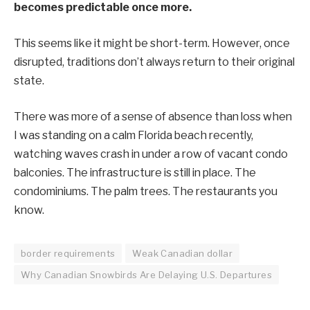
becomes predictable once more.
This seems like it might be short-term. However, once
disrupted, traditions don’t always return to their original
state.
There was more of a sense of absence than loss when
I was standing on a calm Florida beach recently,
watching waves crash in under a row of vacant condo
balconies. The infrastructure is still in place. The
condominiums. The palm trees. The restaurants you
know.
border requirements
Weak Canadian dollar
Why Canadian Snowbirds Are Delaying U.S. Departures