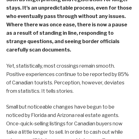
stays. It’s an unpredictable process, even for those
who eventually pass through without any issues.
Where there was once ease, there is now a pause
as a result of standing in line, responding to
strange questions, and seeing border officials
carefully scan documents.
Yet, statistically, most crossings remain smooth.
Positive experiences continue to be reported by 85%
of Canadian tourists. Perception, however, deviates
from statistics. It tells stories.
Small but noticeable changes have begun to be
noticed by Florida and Arizona real estate agents.
Once-quick-selling listings for Canadian buyers now
take a little longer to sell. In order to cash out while