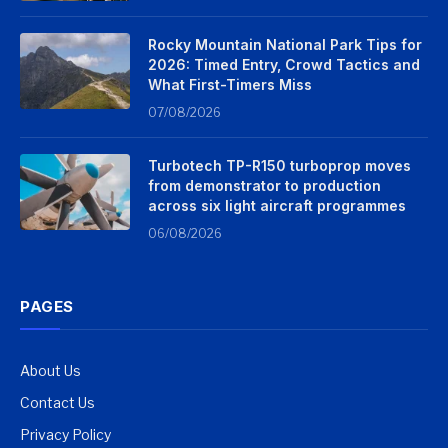
Rocky Mountain National Park Tips for
2026: Timed Entry, Crowd Tactics and
What First-Timers Miss
07/08/2026
Turbotech TP-R150 turboprop moves
from demonstrator to production
across six light aircraft programmes
06/08/2026
PAGES
About Us
Contact Us
Privacy Policy