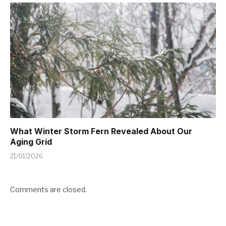
What Winter Storm Fern Revealed About Our
Aging Grid
21/01/2026
Comments are closed.