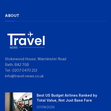
ABOUT
Stokewood House, Warminster Road
Bath, BA2 7GB
Tel : 0207 0470 213
info@travel-news.co.uk
Best US Budget Airlines Ranked by
Total Value, Not Just Base Fare
07/08/2026