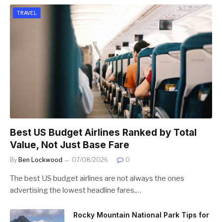
TRAVEL
Best US Budget Airlines Ranked by Total
Value, Not Just Base Fare
By
Ben Lockwood
07/08/2026
0
The best US budget airlines are not always the ones
advertising the lowest headline fares,…
Rocky Mountain National Park Tips for