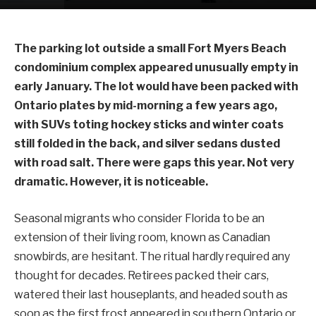
The parking lot outside a small Fort Myers Beach
condominium complex appeared unusually empty in
early January. The lot would have been packed with
Ontario plates by mid-morning a few years ago,
with SUVs toting hockey sticks and winter coats
still folded in the back, and silver sedans dusted
with road salt. There were gaps this year. Not very
dramatic. However, it is noticeable.
Seasonal migrants who consider Florida to be an
extension of their living room, known as Canadian
snowbirds, are hesitant. The ritual hardly required any
thought for decades. Retirees packed their cars,
watered their last houseplants, and headed south as
soon as the first frost appeared in southern Ontario or