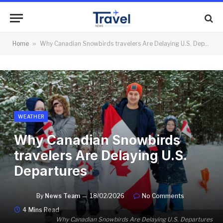
Home
»
Why Canadian Snowbirds travelers Are Delaying U.S. Departures
WEATHER
Why Canadian Snowbirds
travelers Are Delaying U.S.
Departures
By
News Team
18/02/2026
No Comments
4 Mins Read
Why Canadian Snowbirds Are Delaying U.S. Departures