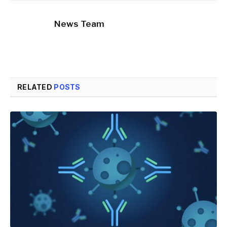
News Team
RELATED
POSTS