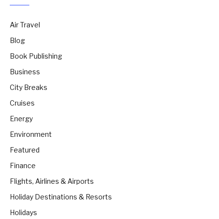
Air Travel
Blog
Book Publishing
Business
City Breaks
Cruises
Energy
Environment
Featured
Finance
Flights, Airlines & Airports
Holiday Destinations & Resorts
Holidays