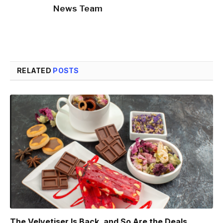
News Team
RELATED
POSTS
The Velvetiser Is Back, and So Are the Deals