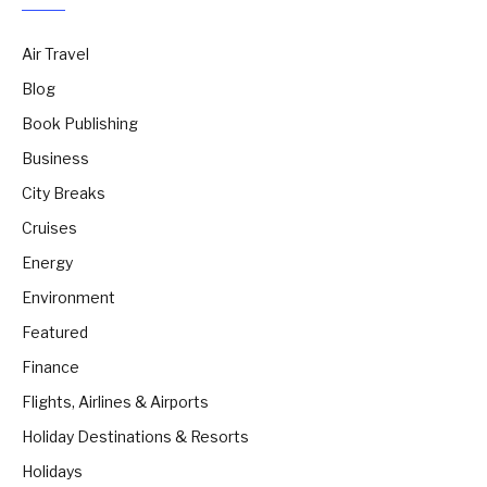
Air Travel
Blog
Book Publishing
Business
City Breaks
Cruises
Energy
Environment
Featured
Finance
Flights, Airlines & Airports
Holiday Destinations & Resorts
Holidays