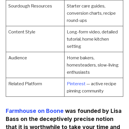
Sourdough Resources
Starter care guides,
conversion charts, recipe
round-ups
Content Style
Long-form video, detailed
tutorial, home kitchen
setting
Audience
Home bakers,
homesteaders, slow-living
enthusiasts
Related Platform
Pinterest
— active recipe
pinning community
Farmhouse on Boone
was founded by Lisa
Bass on the deceptively precise notion
that it is worthwhile to take your time and