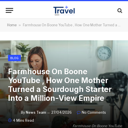
Home
»
Farmhouse On Boone YouTube , How One Mother Turned a Sourdough Starter Into a Million-View Empire
BLOG
Farmhouse On Boone
YouTube , How One Mother
Turned a Sourdough Starter
Into a Million-View Empire
By
News Team
27/04/2026
No Comments
4 Mins Read
Farmhouse On Boone YouTube