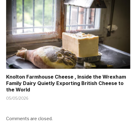
Knolton Farmhouse Cheese , Inside the Wrexham
Family Dairy Quietly Exporting British Cheese to
the World
05/05/2026
Comments are closed.