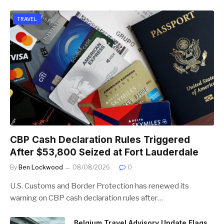
TRAVEL
CBP Cash Declaration Rules Triggered
After $53,800 Seized at Fort Lauderdale
By
Ben Lockwood
08/08/2026
0
U.S. Customs and Border Protection has renewed its
warning on CBP cash declaration rules after…
Belgium Travel Advisory Update Flags