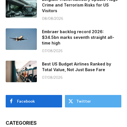
Crime and Terrorism Risks for US
Visitors
08/08/2026
Embraer backlog record 2026:
$34.5bn marks seventh straight all-
time high
07/08/2026
Best US Budget Airlines Ranked by
Total Value, Not Just Base Fare
07/08/2026
Facebook
Twitter
CATEGORIES