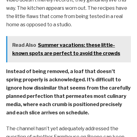
way. The kitchen appears worn out. The recipes have
the little flaws that come from being tested in a real
home as opposed to a studio.
Read Also
Summer vacations: these little-
known spots are perfect to avoid the crowds
Instead of being removed, a loaf that doesn’t
spring properly is acknowledged. It’s difficult to
ignore how dissimilar that seems from the carefully
planned perfection that permeates most culinary
media, where each crumb is positioned precisely
and each slice arrives on schedule.
The channel hasn’t yet adequately addressed the
question of whether Farmhouse on Boone can keep