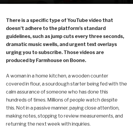
There is a specific type of YouTube video that
doesn’t adhere to the platform’s standard
guidelines, such as jump cuts every three seconds,
dramatic music swells, and urgent text overlays
urging you to subscribe. Those videos are
produced by Farmhouse on Boone.
A woman in a home kitchen, a wooden counter
covered in flour, a sourdough starter being fed with the
calm assurance of someone who has done this
hundreds of times. Millions of people watch despite
this. Not in a passive manner. paying close attention,
making notes, stopping to review measurements, and
returning the next week with inquiries.