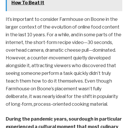
How To Beat It
It’s important to consider Farmhouse on Boone in the
larger context of the evolution of online food content
in the last 10 years. For a while, and in some parts of the
internet, the short-form recipe video—30 seconds,
overhead camera, dramatic cheese pull—dominated.
However, a counter-movement quietly developed
alongside it, attracting viewers who discovered that
seeing someone perform a task quickly didn’t truly
teach them how to do it themselves. Even though
Farmhouse on Boone’s placement wasn’t fully
deliberate, it was nearly ideal for the shift in popularity
of long-form, process-oriented cooking material.
During the pandemic years, sourdough in particular
experienced a cultural moment that most culinary