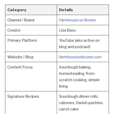
Category
Details
Channel / Brand
Farmhouse on Boone
Creator
Lisa Bass
Primary Platform
YouTube (also active on
blog and podcast)
Website / Blog
farmhouseonboone.com
Content Focus
Sourdough baking,
homesteading, from-
scratch cooking, simple
living
Signature Recipes
Sourdough dinner rolls,
calzones, Danish pastries,
carrot cake