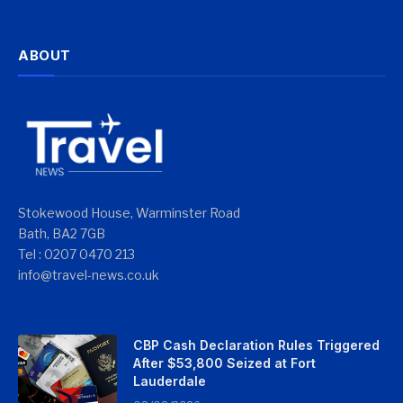
ABOUT
Stokewood House, Warminster Road
Bath, BA2 7GB
Tel : 0207 0470 213
info@travel-news.co.uk
CBP Cash Declaration Rules Triggered
After $53,800 Seized at Fort
Lauderdale