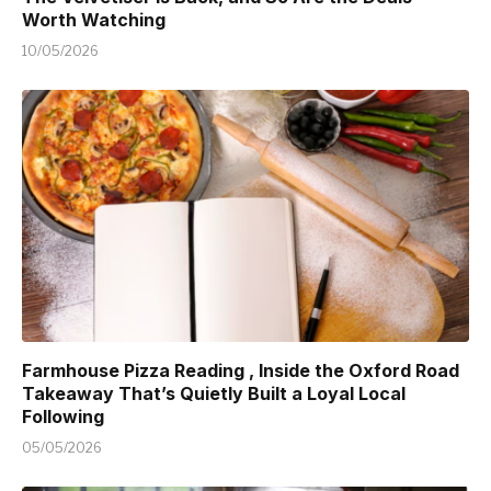
Worth Watching
10/05/2026
Farmhouse Pizza Reading , Inside the Oxford Road
Takeaway That’s Quietly Built a Loyal Local
Following
05/05/2026