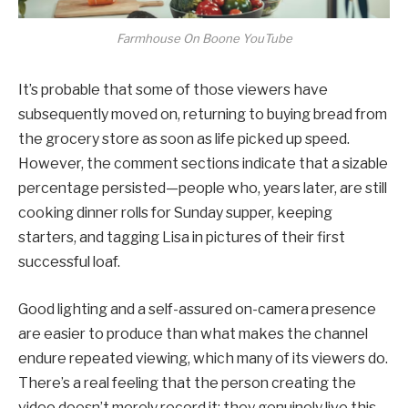
Farmhouse On Boone YouTube
It’s probable that some of those viewers have
subsequently moved on, returning to buying bread from
the grocery store as soon as life picked up speed.
However, the comment sections indicate that a sizable
percentage persisted—people who, years later, are still
cooking dinner rolls for Sunday supper, keeping
starters, and tagging Lisa in pictures of their first
successful loaf.
Good lighting and a self-assured on-camera presence
are easier to produce than what makes the channel
endure repeated viewing, which many of its viewers do.
There’s a real feeling that the person creating the
video doesn’t merely record it; they genuinely live this