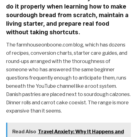
do it properly when learning how to make
sourdough bread from scratch, maintain a
living starter, and prepare real food
without taking shortcuts.
The farmhouseonboone.com blog, which has dozens
of recipes, conversion charts, starter care guides, and
round-ups arranged with the thoroughness of
someone who has answered the same beginner
questions frequently enough to anticipate them, runs
beneath the YouTube channel like a root system.
Danish pastries are placed next to sourdough calzones.
Dinner rolls and carrot cake coexist. The range is more
expansive than it seems.
Read Also
Travel Anxiety: Why It Happens and