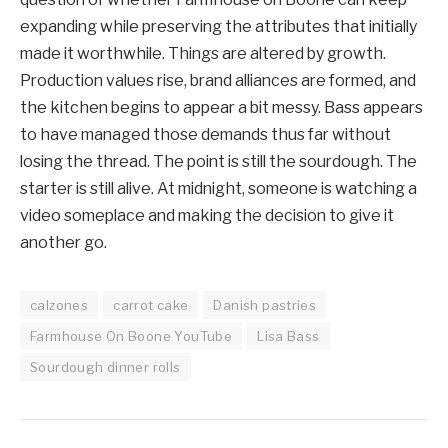
expanding while preserving the attributes that initially
made it worthwhile. Things are altered by growth.
Production values rise, brand alliances are formed, and
the kitchen begins to appear a bit messy. Bass appears
to have managed those demands thus far without
losing the thread. The point is still the sourdough. The
starter is still alive. At midnight, someone is watching a
video someplace and making the decision to give it
another go.
calzones
carrot cake
Danish pastries
Farmhouse On Boone YouTube
Lisa Bass
Sourdough dinner rolls