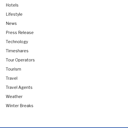
Hotels
Lifestyle
News
Press Release
Technology
Timeshares
Tour Operators
Tourism
Travel
Travel Agents
Weather
Winter Breaks