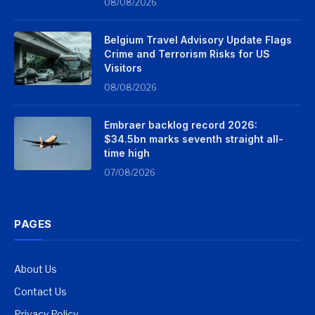
08/08/2026
Belgium Travel Advisory Update Flags
Crime and Terrorism Risks for US
Visitors
08/08/2026
Embraer backlog record 2026:
$34.5bn marks seventh straight all-
time high
07/08/2026
PAGES
About Us
Contact Us
Privacy Policy