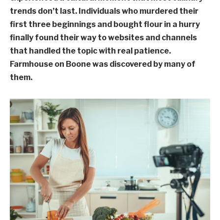
trends don’t last. Individuals who murdered their
first three beginnings and bought flour in a hurry
finally found their way to websites and channels
that handled the topic with real patience.
Farmhouse on Boone was discovered by many of
them.