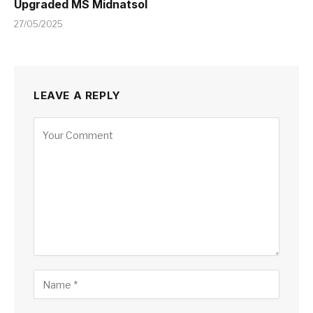
Upgraded MS Midnatsol
27/05/2025
LEAVE A REPLY