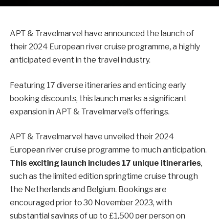
APT & Travelmarvel have announced the launch of
their 2024 European river cruise programme, a highly
anticipated event in the travel industry.
Featuring 17 diverse itineraries and enticing early
booking discounts, this launch marks a significant
expansion in APT & Travelmarvel’s offerings.
APT & Travelmarvel have unveiled their 2024
European river cruise programme to much anticipation.
This exciting launch includes 17 unique itineraries
,
such as the limited edition springtime cruise through
the Netherlands and Belgium. Bookings are
encouraged prior to 30 November 2023, with
substantial savings of up to £1,500 per person on