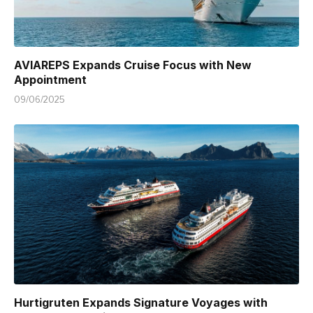
AVIAREPS Expands Cruise Focus with New
Appointment
09/06/2025
Hurtigruten Expands Signature Voyages with