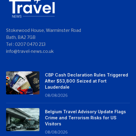
Stokewood House, Warminster Road
Bath, BA2 7GB
Tel : 0207 0470 213
info@travel-news.co.uk
CBP Cash Declaration Rules Triggered
After $53,800 Seized at Fort
Lauderdale
08/08/2026
Belgium Travel Advisory Update Flags
Crime and Terrorism Risks for US
Visitors
08/08/2026