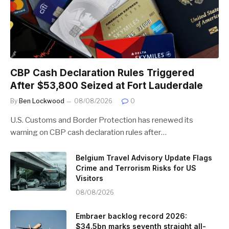
CBP Cash Declaration Rules Triggered
After $53,800 Seized at Fort Lauderdale
By
Ben Lockwood
08/08/2026
0
U.S. Customs and Border Protection has renewed its
warning on CBP cash declaration rules after…
Belgium Travel Advisory Update Flags
Crime and Terrorism Risks for US
Visitors
08/08/2026
Embraer backlog record 2026:
$34.5bn marks seventh straight all-