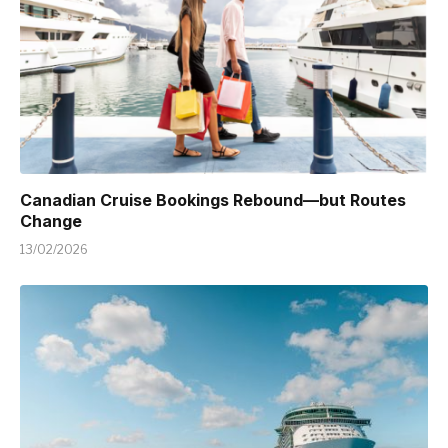
Canadian Cruise Bookings Rebound—but Routes
Change
13/02/2026