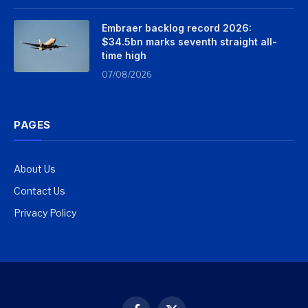
Embraer backlog record 2026:
$34.5bn marks seventh straight all-
time high
07/08/2026
PAGES
About Us
Contact Us
Privacy Policy