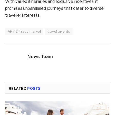
With varied itineraries and exclusive incentives, it
promises unparalleled journeys that cater to diverse
traveller interests.
APT & Travelmarvel
travel agents
News Team
RELATED
POSTS