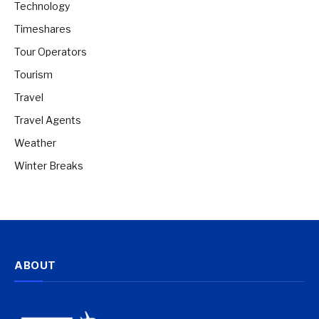
Technology
Timeshares
Tour Operators
Tourism
Travel
Travel Agents
Weather
Winter Breaks
ABOUT