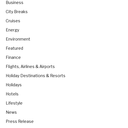
Business
City Breaks
Cruises
Energy
Environment
Featured
Finance
Flights, Airlines & Airports
Holiday Destinations & Resorts
Holidays
Hotels
Lifestyle
News
Press Release