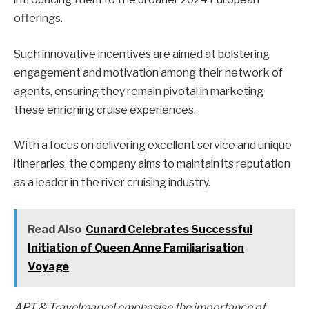
offerings.
Such innovative incentives are aimed at bolstering
engagement and motivation among their network of
agents, ensuring they remain pivotal in marketing
these enriching cruise experiences.
With a focus on delivering excellent service and unique
itineraries, the company aims to maintain its reputation
as a leader in the river cruising industry.
Read Also
Cunard Celebrates Successful
Initiation of Queen Anne Familiarisation
Voyage
APT & Travelmarvel emphasise the importance of