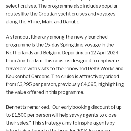
select cruises. The programme also includes popular
routes like the Croatian yacht cruises and voyages
along the Rhine, Main, and Danube.
A standout itinerary among the newly launched
programme is the 15-day Springtime voyage in the
Netherlands and Belgium. Departing on 12 April 2024
from Amsterdam, this cruise is designed to captivate
travellers with visits to the renowned Delta Works and
Keukenhof Gardens. The cruise is attractively priced
from £3,295 per person, previously £4,095, highlighting
the value offered in this programme.
Bennetts remarked, “Our early booking discount of up
to £1,500 per person will help savvy agents to close
their sales.” This strategy aims to inspire agents by
introducing them to the broader 2024 European