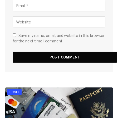
Save my name, email, and website in this browser
for the next time I comment.
TRAVEL