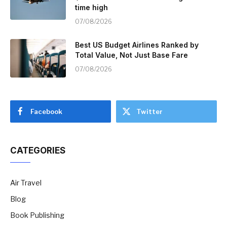
time high
07/08/2026
Best US Budget Airlines Ranked by
Total Value, Not Just Base Fare
07/08/2026
Facebook
Twitter
CATEGORIES
Air Travel
Blog
Book Publishing