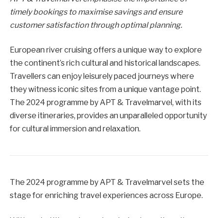
timely bookings to maximise savings and ensure
customer satisfaction through optimal planning.
European river cruising offers a unique way to explore
the continent’s rich cultural and historical landscapes.
Travellers can enjoy leisurely paced journeys where
they witness iconic sites from a unique vantage point.
The 2024 programme by APT & Travelmarvel, with its
diverse itineraries, provides an unparalleled opportunity
for cultural immersion and relaxation.
The 2024 programme by APT & Travelmarvel sets the
stage for enriching travel experiences across Europe.