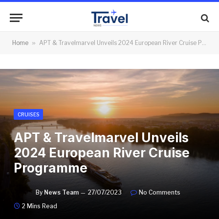
Home
»
APT & Travelmarvel Unveils 2024 European River Cruise Programme
CRUISES
APT & Travelmarvel Unveils
2024 European River Cruise
Programme
By
News Team
27/07/2023
No Comments
2 Mins Read