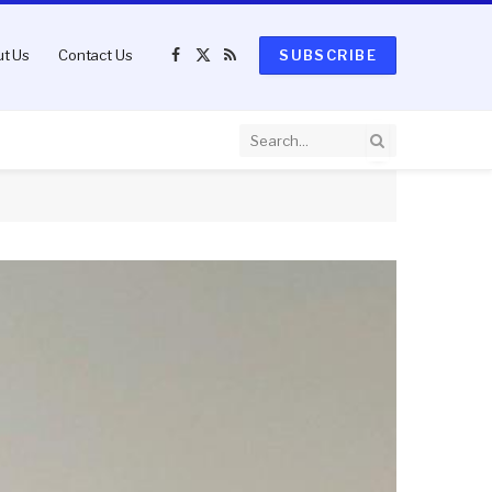
t Us
Contact Us
SUBSCRIBE
Facebook
X
RSS
(Twitter)