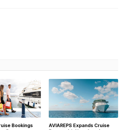
uise Bookings
AVIAREPS Expands Cruise