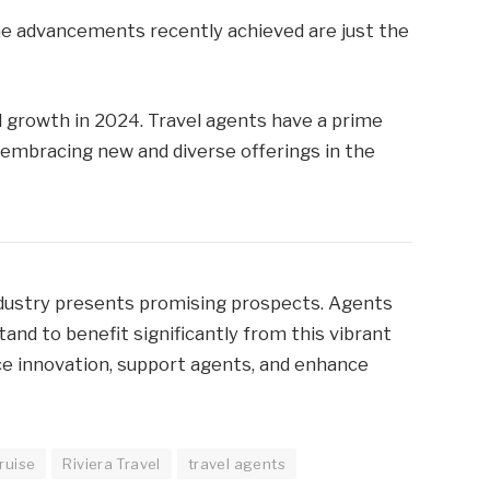
the advancements recently achieved are just the
al growth in 2024. Travel agents have a prime
y embracing new and diverse offerings in the
dustry presents promising prospects. Agents
nd to benefit significantly from this vibrant
ce innovation, support agents, and enhance
ruise
Riviera Travel
travel agents