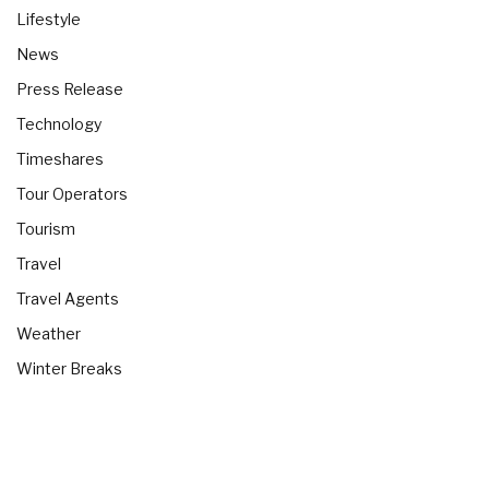
Lifestyle
News
Press Release
Technology
Timeshares
Tour Operators
Tourism
Travel
Travel Agents
Weather
Winter Breaks