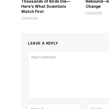
Thousands of Birds Die—
Rebound—bu
Here’s What Scientists
Change
Watch First
13/02/2026
23/02/2026
LEAVE A REPLY