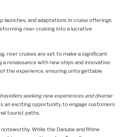
ip launches, and adaptations in cruise offerings
orming river cruising into a lucrative
g, river cruises are set to make a significant
g a renaissance with new ships and innovative
t of the experience, ensuring unforgettable
h travellers seeking new experiences and diverse
nts an exciting opportunity to engage customers
nal tourist paths.
 is noteworthy. While the Danube and Rhine