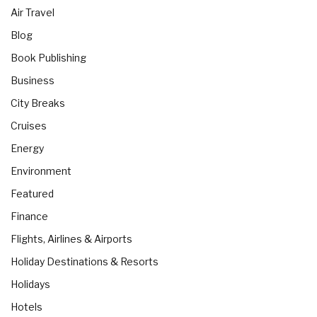
Air Travel
Blog
Book Publishing
Business
City Breaks
Cruises
Energy
Environment
Featured
Finance
Flights, Airlines & Airports
Holiday Destinations & Resorts
Holidays
Hotels