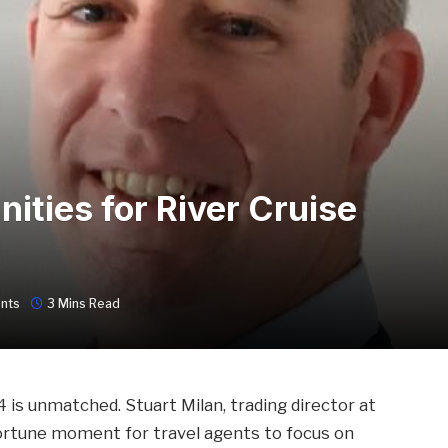
ities for River Cruise
nts
3 Mins Read
4 is unmatched. Stuart Milan, trading director at
portune moment for travel agents to focus on