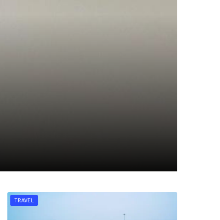
TRAVEL