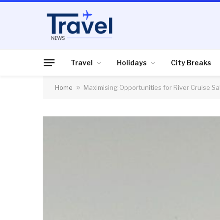
Travel
Holidays
City Breaks
Home
»
Maximising Opportunities for River Cruise Sa