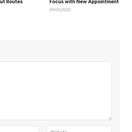
t Routes
Focus with New Appointment
09/06/2025