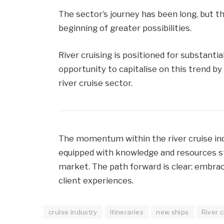
The sector’s journey has been long, but 
beginning of greater possibilities.
River cruising is positioned for substanti
opportunity to capitalise on this trend b
river cruise sector.
The momentum within the river cruise in
equipped with knowledge and resources sta
market. The path forward is clear: embra
client experiences.
cruise industry
itineraries
new ships
River c