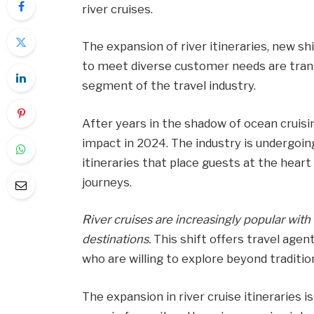
river cruises.
The expansion of river itineraries, new sh
to meet diverse customer needs are transf
segment of the travel industry.
After years in the shadow of ocean cruisin
impact in 2024. The industry is undergoin
itineraries that place guests at the hear
journeys.
River cruises are increasingly popular wit
destinations.
This shift offers travel age
who are willing to explore beyond traditio
The expansion in river cruise itineraries