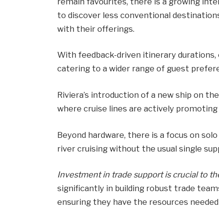
remain favourites, there is a growing inte
to discover less conventional destination
with their offerings.
With feedback-driven itinerary durations, 
catering to a wider range of guest prefer
Riviera’s introduction of a new ship on th
where cruise lines are actively promoting
Beyond hardware, there is a focus on solo t
river cruising without the usual single su
Investment in trade support is crucial to th
significantly in building robust trade tea
ensuring they have the resources needed