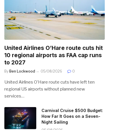
United Airlines O’Hare route cuts hit
10 regional airports as FAA cap runs
to 2027
By
Ben Lockwood
05/08/2026
0
United Airlines O’Hare route cuts have left ten
regional US airports without planned new
services…
Carnival Cruise $500 Budget:
How Far It Goes on a Seven-
Night Sailing