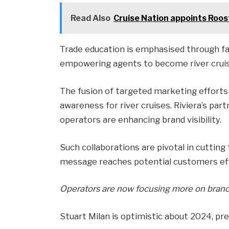
Read Also
Cruise Nation appoints Roost
Trade education is emphasised through fami
empowering agents to become river cruise
The fusion of targeted marketing efforts 
awareness for river cruises. Riviera’s par
operators are enhancing brand visibility.
Such collaborations are pivotal in cutting
message reaches potential customers effe
Operators are now focusing more on brand-b
Stuart Milan is optimistic about 2024, pred