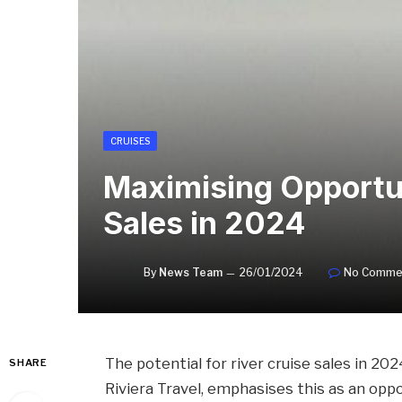
CRUISES
Maximising Opportun
Sales in 2024
By
News Team
26/01/2024
No Comme
The potential for river cruise sales in 202
SHARE
Riviera Travel, emphasises this as an op