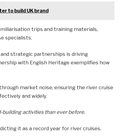
er to build UK brand
liarisation trips and training materials,
 specialists.
and strategic partnerships is driving
tnership with English Heritage exemplifies how
 through market noise, ensuring the river cruise
ctively and widely.
uilding activities than ever before.
icting it as a record year for river cruises.