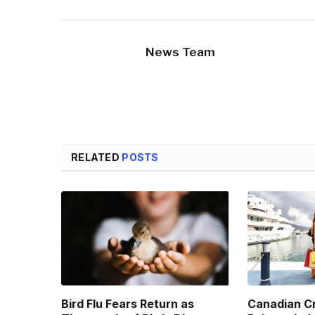
News Team
RELATED
POSTS
Bird Flu Fears Return as
Canadian Cr