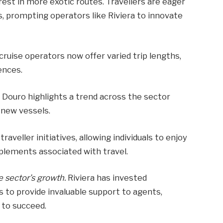
rest in more exotic routes. Travellers are eager
s, prompting operators like Riviera to innovate
cruise operators now offer varied trip lengths,
ences.
e Douro highlights a trend across the sector
 new vessels.
raveller initiatives, allowing individuals to enjoy
pplements associated with travel.
e sector’s growth.
Riviera has invested
ms to provide invaluable support to agents,
 to succeed.