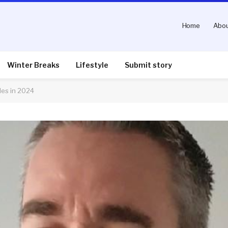
Home
Abou
Winter Breaks
Lifestyle
Submit story
les in 2024