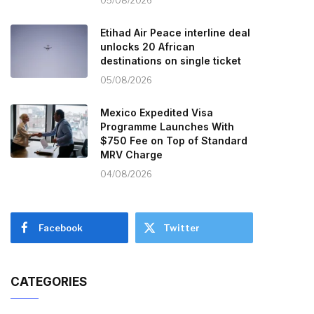
05/08/2026
Etihad Air Peace interline deal
unlocks 20 African
destinations on single ticket
05/08/2026
Mexico Expedited Visa
Programme Launches With
$750 Fee on Top of Standard
MRV Charge
04/08/2026
Facebook
Twitter
CATEGORIES