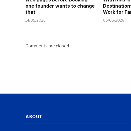
one founder wants to change
Destination
that
Work for Fa
14/05/2026
05/05/2026
Comments are closed.
ABOUT