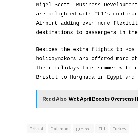
Nigel Scott, Business Development
are delighted with TUI’s continue
Airport adding even more flexibil
destinations to passengers in the
Besides the extra flights to Kos 
holidaymakers are offered more ch
their holidays this summer with n
Bristol to Hurghada in Egypt and 
Read Also
Wet April Boosts Overseas 
Bristol
Dalaman
greece
TUI
Turkey