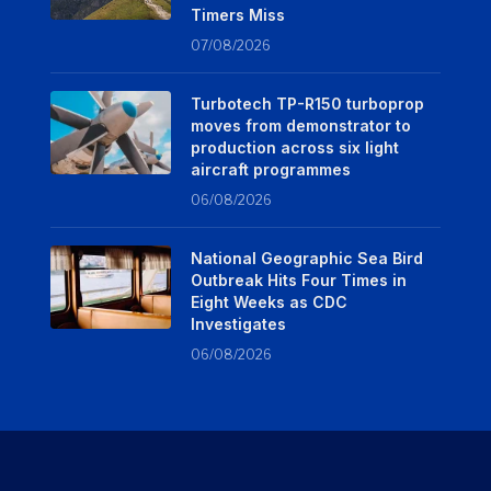
Timers Miss
07/08/2026
Turbotech TP-R150 turboprop
moves from demonstrator to
production across six light
aircraft programmes
06/08/2026
National Geographic Sea Bird
Outbreak Hits Four Times in
Eight Weeks as CDC
Investigates
06/08/2026