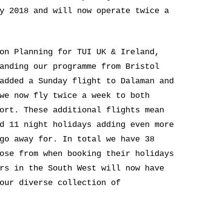
y 2018 and will now operate twice a
on Planning for TUI UK & Ireland,
anding our programme from Bristol
added a Sunday flight to Dalaman and
we now fly twice a week to both
ort. These additional flights mean
d 11 night holidays adding even more
go away for. In total we have 38
ose from when booking their holidays
rs in the South West will now have
our diverse collection of