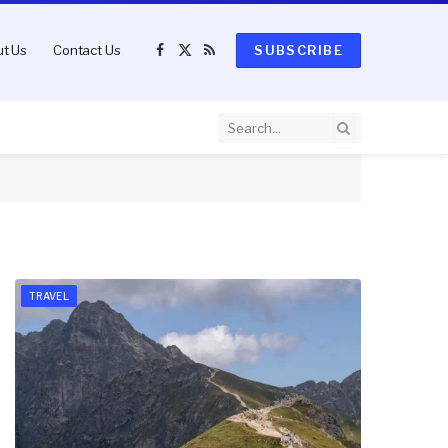
t Us
Contact Us
SUBSCRIBE
Facebook
X
RSS
(Twitter)
TRAVEL