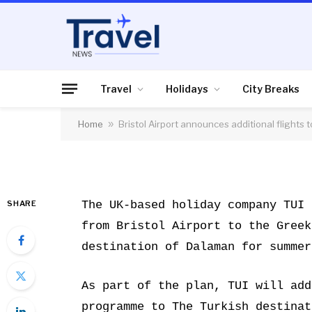
HOLIDAYS
Bristol Airport anno
to Kos and Dalaman
Travel
Holidays
City Breaks
Home
»
Bristol Airport announces additional flights
By
News Team
10/01/2018
No Comme
SHARE
The UK-based holiday company TUI 
from Bristol Airport to the Greek
destination of Dalaman for summer
As part of the plan, TUI will add
programme to The Turkish destinat