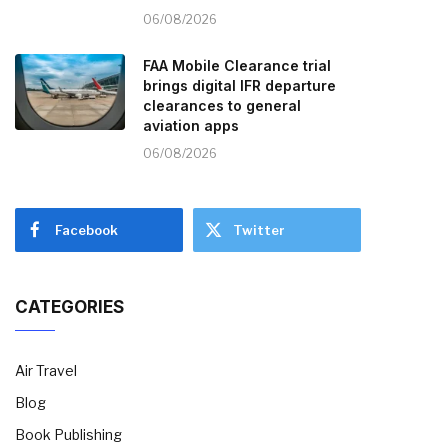
06/08/2026
FAA Mobile Clearance trial
brings digital IFR departure
clearances to general
aviation apps
06/08/2026
Facebook
Twitter
CATEGORIES
Air Travel
Blog
Book Publishing