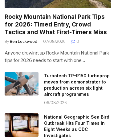
Rocky Mountain National Park Tips
for 2026: Timed Entry, Crowd
Tactics and What First-Timers Miss
By
Ben Lockwood
07/08/2026
0
Anyone drawing up Rocky Mountain National Park
tips for 2026 needs to start with one…
Turbotech TP-R150 turboprop
moves from demonstrator to
production across six light
aircraft programmes
06/08/2026
National Geographic Sea Bird
Outbreak Hits Four Times in
Eight Weeks as CDC
Investigates