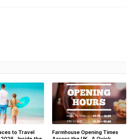
aces to Travel
Farmhouse Opening Times
 2026 , Inside the
Across the UK , A Quick