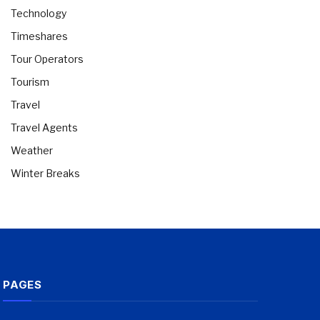
Technology
Timeshares
Tour Operators
Tourism
Travel
Travel Agents
Weather
Winter Breaks
PAGES