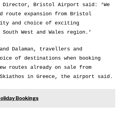
 Director, Bristol Airport said: ‘We
d route expansion from Bristol
ity and choice of exciting
 South West and Wales region.’
and Dalaman, travellers and
oice of destinations when booking
ew routes already on sale from
Skiathos in Greece, the airport said.
Holiday Bookings