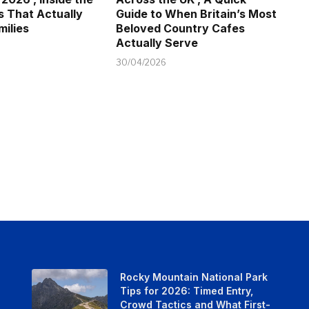
s That Actually
Guide to When Britain’s Most
milies
Beloved Country Cafes
Actually Serve
30/04/2026
Rocky Mountain National Park
Tips for 2026: Timed Entry,
Crowd Tactics and What First-