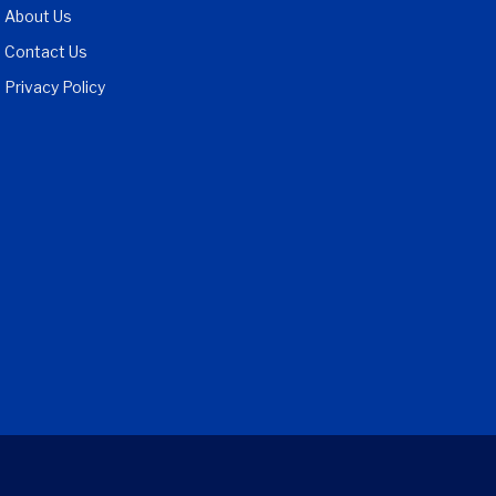
About Us
Contact Us
Privacy Policy