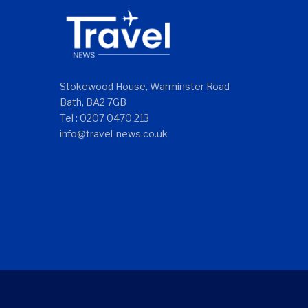
Stokewood House, Warminster Road
Bath, BA2 7GB
Tel : 0207 0470 213
info@travel-news.co.uk