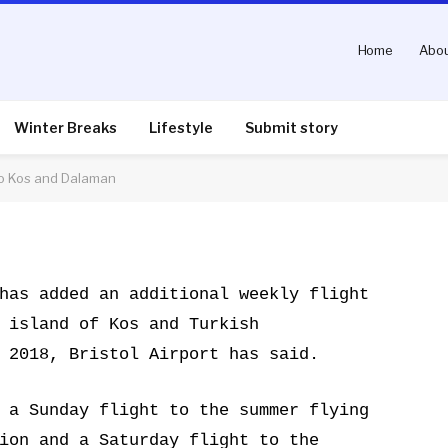
Home
Abou
unces additional flights
Winter Breaks
Lifestyle
Submit story
 to Kos and Dalaman
nts
2 Mins Read
has added an additional weekly flight
 island of Kos and Turkish
 2018, Bristol Airport has said.
 a Sunday flight to the summer flying
ion and a Saturday flight to the