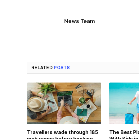
News Team
RELATED
POSTS
Travellers wade through 185
The Best Pl
web pages before booking—
With Kids in