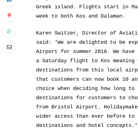
Greek island. Flights start in Ma
week to both Kos and Dalaman.
Karen Switzer, Director of Aviati
said: ‘We are delighted to be exp
Airport for summer 2018. We have 
a Saturday flight to Kos meaning 
destinations from this local airp
that customers can now book 10 an
choice when deciding how long to 
destinations for customers to cho
from Bristol Airport. Holidaymake
wider access than ever before to 
destinations and hotel concepts.’