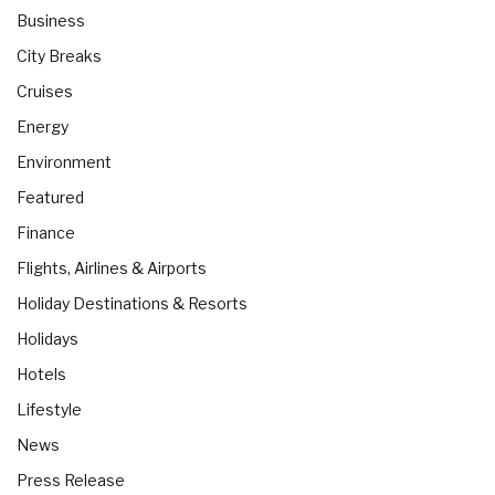
Business
City Breaks
Cruises
Energy
Environment
Featured
Finance
Flights, Airlines & Airports
Holiday Destinations & Resorts
Holidays
Hotels
Lifestyle
News
Press Release