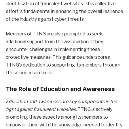
identification of fraudulent websites. This collective
effort is fundamental in enhancing the overall resilience
of the industry against cyber threats.
Members of TTNG are also prompted to seek
additional support from the association if they
encounter challenges in implementing these
protective measures. This guidance underscores
TTNG’s dedication to supporting its members through
these uncertain times.
The Role of Education and Awareness
Education and awareness are key components in the
fight against fraudulent websites.
TTNG is actively
promoting these aspects among its members to
empower them with the knowledge needed to identify