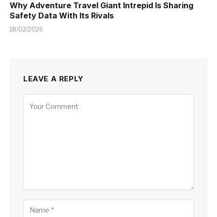
Why Adventure Travel Giant Intrepid Is Sharing
Safety Data With Its Rivals
18/02/2026
LEAVE A REPLY