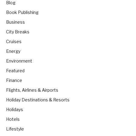
Blog
Book Publishing
Business
City Breaks
Cruises
Energy
Environment
Featured
Finance
Flights, Airlines & Airports
Holiday Destinations & Resorts
Holidays
Hotels
Lifestyle