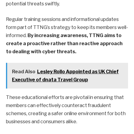
potential threats swiftly.
Regular training sessions and informational updates
form part of TTNG’s strategy to keep its members well-
informed.
By increasing awareness, TTNG aims to
create a proactive rather than reactive approach
to dealing with cyber threats.
Read Also
Lesley Rollo Appointed as UK Chief
Executive of dnata Travel Group
These educational efforts are pivotal in ensuring that
members can effectively counteract fraudulent
schemes, creating a safer online environment for both
businesses and consumers alike.