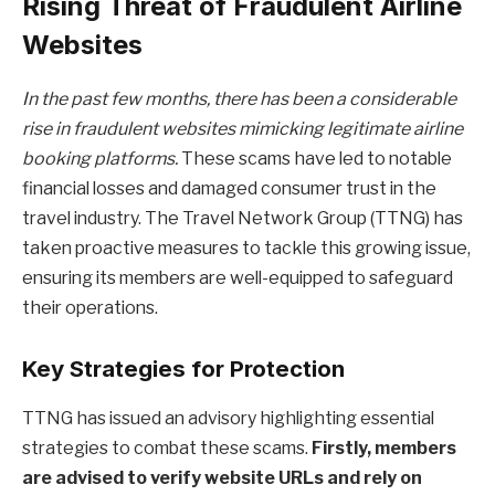
Rising Threat of Fraudulent Airline
Websites
In the past few months, there has been a considerable
rise in fraudulent websites mimicking legitimate airline
booking platforms.
These scams have led to notable
financial losses and damaged consumer trust in the
travel industry. The Travel Network Group (TTNG) has
taken proactive measures to tackle this growing issue,
ensuring its members are well-equipped to safeguard
their operations.
Key Strategies for Protection
TTNG has issued an advisory highlighting essential
strategies to combat these scams.
Firstly, members
are advised to verify website URLs and rely on