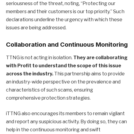
seriousness of the threat, noting, “Protecting our
members and their customers is our top priority.” Such
declarations underline the urgency with which these
issues are being addressed.
Collaboration and Continuous Monitoring
TTNG is not acting in isolation.
They are collaborating
with Profit to understand the scope of this issue
across the industry.
This partnership aims to provide
an industry-wide perspective on the prevalence and
characteristics of such scams, ensuring
comprehensive protection strategies.
iTTNG also encourages its members to remain vigilant
and report any suspicious activity. By doing so, they can
help in the continuous monitoring and swift