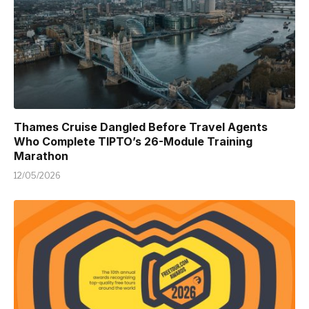
Thames Cruise Dangled Before Travel Agents
Who Complete TIPTO’s 26-Module Training
Marathon
12/05/2026