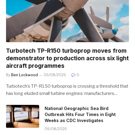
Turbotech TP-R150 turboprop moves from
demonstrator to production across six light
aircraft programmes
By
Ben Lockwood
06/08/2026
0
Turbotech’s TP-R150 turboprop is crossing a threshold that
has long eluded small turbine engines: manufacturers…
National Geographic Sea Bird
Outbreak Hits Four Times in Eight
Weeks as CDC Investigates
06/08/2026