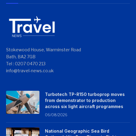
Stokewood House, Warminster Road
Bath, BA2 7GB
Tel : 0207 0470 213
info@travel-news.co.uk
Turbotech TP-R150 turboprop moves
from demonstrator to production
across six light aircraft programmes
06/08/2026
National Geographic Sea Bird