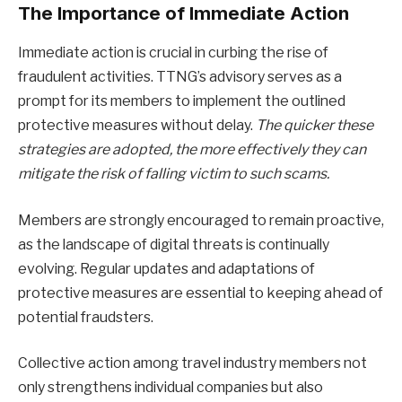
The Importance of Immediate Action
Immediate action is crucial in curbing the rise of
fraudulent activities. TTNG’s advisory serves as a
prompt for its members to implement the outlined
protective measures without delay.
The quicker these
strategies are adopted, the more effectively they can
mitigate the risk of falling victim to such scams.
Members are strongly encouraged to remain proactive,
as the landscape of digital threats is continually
evolving. Regular updates and adaptations of
protective measures are essential to keeping ahead of
potential fraudsters.
Collective action among travel industry members not
only strengthens individual companies but also