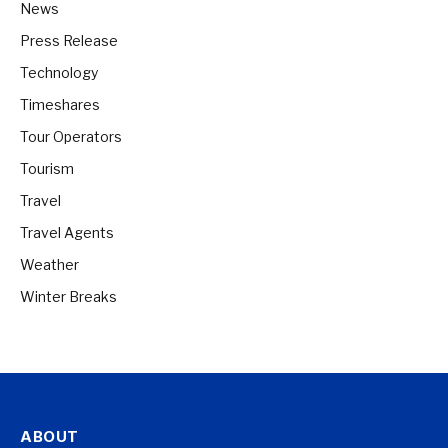
News
Press Release
Technology
Timeshares
Tour Operators
Tourism
Travel
Travel Agents
Weather
Winter Breaks
ABOUT