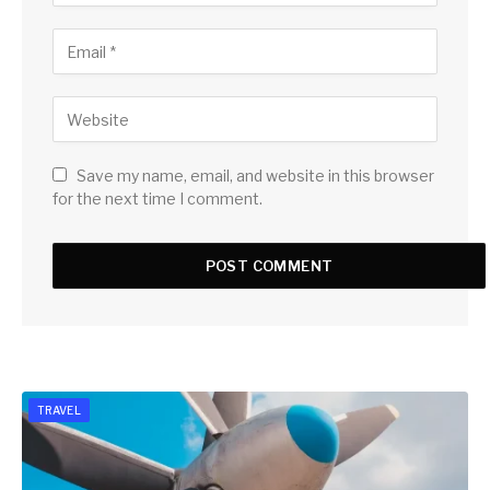
Save my name, email, and website in this browser
for the next time I comment.
TRAVEL