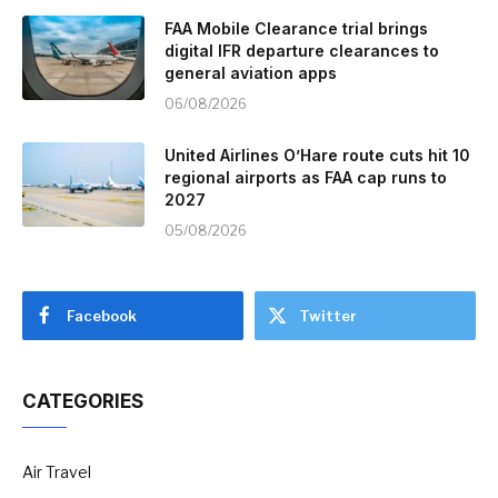
FAA Mobile Clearance trial brings
digital IFR departure clearances to
general aviation apps
06/08/2026
United Airlines O’Hare route cuts hit 10
regional airports as FAA cap runs to
2027
05/08/2026
Facebook
Twitter
CATEGORIES
Air Travel