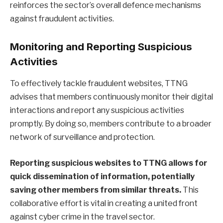
reinforces the sector’s overall defence mechanisms
against fraudulent activities.
Monitoring and Reporting Suspicious
Activities
To effectively tackle fraudulent websites, TTNG
advises that members continuously monitor their digital
interactions and report any suspicious activities
promptly. By doing so, members contribute to a broader
network of surveillance and protection.
Reporting suspicious websites to TTNG allows for
quick dissemination of information, potentially
saving other members from similar threats.
This
collaborative effort is vital in creating a united front
against cyber crime in the travel sector.