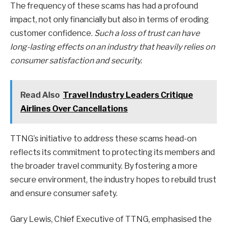
The frequency of these scams has had a profound
impact, not only financially but also in terms of eroding
customer confidence.
Such a loss of trust can have
long-lasting effects on an industry that heavily relies on
consumer satisfaction and security.
Read Also
Travel Industry Leaders Critique
Airlines Over Cancellations
TTNG’s initiative to address these scams head-on
reflects its commitment to protecting its members and
the broader travel community. By fostering a more
secure environment, the industry hopes to rebuild trust
and ensure consumer safety.
Gary Lewis, Chief Executive of TTNG, emphasised the