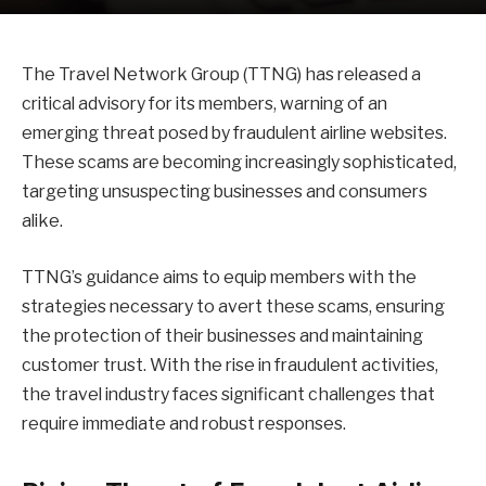
The Travel Network Group (TTNG) has released a
critical advisory for its members, warning of an
emerging threat posed by fraudulent airline websites.
These scams are becoming increasingly sophisticated,
targeting unsuspecting businesses and consumers
alike.
TTNG’s guidance aims to equip members with the
strategies necessary to avert these scams, ensuring
the protection of their businesses and maintaining
customer trust. With the rise in fraudulent activities,
the travel industry faces significant challenges that
require immediate and robust responses.