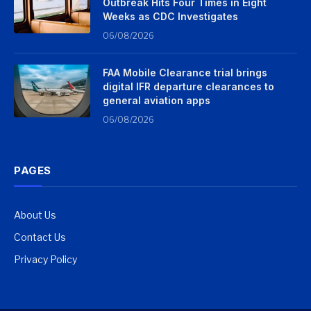
Outbreak Hits Four Times in Eight
Weeks as CDC Investigates
06/08/2026
FAA Mobile Clearance trial brings
digital IFR departure clearances to
general aviation apps
06/08/2026
PAGES
About Us
Contact Us
Privacy Policy