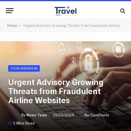
Home
»
Urgent Advisory Growing Threats from Fraudulent Airline Websites
TOUR OPERATORS
Urgent Advisory Growing
Threats from Fraudulent
Airline Websites
By
News Team
06/06/2024
No Comments
5 Mins Read