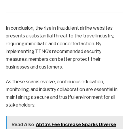
In conclusion, the rise in fraudulent airline websites
presents a substantial threat to the travel industry,
requiring immediate and concerted action. By
implementing TTNG’s recommended security
measures, members can better protect their
businesses and customers.
As these scams evolve, continuous education,
monitoring, and industry collaboration are essential in
maintaining a secure and trustful environment for all
stakeholders.
Read Also
Abta's Fee Increase Sparks Diverse