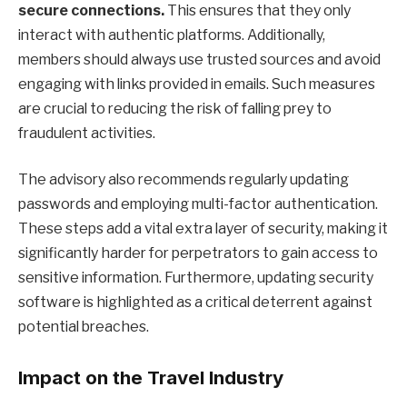
secure connections.
This ensures that they only
interact with authentic platforms. Additionally,
members should always use trusted sources and avoid
engaging with links provided in emails. Such measures
are crucial to reducing the risk of falling prey to
fraudulent activities.
The advisory also recommends regularly updating
passwords and employing multi-factor authentication.
These steps add a vital extra layer of security, making it
significantly harder for perpetrators to gain access to
sensitive information. Furthermore, updating security
software is highlighted as a critical deterrent against
potential breaches.
Impact on the Travel Industry