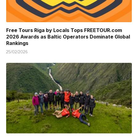
Free Tours Riga by Locals Tops FREETOUR.com
2026 Awards as Baltic Operators Dominate Global
Rankings
25/02/2026