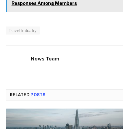
Responses Among Members
Travel Industry
News Team
RELATED
POSTS