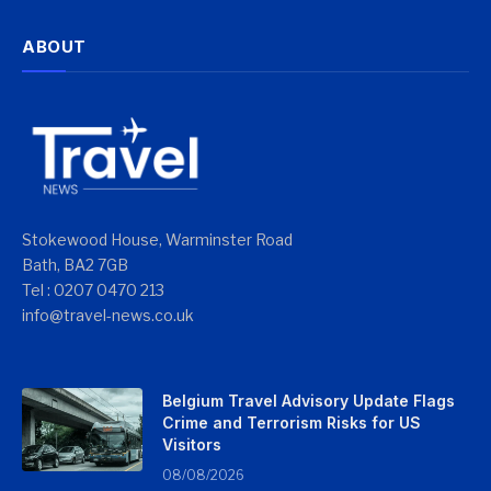
ABOUT
Stokewood House, Warminster Road
Bath, BA2 7GB
Tel : 0207 0470 213
info@travel-news.co.uk
Belgium Travel Advisory Update Flags
Crime and Terrorism Risks for US
Visitors
08/08/2026