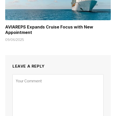
AVIAREPS Expands Cruise Focus with New
Appointment
09/06/2025
LEAVE A REPLY