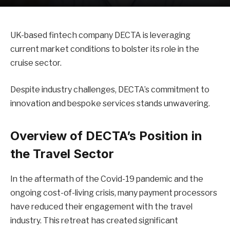
UK-based fintech company DECTA is leveraging
current market conditions to bolster its role in the
cruise sector.
Despite industry challenges, DECTA’s commitment to
innovation and bespoke services stands unwavering.
Overview of DECTA’s Position in
the Travel Sector
In the aftermath of the Covid-19 pandemic and the
ongoing cost-of-living crisis, many payment processors
have reduced their engagement with the travel
industry. This retreat has created significant