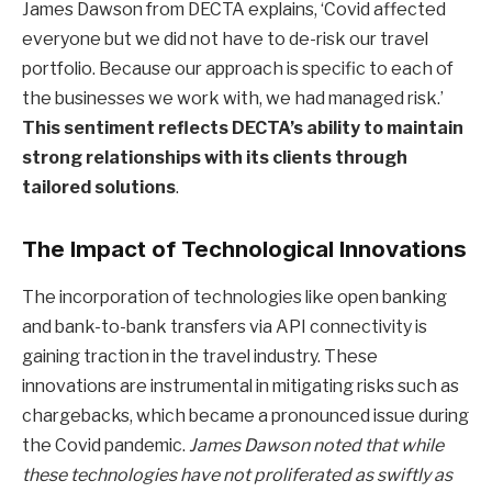
James Dawson from DECTA explains, ‘Covid affected
everyone but we did not have to de-risk our travel
portfolio. Because our approach is specific to each of
the businesses we work with, we had managed risk.’
This sentiment reflects DECTA’s ability to maintain
strong relationships with its clients through
tailored solutions
.
The Impact of Technological Innovations
The incorporation of technologies like open banking
and bank-to-bank transfers via API connectivity is
gaining traction in the travel industry. These
innovations are instrumental in mitigating risks such as
chargebacks, which became a pronounced issue during
the Covid pandemic.
James Dawson noted that while
these technologies have not proliferated as swiftly as