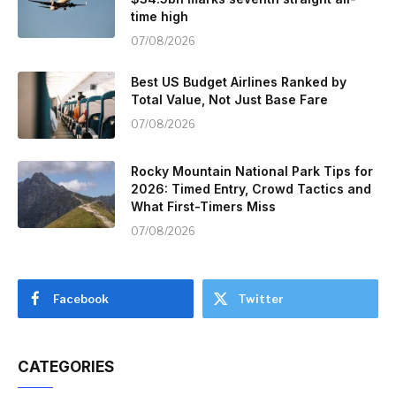
time high
07/08/2026
Best US Budget Airlines Ranked by
Total Value, Not Just Base Fare
07/08/2026
Rocky Mountain National Park Tips for
2026: Timed Entry, Crowd Tactics and
What First-Timers Miss
07/08/2026
Facebook
Twitter
CATEGORIES