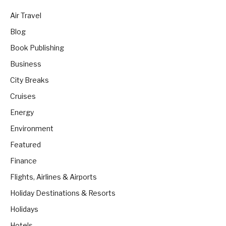
Air Travel
Blog
Book Publishing
Business
City Breaks
Cruises
Energy
Environment
Featured
Finance
Flights, Airlines & Airports
Holiday Destinations & Resorts
Holidays
Hotels