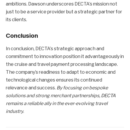
ambitions. Dawson underscores DECTA’s mission not
just to be a service provider but a strategic partner for
its clients.
Conclusion
In conclusion, DECTA’s strategic approach and
commitment to innovation position it advantageously in
the cruise and travel payment processing landscape.
The company’s readiness to adapt to economic and
technological changes ensures its continued
relevance and success.
By focusing on bespoke
solutions and strong merchant partnerships, DECTA
remains a reliable ally in the ever-evolving travel
industry
.