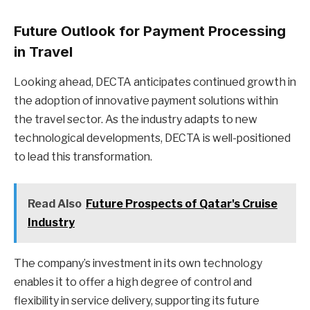
Future Outlook for Payment Processing
in Travel
Looking ahead, DECTA anticipates continued growth in
the adoption of innovative payment solutions within
the travel sector. As the industry adapts to new
technological developments, DECTA is well-positioned
to lead this transformation.
Read Also
Future Prospects of Qatar's Cruise
Industry
The company’s investment in its own technology
enables it to offer a high degree of control and
flexibility in service delivery, supporting its future