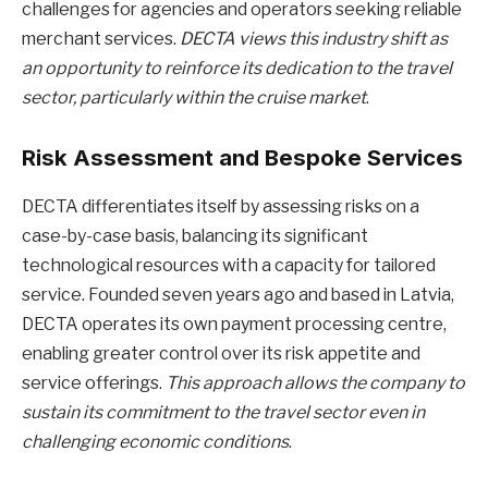
challenges for agencies and operators seeking reliable
merchant services.
DECTA views this industry shift as
an opportunity to reinforce its dedication to the travel
sector, particularly within the cruise market
.
Risk Assessment and Bespoke Services
DECTA differentiates itself by assessing risks on a
case-by-case basis, balancing its significant
technological resources with a capacity for tailored
service. Founded seven years ago and based in Latvia,
DECTA operates its own payment processing centre,
enabling greater control over its risk appetite and
service offerings.
This approach allows the company to
sustain its commitment to the travel sector even in
challenging economic conditions
.