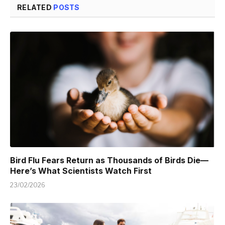
RELATED
POSTS
Bird Flu Fears Return as Thousands of Birds Die—
Here’s What Scientists Watch First
23/02/2026