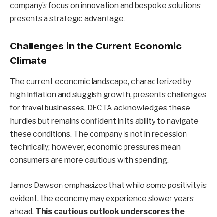
company’s focus on innovation and bespoke solutions
presents a strategic advantage.
Challenges in the Current Economic
Climate
The current economic landscape, characterized by
high inflation and sluggish growth, presents challenges
for travel businesses. DECTA acknowledges these
hurdles but remains confident in its ability to navigate
these conditions. The company is not in recession
technically; however, economic pressures mean
consumers are more cautious with spending.
James Dawson emphasizes that while some positivity is
evident, the economy may experience slower years
ahead.
This cautious outlook underscores the