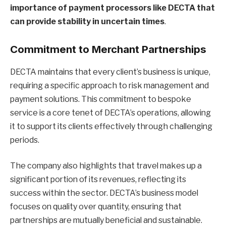
importance of payment processors like DECTA that
can provide stability in uncertain times
.
Commitment to Merchant Partnerships
DECTA maintains that every client’s business is unique,
requiring a specific approach to risk management and
payment solutions. This commitment to bespoke
service is a core tenet of DECTA’s operations, allowing
it to support its clients effectively through challenging
periods.
The company also highlights that travel makes up a
significant portion of its revenues, reflecting its
success within the sector. DECTA’s business model
focuses on quality over quantity, ensuring that
partnerships are mutually beneficial and sustainable.