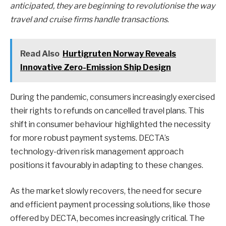
anticipated, they are beginning to revolutionise the way
travel and cruise firms handle transactions
.
Read Also
Hurtigruten Norway Reveals
Innovative Zero-Emission Ship Design
During the pandemic, consumers increasingly exercised
their rights to refunds on cancelled travel plans. This
shift in consumer behaviour highlighted the necessity
for more robust payment systems. DECTA’s
technology-driven risk management approach
positions it favourably in adapting to these changes.
As the market slowly recovers, the need for secure
and efficient payment processing solutions, like those
offered by DECTA, becomes increasingly critical. The