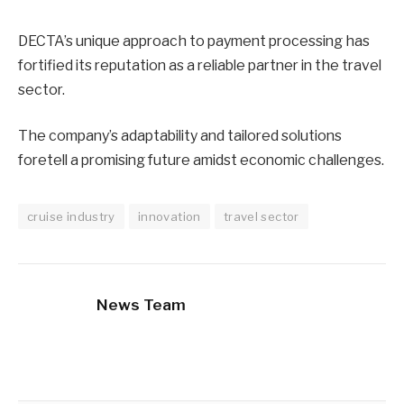
DECTA’s unique approach to payment processing has
fortified its reputation as a reliable partner in the travel
sector.
The company’s adaptability and tailored solutions
foretell a promising future amidst economic challenges.
cruise industry
innovation
travel sector
News Team