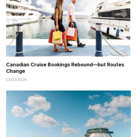
Canadian Cruise Bookings Rebound—but Routes
Change
13/02/2026