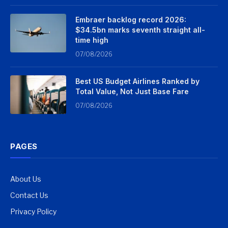
Embraer backlog record 2026:
$34.5bn marks seventh straight all-
time high
07/08/2026
Best US Budget Airlines Ranked by
Total Value, Not Just Base Fare
07/08/2026
PAGES
About Us
Contact Us
Privacy Policy