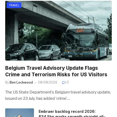
TRAVEL
Belgium Travel Advisory Update Flags
Crime and Terrorism Risks for US Visitors
By
Ben Lockwood
08/08/2026
0
The US State Department’s Belgium travel advisory update,
issued on 23 July, has added ‘crime’…
Embraer backlog record 2026:
$34.5bn marks seventh straight all-