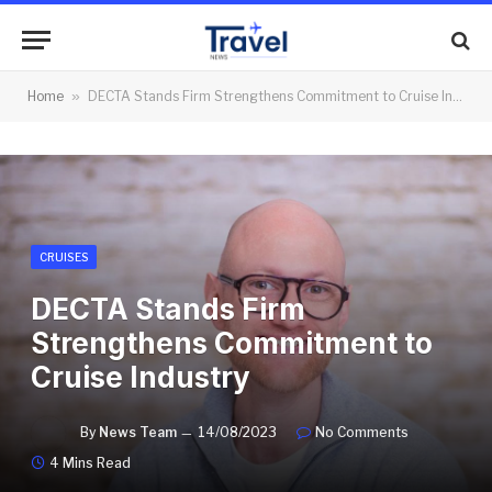
Home
»
DECTA Stands Firm Strengthens Commitment to Cruise Industry
CRUISES
DECTA Stands Firm
Strengthens Commitment to
Cruise Industry
By
News Team
14/08/2023
No Comments
4 Mins Read