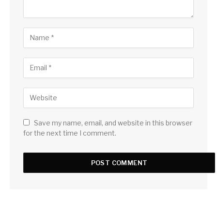
Save my name, email, and website in this browser
for the next time I comment.