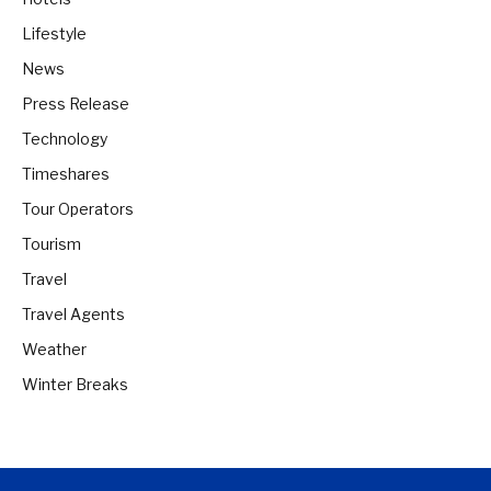
Lifestyle
News
Press Release
Technology
Timeshares
Tour Operators
Tourism
Travel
Travel Agents
Weather
Winter Breaks